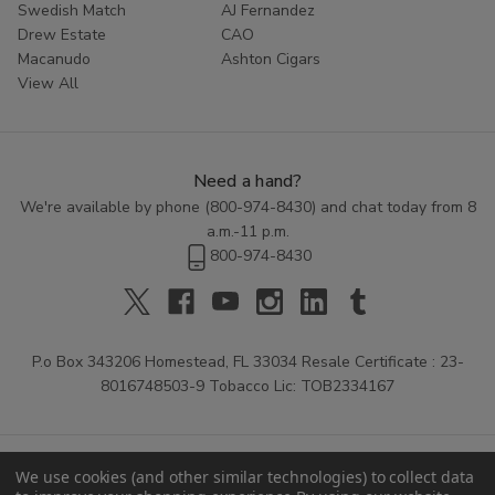
Swedish Match
AJ Fernandez
Drew Estate
CAO
Macanudo
Ashton Cigars
View All
Need a hand?
We're available by phone (
800-974-8430
) and chat today from 8
a.m.-11 p.m.
800-974-8430
P.o Box 343206 Homestead, FL 33034 Resale Certificate : 23-
8016748503-9 Tobacco Lic: TOB2334167
We use cookies (and other similar technologies) to collect data