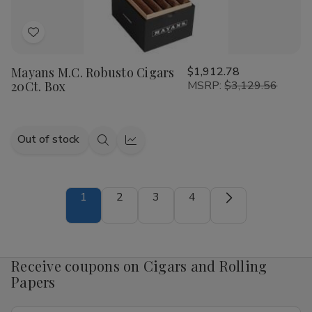
Add
to
Mayans M.C. Robusto Cigars
$1,912.78
Wish
20Ct. Box
MSRP:
$3,129.56
List
Out of stock
Quick
Quick
view
view
1
2
3
4
Receive coupons on Cigars and Rolling
Papers