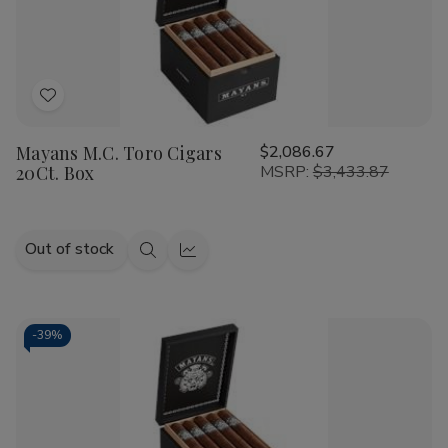
Add
to
Mayans M.C. Toro Cigars
$2,086.67
Wish
20Ct. Box
MSRP:
$3,433.87
List
Out of stock
Quick
Quick
view
view
-
39%