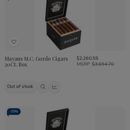
Add
to
Mayans M.C. Gordo Cigars
$2,260.55
Wish
20Ct. Box
MSRP:
$3,694.70
List
Out of stock
Quick
Quick
view
view
-
39%