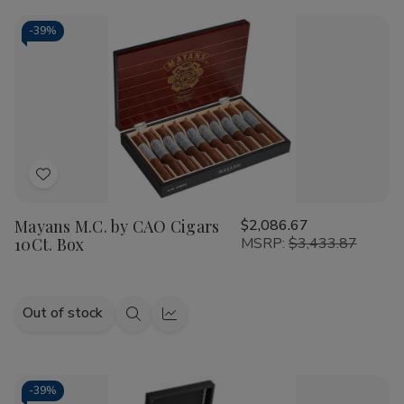
CAO
CAO
Cart
America
America
Honor
Honor
-
39%
Potomac
Potomac
Fire/EMS
Fire/EMS
Cigars
Cigars
20Ct.
20Ct.
Box
Box
Add
to
Mayans M.C. by CAO Cigars
$2,086.67
Wish
10Ct. Box
MSRP:
$3,433.87
List
Out of stock
Quick
Quick
view
view
-
39%