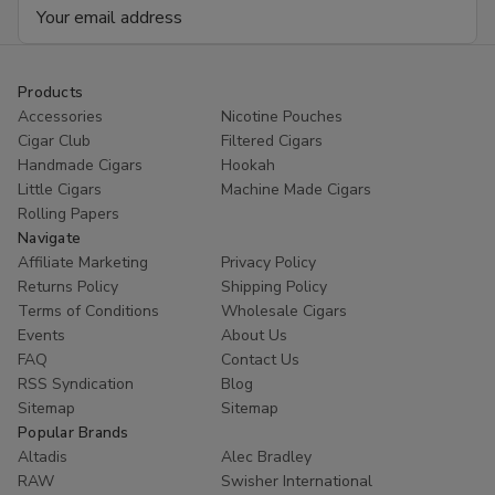
Email
Address
Products
Accessories
Nicotine Pouches
Cigar Club
Filtered Cigars
Handmade Cigars
Hookah
Little Cigars
Machine Made Cigars
Rolling Papers
Navigate
Affiliate Marketing
Privacy Policy
Returns Policy
Shipping Policy
Terms of Conditions
Wholesale Cigars
Events
About Us
FAQ
Contact Us
RSS Syndication
Blog
Sitemap
Sitemap
Popular Brands
Altadis
Alec Bradley
RAW
Swisher International