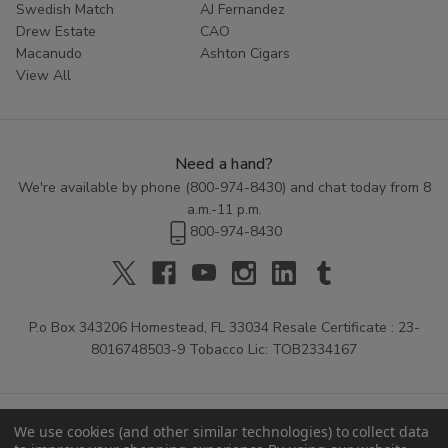
Swedish Match
AJ Fernandez
Drew Estate
CAO
Macanudo
Ashton Cigars
View All
Need a hand?
We're available by phone (
800-974-8430
) and chat today from 8
a.m.-11 p.m.
800-974-8430
P.o Box 343206 Homestead, FL 33034 Resale Certificate : 23-
8016748503-9 Tobacco Lic: TOB2334167
We use cookies (and other similar technologies) to collect data