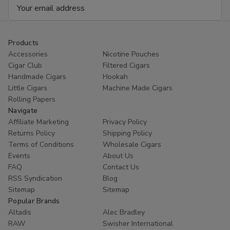
Email
Address
Products
Accessories
Nicotine Pouches
Cigar Club
Filtered Cigars
Handmade Cigars
Hookah
Little Cigars
Machine Made Cigars
Rolling Papers
Navigate
Affiliate Marketing
Privacy Policy
Returns Policy
Shipping Policy
Terms of Conditions
Wholesale Cigars
Events
About Us
FAQ
Contact Us
RSS Syndication
Blog
Sitemap
Sitemap
Popular Brands
Altadis
Alec Bradley
RAW
Swisher International