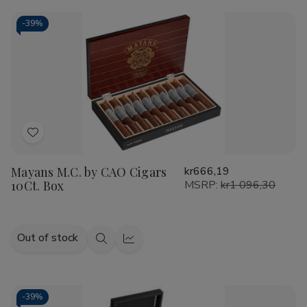
CAO
CAO
Cart
America
America
Honor
Honor
-
39%
Potomac
Potomac
Fire/EMS
Fire/EMS
Cigars
Cigars
20Ct.
20Ct.
Box
Box
Add
to
Mayans M.C. by CAO Cigars
kr666,19
Wish
10Ct. Box
MSRP:
kr1 096,30
List
Out of stock
Quick
Quick
view
view
-
39%