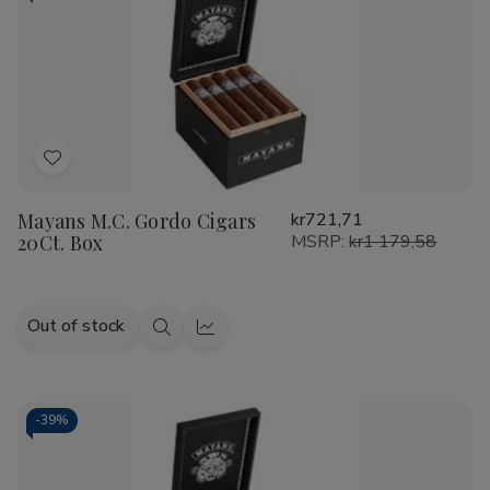
Add
to
Mayans M.C. Gordo Cigars
kr721,71
Wish
20Ct. Box
MSRP:
kr1 179,58
List
Out of stock
Quick
Quick
view
view
-
39%