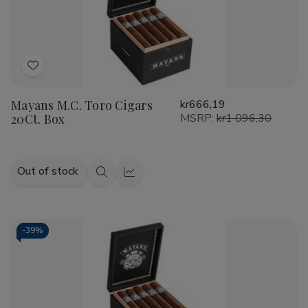
Add
to
Mayans M.C. Toro Cigars
kr666,19
Wish
20Ct. Box
MSRP:
kr1 096,30
List
Out of stock
Quick
Quick
view
view
-
39%