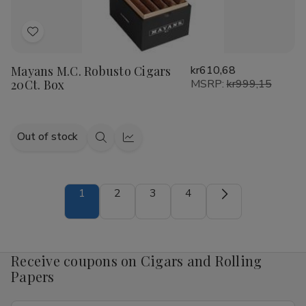
Add
to
Mayans M.C. Robusto Cigars
kr610,68
Wish
20Ct. Box
MSRP:
kr999,15
List
Out of stock
Quick
Quick
view
view
1
2
3
4
Receive coupons on Cigars and Rolling
Papers