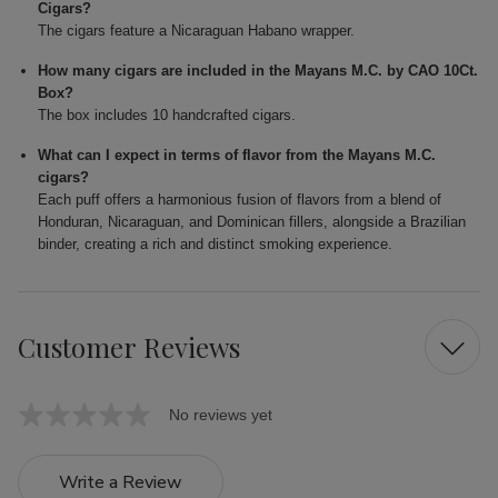
Cigars?
The cigars feature a Nicaraguan Habano wrapper.
How many cigars are included in the Mayans M.C. by CAO 10Ct.
Box?
The box includes 10 handcrafted cigars.
What can I expect in terms of flavor from the Mayans M.C.
cigars?
Each puff offers a harmonious fusion of flavors from a blend of
Honduran, Nicaraguan, and Dominican fillers, alongside a Brazilian
binder, creating a rich and distinct smoking experience.
Customer Reviews
No reviews yet
Write a Review