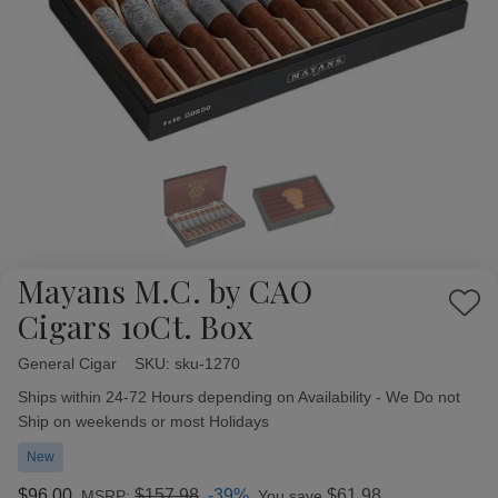
Mayans M.C. by CAO
Add
Cigars 10Ct. Box
to
Wish
General Cigar
Availability:
SKU:
sku-1270
List
Ships within 24-72 Hours depending on Availability - We Do not
Ship on weekends or most Holidays
New
$96.00
$157.98
-39%
$61.98
MSRP:
You save