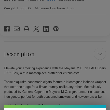
Weight:
1.00 LBS
Minimum Purchase:
1 unit
Current
Stock:
Description
Elevate your smoking experience with the Mayans M.C. by CAO Cigars
10Ct. Box, a true masterpiece crafted for enthusiasts.
These exquisite handmade cigars feature a Nicaraguan Habano wrapper
that sets the stage for a flavor journey unlike any other. Meticulously
produced by General Cigar, the Mayans M.C. cigars present a luxurious
indulgence, perfect for both seasoned smokers and newcomers alike.
Handmade artistry with Nicaraguan Habano wrapper