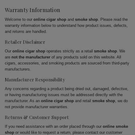
Warranty Information
Welcome to our
online cigar shop
and
smoke shop
. Please read the
warranty information below to understand how product issues, defects,
and returns are handled.
Retailer Disclaimer
Our
online cigar shop
operates strictly as a retail
smoke shop
. We
are
not the manufacturer
of any products sold on this website. All
cigars, accessories, and smoking products are sourced from third-party
manufacturers.
Manufacturer Responsibility
Any concerns regarding a product being dried out, damaged, defective,
or having manufacturing issues must be addressed directly with the
manufacturer. As an
online cigar shop
and retail
smoke shop
, we do
not provide manufacturer warranties.
Returns & Customer Support
If you need assistance with an order placed through our
online smoke
shop
or would like to request a return, please contact our customer