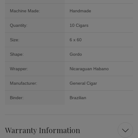
Machine Made:
Handmade
Quantity:
10 Cigars
Size:
6 x 60
Shape:
Gordo
Wrapper:
Nicaraguan Habano
Manufacturer:
General Cigar
Binder:
Brazilian
Warranty Information