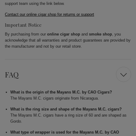
support team using the link below.
Contact our online cigar shop for returns or support
Important Notice
By purchasing from our
online cigar shop
and
smoke shop
, you
acknowledge that all warranties and product guarantees are provided by
the manufacturer and not by our retail store.
FAQ
What is the origin of the Mayans M.C. by CAO Cigars?
The Mayans M.C. cigars originate from Nicaragua.
What is the ring size and shape of the Mayans M.C. cigars?
The Mayans M.C. cigars have a ring size of 60 and are shaped as
Gordo.
What type of wrapper is used for the Mayans M.C. by CAO