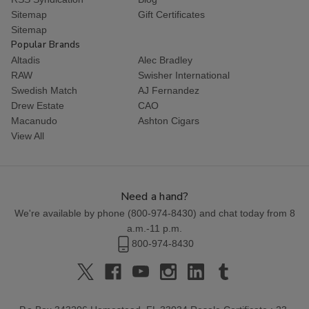
Sitemap
Gift Certificates
Sitemap
Popular Brands
Altadis
Alec Bradley
RAW
Swisher International
Swedish Match
AJ Fernandez
Drew Estate
CAO
Macanudo
Ashton Cigars
View All
Need a hand?
We're available by phone (
800-974-8430
) and chat today from 8
a.m.-11 p.m.
800-974-8430