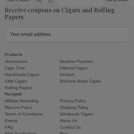
Quick
Quick
Receive coupons on Cigars and Rolling
view
view
Papers
Email
Address
Products
Accessories
Nicotine Pouches
Cigar Club
Filtered Cigars
Handmade Cigars
Hookah
Little Cigars
Machine Made Cigars
Rolling Papers
Navigate
Affiliate Marketing
Privacy Policy
Returns Policy
Shipping Policy
Terms of Conditions
Wholesale Cigars
Events
About Us
FAQ
Contact Us
RSS Syndication
Blog