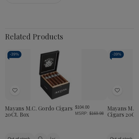
Related Products
-
39%
-
39%
Add
Add
to
to
Wish
Wish
Mayans M.C. Gordo Cigars
Mayans M.C.
$104.00
List
List
20Ct. Box
Cigars 20Ct
MSRP:
$169.98
Out of stock
Out of stock