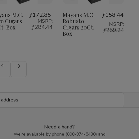
to
to
Wish
Wish
yans M.C.
ƒ172.85
Mayans M.C.
ƒ158.44
o Cigars
Robusto
MSRP:
List
List
MSRP:
ƒ284.44
t. Box
Cigars 20Ct.
ƒ259.24
Box
4
Need a hand?
We're available by phone (
800-974-8430
) and