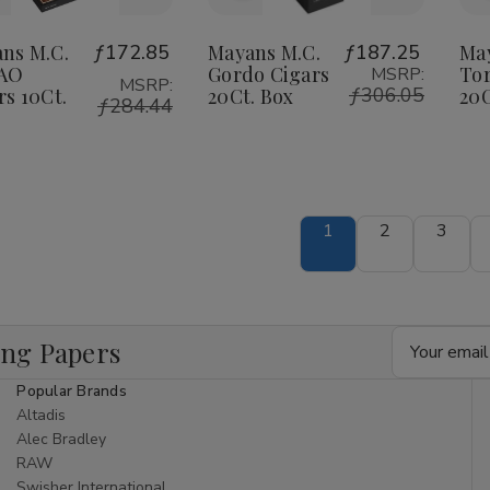
o
to
Wish
Wish
ns M.C.
ƒ172.85
Mayans M.C.
ƒ187.25
Ma
CAO
Gordo Cigars
Tor
MSRP:
ist
List
MSRP:
ƒ306.05
rs 10Ct.
20Ct. Box
20C
ƒ284.44
1
2
3
Email
ing Papers
Address
Popular Brands
Altadis
Alec Bradley
RAW
Swisher International