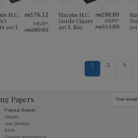
o
to
Wish
Wish
ns M.C.
лв176,12
Mayans M.C.
лв190,80
Ma
CAO
Gordo Cigars
Tor
MSRP:
ist
List
MSRP:
лв311,85
rs 10Ct.
20Ct. Box
20C
лв289,83
1
2
3
Email
ing Papers
Address
Popular Brands
Altadis
Alec Bradley
RAW
Swisher International