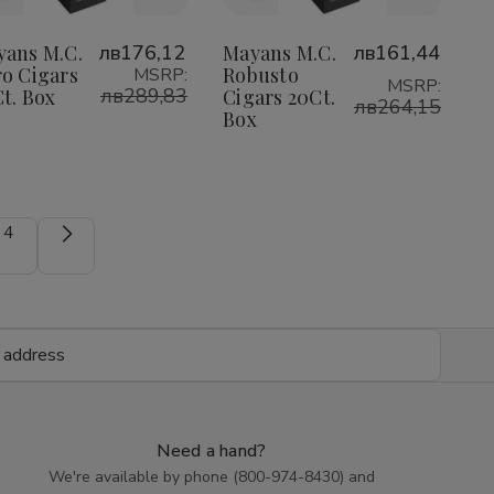
to
to
Wish
Wish
yans M.C.
лв176,12
Mayans M.C.
лв161,44
o Cigars
Robusto
MSRP:
List
List
MSRP:
лв289,83
t. Box
Cigars 20Ct.
лв264,15
Box
4
Need a hand?
We're available by phone (
800-974-8430
) and