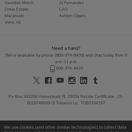
Swedish Match
AJ Fernandez
Drew Estate
CAO
Macanudo
Ashton Cigars
View All
Need a hand?
We're available by phone (
800-974-8430
) and chat today from 8
a.m.-11 p.m.
800-974-8430
P.o Box 343206 Homestead, FL 33034 Resale Certificate : 23-
8016748503-9 Tobacco Lic: TOB2334167
We use cookies (and other similar technologies) to collect data