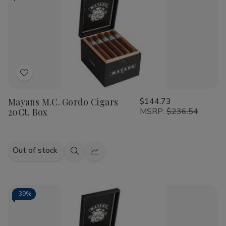
Add
to
Mayans M.C. Gordo Cigars
$144.73
Wish
20Ct. Box
MSRP:
$236.54
List
Out of stock
Quick
Quick
view
view
-
39%