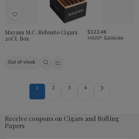
Add
to
Mayans M.C. Robusto Cigars
$122.46
Wish
20Ct. Box
MSRP:
$200.36
List
Out of stock
Quick
Quick
view
view
1
2
3
4
Receive coupons on Cigars and Rolling
Papers