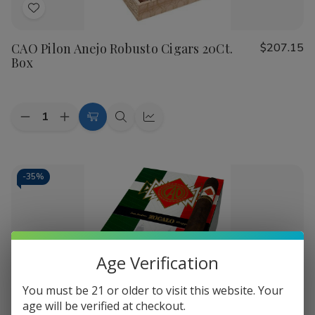
Add
to
CAO Pilon Anejo Robusto Cigars 20Ct.
$207.15
Wish
Box
List
Quantity:
Decrease
Increase
Add
Quick
Quick
Quantity
Quantity
to
view
view
of
of
CAO
CAO
Cart
Pilon
Pilon
Anejo
Anejo
-
35%
Robusto
Robusto
Cigars
Cigars
20Ct.
20Ct.
Box
Box
Age Verification
You must be 21 or older to visit this website. Your
Add
age will be verified at checkout.
to