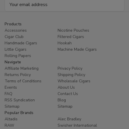
Email
Address
Products
Accessories
Nicotine Pouches
Cigar Club
Filtered Cigars
Handmade Cigars
Hookah
Little Cigars
Machine Made Cigars
Rolling Papers
Navigate
Affiliate Marketing
Privacy Policy
Returns Policy
Shipping Policy
Terms of Conditions
Wholesale Cigars
Events
About Us
FAQ
Contact Us
RSS Syndication
Blog
Sitemap
Sitemap
Popular Brands
Altadis
Alec Bradley
RAW
Swisher International