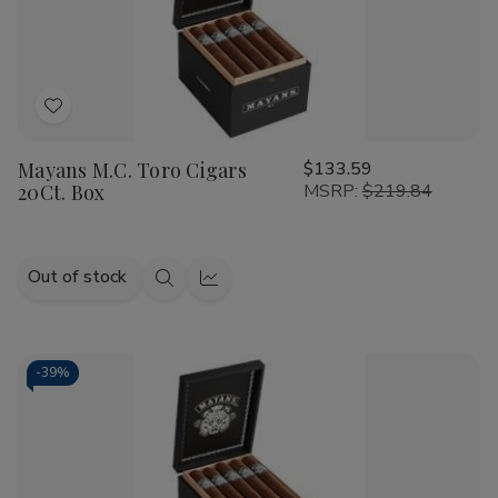
Add
to
Mayans M.C. Toro Cigars
$133.59
Wish
20Ct. Box
MSRP:
$219.84
List
Out of stock
Quick
Quick
view
view
-
39%