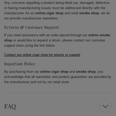
Any concerns regarding a product being dried out, damaged, defective,
or having manufacturing issues must be addressed directly with the
manufacturer. As an
online cigar shop
and retail
smoke shop
, we do
not provide manufacturer warranties.
Returns & Customer Support
If you need assistance with an order placed through our
online smoke
shop
or would like to request a return, please contact our customer
support team using the link below.
Contact our online cigar shop for returns or support
Important Notice
By purchasing from our
online cigar shop
and
smoke shop
, you
acknowledge that all warranties and product guarantees are provided by
the manufacturer and not by our retail store.
FAQ