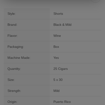
Style:
Shorts
Brand:
Black & Mild
Flavor:
Wine
Packaging:
Box
Machine Made:
Yes
Quantity:
25 Cigars
Size:
5 x 30
Strength:
Mild
Origin:
Puerto Rico