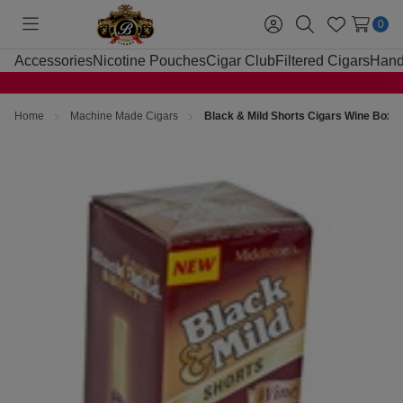
0
Toggle
Sign
Search
Wish
menu
in
Lists
Accessories
Nicotine Pouches
Cigar Club
Filtered Cigars
Hand
Home
Machine Made Cigars
Black & Mild Shorts Cigars Wine Box 2