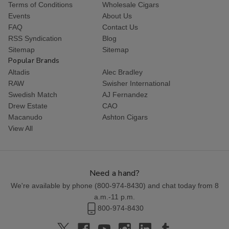
Terms of Conditions
Wholesale Cigars
Events
About Us
FAQ
Contact Us
RSS Syndication
Blog
Sitemap
Sitemap
Popular Brands
Altadis
Alec Bradley
RAW
Swisher International
Swedish Match
AJ Fernandez
Drew Estate
CAO
Macanudo
Ashton Cigars
View All
Need a hand?
We're available by phone (
800-974-8430
) and chat today from 8
a.m.-11 p.m.
800-974-8430