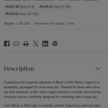
Bulk
-Rs32.40
(buy 3~5)
-Rs43.21
(buy 6~10)
discount
-Rs64.81
(buy 11~15)
rates
Weight:
1.00 LBS
Minimum Purchase:
1 unit
Current
Stock:
Description
Experience the exquisite pleasure of Black & Mild Shorts Cigars in a
beautifully packaged 25-count wine box. Tailored for those who savor
the finer moments in life, these cigars promise a smooth and relaxing
smoking session, perfectly designed for unwinding after a long day.
Each Black & Mild cigar is expertly crafted, featuring a premium pipe