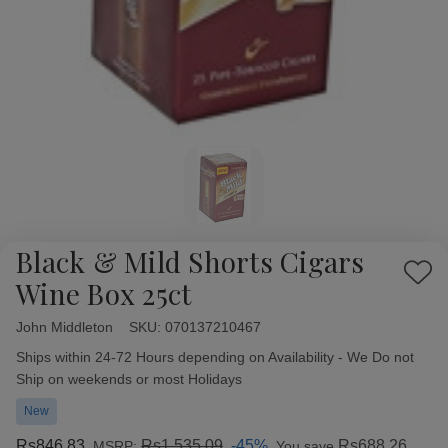
Black & Mild Shorts Cigars
Add
Wine Box 25ct
to
Wish
John Middleton
Availability:
SKU:
070137210467
List
Ships within 24-72 Hours depending on Availability - We Do not
Ship on weekends or most Holidays
New
Rs846.83
Rs1,535.09
-45%
Rs688.26
MSRP:
You save