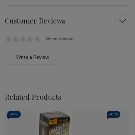
Customer Reviews
No reviews yet
Write a Review
Related Products
-
45%
-
43%