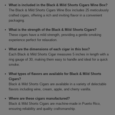
What is included in the Black & Mild Shorts Cigars Wine Box?
The Black & Mild Shorts Cigars Wine Box includes 25 meticulously
crafted cigars, offering a rich and inviting flavor in a convenient
packaging.
What is the strength of the Black & Mild Shorts Cigars?
These cigars have a mild strength, providing a gentle smoking
experience perfect for relaxation.
What are the dimensions of each cigar in this box?
Each Black & Mild Shorts Cigar measures 5 inches in length with a
ring gauge of 30, making them easy to handle and ideal for a quick
smoke.
What types of flavors are available for Black & Mild Shorts
Cigars?
Black & Mild Shorts Cigars are available in a variety of delectable
flavors including wine, cream, apple, and cherry vanilla.
Where are these cigars manufactured?
Black & Mild Shorts Cigars are machine-made in Puerto Rico,
ensuring reliability and quality craftsmanship.