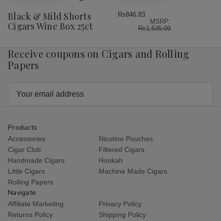
to
Wish
Black & Mild Shorts
Rs846.83
MSRP:
List
Cigars Wine Box 25ct
Rs1,535.09
Receive coupons on Cigars and Rolling
Papers
Email
Address
Products
Accessories
Nicotine Pouches
Cigar Club
Filtered Cigars
Handmade Cigars
Hookah
Little Cigars
Machine Made Cigars
Rolling Papers
Navigate
Affiliate Marketing
Privacy Policy
Returns Policy
Shipping Policy