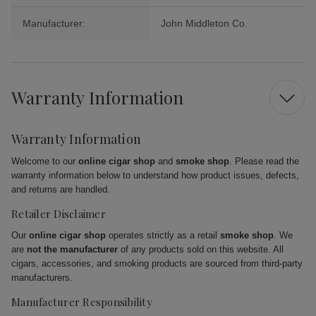
Manufacturer:
John Middleton Co.
Warranty Information
Warranty Information
Welcome to our
online cigar shop
and
smoke shop
. Please read the
warranty information below to understand how product issues, defects,
and returns are handled.
Retailer Disclaimer
Our
online cigar shop
operates strictly as a retail
smoke shop
. We
are
not the manufacturer
of any products sold on this website. All
cigars, accessories, and smoking products are sourced from third-party
manufacturers.
Manufacturer Responsibility