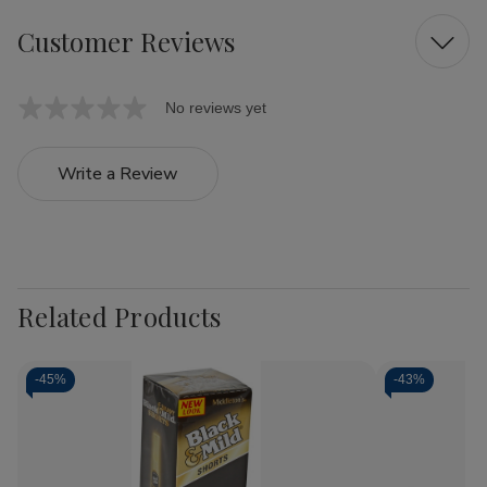
Customer Reviews
No reviews yet
Write a Review
Related Products
-
45%
-
43%