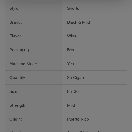
Style:
Shorts
Brand:
Black & Mild
Flavor:
Wine
Packaging:
Box
Machine Made:
Yes
Quantity:
25 Cigars
Size:
5 x 30
Strength:
Mild
Origin:
Puerto Rico