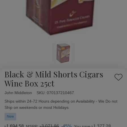
Black & Mild Shorts Cigars
Add
Wine Box 25ct
to
Wish
John Middleton
Availability:
SKU:
070137210467
List
Ships within 24-72 Hours depending on Availability - We Do not
Ship on weekends or most Holidays
New
৳1,694.58
৳3,071.86
-45%
৳1,377.28
MSRP:
You save