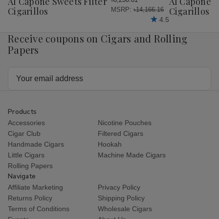
Al Capone Sweets Filter
Al Capone 
List
List
Cigarillos
Cigarillos P
MSRP:
৳14,166.16
4.5
Receive coupons on Cigars and Rolling
Papers
Email
Address
Products
Accessories
Nicotine Pouches
Cigar Club
Filtered Cigars
Handmade Cigars
Hookah
Little Cigars
Machine Made Cigars
Rolling Papers
Navigate
Affiliate Marketing
Privacy Policy
Returns Policy
Shipping Policy
Terms of Conditions
Wholesale Cigars