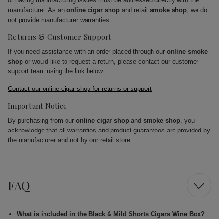
or having manufacturing issues must be addressed directly with the
manufacturer. As an
online cigar shop
and retail
smoke shop
, we do
not provide manufacturer warranties.
Returns & Customer Support
If you need assistance with an order placed through our
online smoke
shop
or would like to request a return, please contact our customer
support team using the link below.
Contact our online cigar shop for returns or support
Important Notice
By purchasing from our
online cigar shop
and
smoke shop
, you
acknowledge that all warranties and product guarantees are provided by
the manufacturer and not by our retail store.
FAQ
What is included in the Black & Mild Shorts Cigars Wine Box?