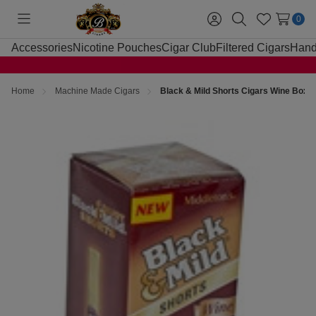
0
Toggle
Sign
Search
Wish
menu
in
Lists
Accessories
Nicotine Pouches
Cigar Club
Filtered Cigars
Hand
Home
Machine Made Cigars
Black & Mild Shorts Cigars Wine Box 2