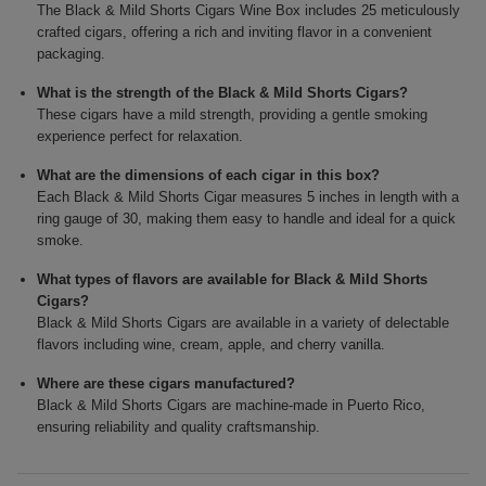
The Black & Mild Shorts Cigars Wine Box includes 25 meticulously
crafted cigars, offering a rich and inviting flavor in a convenient
packaging.
What is the strength of the Black & Mild Shorts Cigars?
These cigars have a mild strength, providing a gentle smoking
experience perfect for relaxation.
What are the dimensions of each cigar in this box?
Each Black & Mild Shorts Cigar measures 5 inches in length with a
ring gauge of 30, making them easy to handle and ideal for a quick
smoke.
What types of flavors are available for Black & Mild Shorts
Cigars?
Black & Mild Shorts Cigars are available in a variety of delectable
flavors including wine, cream, apple, and cherry vanilla.
Where are these cigars manufactured?
Black & Mild Shorts Cigars are machine-made in Puerto Rico,
ensuring reliability and quality craftsmanship.