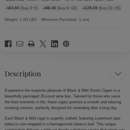
Bulk
-৳64.84
(buy 3~5)
-৳86.46
(buy 6~10)
-৳129.69
(buy 11~15)
discount
rates
Weight:
1.00 LBS
Minimum Purchase:
1 unit
Current
Stock:
Description
Experience the exquisite pleasure of Black & Mild Shorts Cigars in a
beautifully packaged 25-count wine box. Tailored for those who savor
the finer moments in life, these cigars promise a smooth and relaxing
smoking session, perfectly designed for unwinding after a long day.
Each Black & Mild cigar is expertly crafted, featuring a premium pipe
tobacco core wrapped in a homogenized tobacco leaf. This unique
combination delivers a mild yet deeply satisfying smoke that wraps you