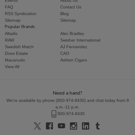
Events
About Us
FAQ
Contact Us
RSS Syndication
Blog
Sitemap
Sitemap
Popular Brands
Altadis
Alec Bradley
RAW
Swisher International
Swedish Match
AJ Fernandez
Drew Estate
CAO
Macanudo
Ashton Cigars
View All
Need a hand?
We're available by phone (
800-974-8430
) and chat today from 8
a.m.-11 p.m.
800-974-8430