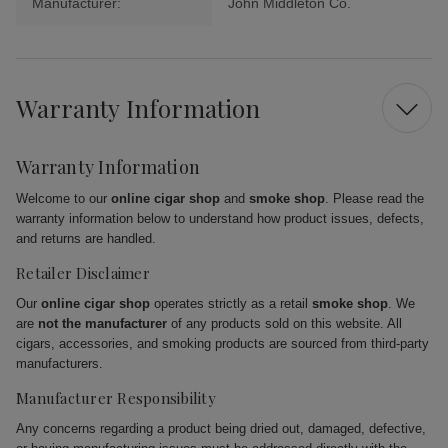
Manufacturer:
John Middleton Co.
Warranty Information
Warranty Information
Welcome to our
online cigar shop
and
smoke shop
. Please read the
warranty information below to understand how product issues, defects,
and returns are handled.
Retailer Disclaimer
Our
online cigar shop
operates strictly as a retail
smoke shop
. We
are
not the manufacturer
of any products sold on this website. All
cigars, accessories, and smoking products are sourced from third-party
manufacturers.
Manufacturer Responsibility
Any concerns regarding a product being dried out, damaged, defective,