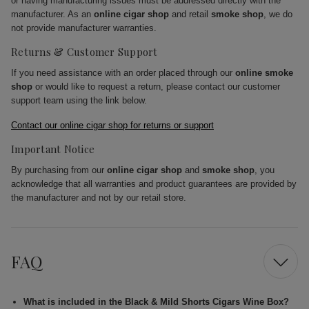
or having manufacturing issues must be addressed directly with the
manufacturer. As an
online cigar shop
and retail
smoke shop
, we do
not provide manufacturer warranties.
Returns & Customer Support
If you need assistance with an order placed through our
online smoke
shop
or would like to request a return, please contact our customer
support team using the link below.
Contact our online cigar shop for returns or support
Important Notice
By purchasing from our
online cigar shop
and
smoke shop
, you
acknowledge that all warranties and product guarantees are provided by
the manufacturer and not by our retail store.
FAQ
What is included in the Black & Mild Shorts Cigars Wine Box?