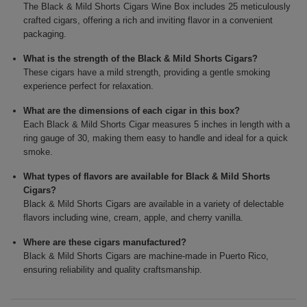
The Black & Mild Shorts Cigars Wine Box includes 25 meticulously
crafted cigars, offering a rich and inviting flavor in a convenient
packaging.
What is the strength of the Black & Mild Shorts Cigars?
These cigars have a mild strength, providing a gentle smoking
experience perfect for relaxation.
What are the dimensions of each cigar in this box?
Each Black & Mild Shorts Cigar measures 5 inches in length with a
ring gauge of 30, making them easy to handle and ideal for a quick
smoke.
What types of flavors are available for Black & Mild Shorts
Cigars?
Black & Mild Shorts Cigars are available in a variety of delectable
flavors including wine, cream, apple, and cherry vanilla.
Where are these cigars manufactured?
Black & Mild Shorts Cigars are machine-made in Puerto Rico,
ensuring reliability and quality craftsmanship.