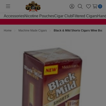
0
Toggle
Sign
Search
Wish
menu
in
Lists
Accessories
Nicotine Pouches
Cigar Club
Filtered Cigars
Hand
Home
Machine Made Cigars
Black & Mild Shorts Cigars Wine Box 2