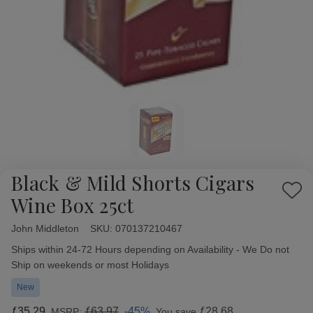
Black & Mild Shorts Cigars
Add
Wine Box 25ct
to
Wish
John Middleton
Availability:
SKU:
070137210467
List
Ships within 24-72 Hours depending on Availability - We Do not
Ship on weekends or most Holidays
New
ƒ35.29
ƒ63.97
-45%
ƒ28.68
MSRP:
You save