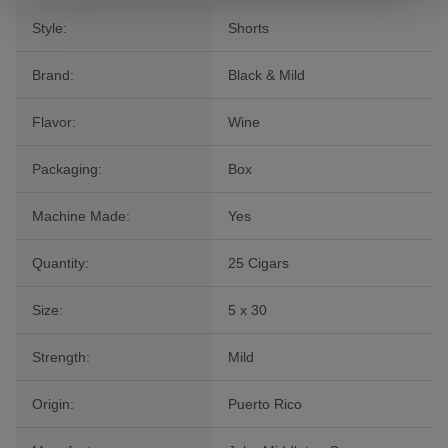
Style:
Shorts
Brand:
Black & Mild
Flavor:
Wine
Packaging:
Box
Machine Made:
Yes
Quantity:
25 Cigars
Size:
5 x 30
Strength:
Mild
Origin:
Puerto Rico