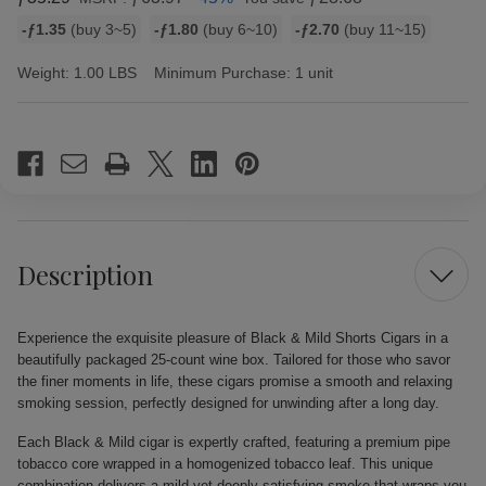
Bulk
-ƒ1.35
(buy 3~5)
-ƒ1.80
(buy 6~10)
-ƒ2.70
(buy 11~15)
discount
rates
Weight:
1.00 LBS
Minimum Purchase:
1 unit
Current
Stock:
Description
Experience the exquisite pleasure of Black & Mild Shorts Cigars in a
beautifully packaged 25-count wine box. Tailored for those who savor
the finer moments in life, these cigars promise a smooth and relaxing
smoking session, perfectly designed for unwinding after a long day.
Each Black & Mild cigar is expertly crafted, featuring a premium pipe
tobacco core wrapped in a homogenized tobacco leaf. This unique
combination delivers a mild yet deeply satisfying smoke that wraps you