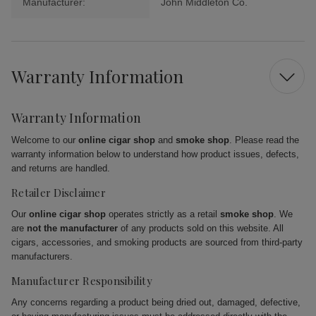
Manufacturer:
John Middleton Co.
Warranty Information
Warranty Information
Welcome to our
online cigar shop
and
smoke shop
. Please read the
warranty information below to understand how product issues, defects,
and returns are handled.
Retailer Disclaimer
Our
online cigar shop
operates strictly as a retail
smoke shop
. We
are
not the manufacturer
of any products sold on this website. All
cigars, accessories, and smoking products are sourced from third-party
manufacturers.
Manufacturer Responsibility
Any concerns regarding a product being dried out, damaged, defective,