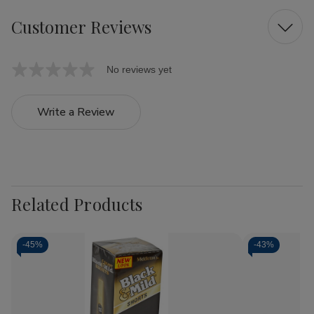
Customer Reviews
No reviews yet
Write a Review
Related Products
-
45%
-
43%