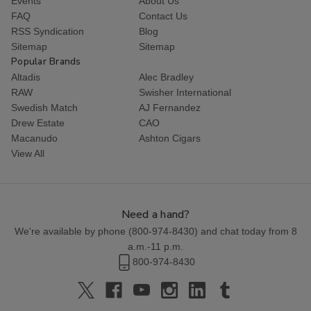
Events
About Us
FAQ
Contact Us
RSS Syndication
Blog
Sitemap
Sitemap
Popular Brands
Altadis
Alec Bradley
RAW
Swisher International
Swedish Match
AJ Fernandez
Drew Estate
CAO
Macanudo
Ashton Cigars
View All
Need a hand?
We're available by phone (
800-974-8430
) and chat today from 8
a.m.-11 p.m.
800-974-8430