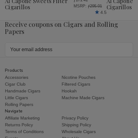
Al Capone Sweets Filter
Al Capone 
List
List
Cigarillos
Cigarillos P
MSRP:
ƒ295.01
4.5
Receive coupons on Cigars and Rolling
Papers
Email
Address
Products
Accessories
Nicotine Pouches
Cigar Club
Filtered Cigars
Handmade Cigars
Hookah
Little Cigars
Machine Made Cigars
Rolling Papers
Navigate
Affiliate Marketing
Privacy Policy
Returns Policy
Shipping Policy
Terms of Conditions
Wholesale Cigars