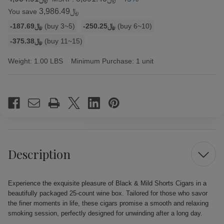
﷼3,986.49
You save
Bulk
-﷼187.69
(buy 3~5)
-﷼250.25
(buy 6~10)
discount
-﷼375.38
(buy 11~15)
rates
Weight:
1.00 LBS
Minimum Purchase:
1 unit
Current
Stock:
Description
Experience the exquisite pleasure of Black & Mild Shorts Cigars in a
beautifully packaged 25-count wine box. Tailored for those who savor
the finer moments in life, these cigars promise a smooth and relaxing
smoking session, perfectly designed for unwinding after a long day.