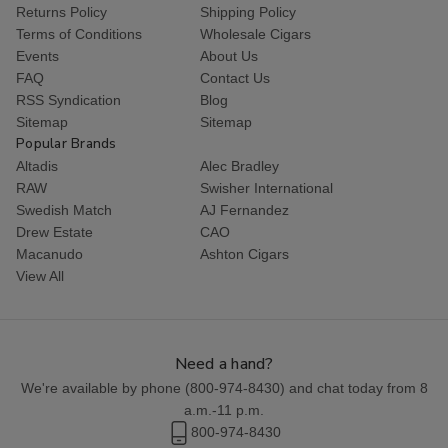
Returns Policy
Shipping Policy
Terms of Conditions
Wholesale Cigars
Events
About Us
FAQ
Contact Us
RSS Syndication
Blog
Sitemap
Sitemap
Popular Brands
Altadis
Alec Bradley
RAW
Swisher International
Swedish Match
AJ Fernandez
Drew Estate
CAO
Macanudo
Ashton Cigars
View All
Need a hand?
We're available by phone (
800-974-8430
) and chat today from 8
a.m.-11 p.m.
800-974-8430