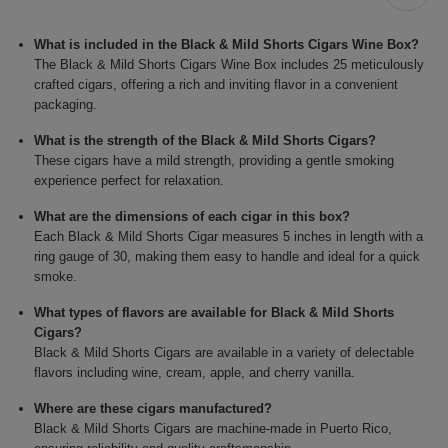
What is included in the Black & Mild Shorts Cigars Wine Box?
The Black & Mild Shorts Cigars Wine Box includes 25 meticulously
crafted cigars, offering a rich and inviting flavor in a convenient
packaging.
What is the strength of the Black & Mild Shorts Cigars?
These cigars have a mild strength, providing a gentle smoking
experience perfect for relaxation.
What are the dimensions of each cigar in this box?
Each Black & Mild Shorts Cigar measures 5 inches in length with a
ring gauge of 30, making them easy to handle and ideal for a quick
smoke.
What types of flavors are available for Black & Mild Shorts
Cigars?
Black & Mild Shorts Cigars are available in a variety of delectable
flavors including wine, cream, apple, and cherry vanilla.
Where are these cigars manufactured?
Black & Mild Shorts Cigars are machine-made in Puerto Rico,