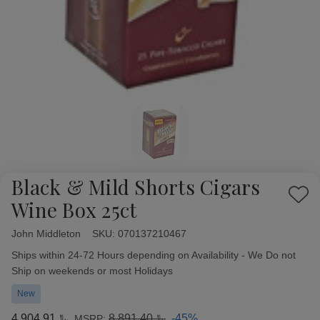
Black & Mild Shorts Cigars
Add
Wine Box 25ct
to
Wish
John Middleton
Availability:
SKU:
070137210467
List
Ships within 24-72 Hours depending on Availability - We Do not
Ship on weekends or most Holidays
New
﷼4,904.91
﷼8,891.40
-45%
MSRP: