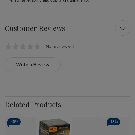
ensuring reliability and quality craftsmanship.
Customer Reviews
No reviews yet
Write a Review
Related Products
-
45%
-
43%