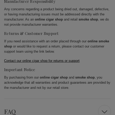
Manufacturer Responsibility
Any concerns regarding a product being dried out, damaged, defective,
or having manufacturing issues must be addressed directly with the
manufacturer. As an
online cigar shop
and retail
smoke shop
, we do
not provide manufacturer warranties.
Returns & Customer Support
If you need assistance with an order placed through our
online smoke
shop
or would like to request a return, please contact our customer
support team using the link below.
Contact our online cigar shop for returns or support
Important Notice
By purchasing from our
online cigar shop
and
smoke shop
, you
acknowledge that all warranties and product guarantees are provided by
the manufacturer and not by our retail store.
FAQ