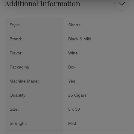
Additional Information
Style:
Shorts
Brand:
Black & Mild
Flavor:
Wine
Packaging:
Box
Machine Made:
Yes
Quantity:
25 Cigars
Size:
5 x 30
Strength:
Mild