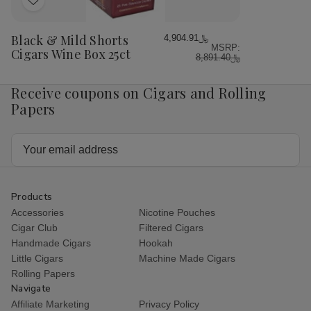
Add
to
Wish
Black & Mild Shorts
﷼4,904.91
MSRP:
List
Cigars Wine Box 25ct
﷼8,891.40
Receive coupons on Cigars and Rolling
Papers
Email
Address
Products
Accessories
Nicotine Pouches
Cigar Club
Filtered Cigars
Handmade Cigars
Hookah
Little Cigars
Machine Made Cigars
Rolling Papers
Navigate
Affiliate Marketing
Privacy Policy