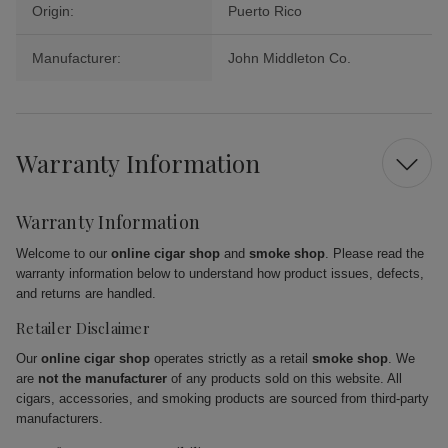
Origin:
Puerto Rico
Manufacturer:
John Middleton Co.
Warranty Information
Warranty Information
Welcome to our
online cigar shop
and
smoke shop
. Please read the
warranty information below to understand how product issues, defects,
and returns are handled.
Retailer Disclaimer
Our
online cigar shop
operates strictly as a retail
smoke shop
. We
are
not the manufacturer
of any products sold on this website. All
cigars, accessories, and smoking products are sourced from third-party
manufacturers.