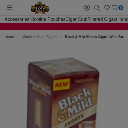
0
Toggle
Sign
Search
Wish
menu
in
Lists
Accessories
Nicotine Pouches
Cigar Club
Filtered Cigars
Hand
Home
Machine Made Cigars
Black & Mild Shorts Cigars Wine Box 2