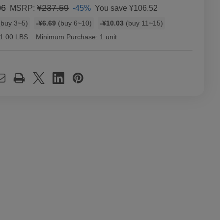
06
¥237.59
-45%
You save
¥106.52
MSRP:
buy 3~5)
-¥6.69
(buy 6~10)
-¥10.03
(buy 11~15)
1.00 LBS
Minimum Purchase:
1 unit