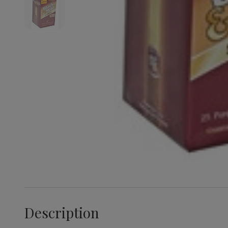
Description