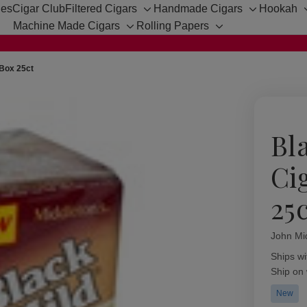
hes
Cigar Club
Filtered Cigars
Handmade Cigars
Hookah
Toggle
Toggle
Machine Made Cigars
Rolling Papers
sub-
sub-
Toggle
Toggle
menu
menu
sub-
sub-
menu
menu
 Box 25ct
Bl
Ci
25
John Mi
Availabil
Ships wi
Ship on
New