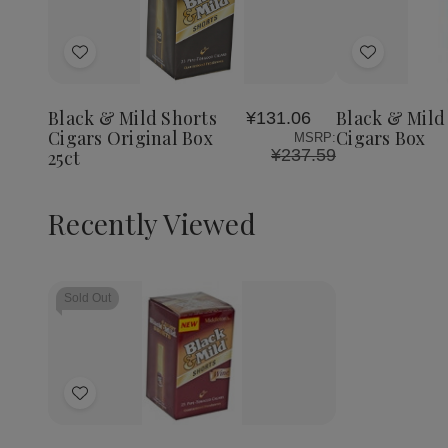
Quantity:
Decrea
Quantit
of
Add
Add
Black
&
to
to
Mild
Wish
Wish
Wine
Black & Mild Shorts
Black & Mild
¥131.06
List
List
Cigars
Cigars Original Box
Cigars Box
MSRP:
Box
¥237.59
25ct
Recently Viewed
Sold Out
Add
to
Wish