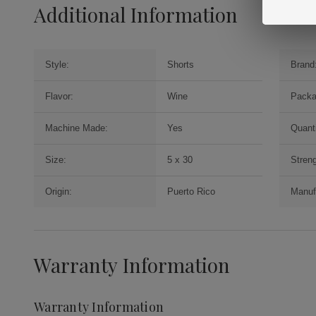
Additional Information
Style:
Shorts
Brand
Flavor:
Wine
Packa
Machine Made:
Yes
Quanti
Size:
5 x 30
Streng
Origin:
Puerto Rico
Manuf
Warranty Information
Warranty Information