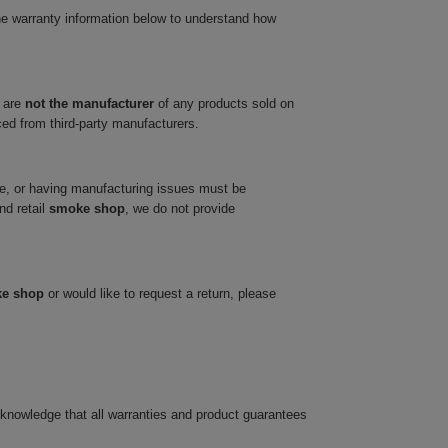
he warranty information below to understand how
 are
not the manufacturer
of any products sold on
ced from third-party manufacturers.
ve, or having manufacturing issues must be
nd retail
smoke shop
, we do not provide
ke shop
or would like to request a return, please
cknowledge that all warranties and product guarantees