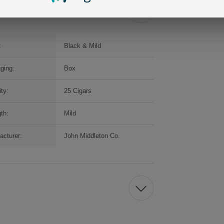
:
Black & Mild
ging:
Box
ty:
25 Cigars
th:
Mild
acturer:
John Middleton Co.