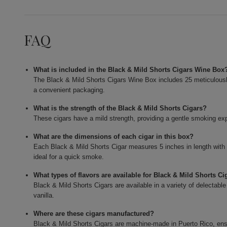
FAQ
What is included in the Black & Mild Shorts Cigars Wine Box
The Black & Mild Shorts Cigars Wine Box includes 25 meticulously c
a convenient packaging.
What is the strength of the Black & Mild Shorts Cigars?
These cigars have a mild strength, providing a gentle smoking expe
What are the dimensions of each cigar in this box?
Each Black & Mild Shorts Cigar measures 5 inches in length with
ideal for a quick smoke.
What types of flavors are available for Black & Mild Shorts Ci
Black & Mild Shorts Cigars are available in a variety of delectable
vanilla.
Where are these cigars manufactured?
Black & Mild Shorts Cigars are machine-made in Puerto Rico, ensur