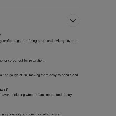
?
rafted cigars, offering a rich and inviting flavor in
rience perfect for relaxation.
 a ring gauge of 30, making them easy to handle and
gars?
 flavors including wine, cream, apple, and cherry
ing reliability and quality craftsmanship.