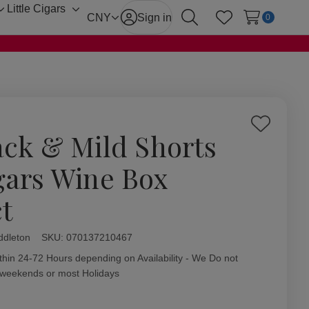
Little Cigars
Toggle
Toggle
CNY
Sign in
0
Search
Wish Lists
sub-
sub-
menu
menu
Add
ack & Mild Shorts
to
Wish
gars Wine Box
List
ct
ddleton
ity:
SKU:
070137210467
thin 24-72 Hours depending on Availability - We Do not
 weekends or most Holidays