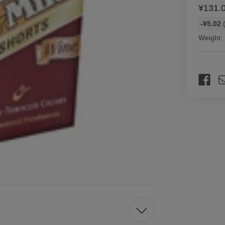
¥131.
Bulk
-¥5.02
(
discount
Weight:
rates
Current
Stock: