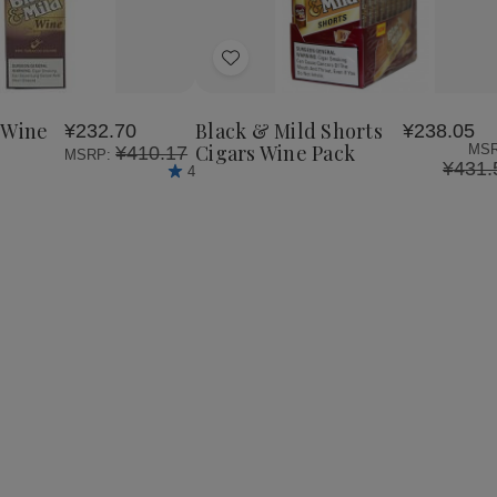
se
Increase
y
Quantity
of
Add
Black
&
to
Mild
Wish
Wine
 Wine
Black & Mild Shorts
¥232.70
¥238.05
List
Cigars
Cigars Wine Pack
MSR
¥410.17
MSRP:
Box
¥431.
4