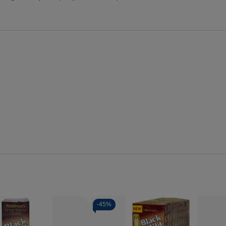
-
45%