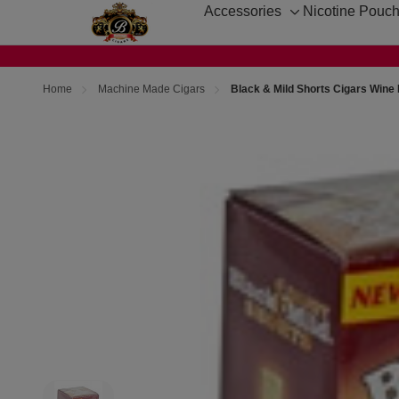
Accessories
Nicotine Pouc
Toggle
sub-
menu
Home
Machine Made Cigars
Black & Mild Shorts Cigars Wine