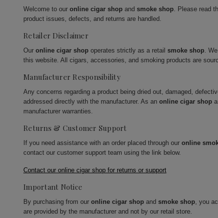
Welcome to our
online cigar shop
and
smoke shop
. Please read t
product issues, defects, and returns are handled.
Retailer Disclaimer
Our
online cigar shop
operates strictly as a retail
smoke shop
. We
this website. All cigars, accessories, and smoking products are sour
Manufacturer Responsibility
Any concerns regarding a product being dried out, damaged, defecti
addressed directly with the manufacturer. As an
online cigar shop
a
manufacturer warranties.
Returns & Customer Support
If you need assistance with an order placed through our
online smo
contact our customer support team using the link below.
Contact our online cigar shop for returns or support
Important Notice
By purchasing from our
online cigar shop
and
smoke shop
, you a
are provided by the manufacturer and not by our retail store.