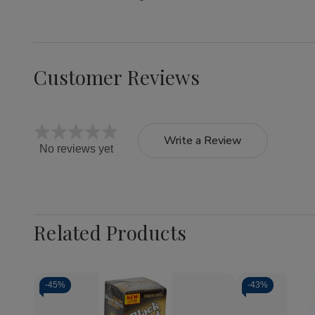
Customer Reviews
Write a Review
No reviews yet
Related Products
-
45%
-
43%