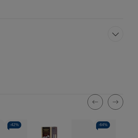
-
42%
-
64%