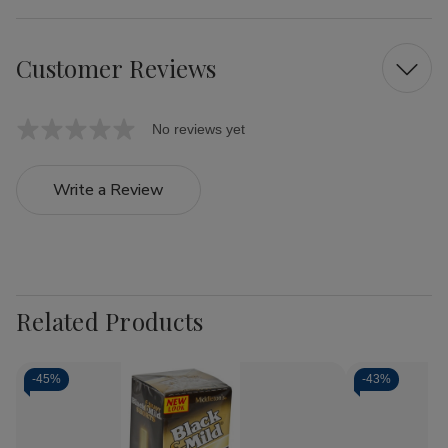
Customer Reviews
No reviews yet
Write a Review
Related Products
-
45%
-
43%