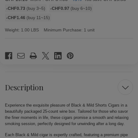
Bulk
-CHF0.73
(buy 3~5)
-CHF0.97
(buy 6~10)
discount
-CHF1.46
(buy 11~15)
rates
Weight:
1.00 LBS
Minimum Purchase:
1 unit
Current
Stock:
Description
Experience the exquisite pleasure of Black & Mild Shorts Cigars in a
beautifully packaged 25-count wine box. Tailored for those who savor
the finer moments in life, these cigars promise a smooth and relaxing
smoking session, perfectly designed for unwinding after a long day.
Each Black & Mild cigar is expertly crafted, featuring a premium pipe