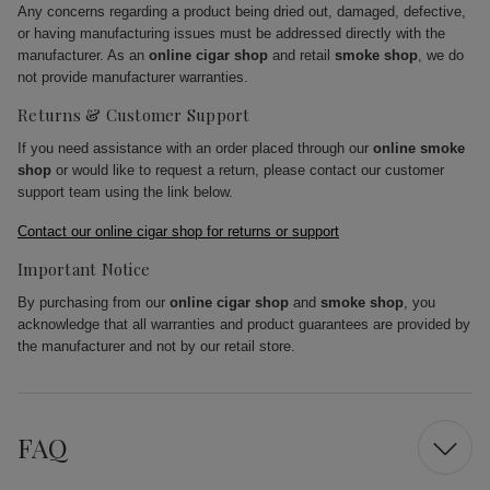
Any concerns regarding a product being dried out, damaged, defective,
or having manufacturing issues must be addressed directly with the
manufacturer. As an
online cigar shop
and retail
smoke shop
, we do
not provide manufacturer warranties.
Returns & Customer Support
If you need assistance with an order placed through our
online smoke
shop
or would like to request a return, please contact our customer
support team using the link below.
Contact our online cigar shop for returns or support
Important Notice
By purchasing from our
online cigar shop
and
smoke shop
, you
acknowledge that all warranties and product guarantees are provided by
the manufacturer and not by our retail store.
FAQ