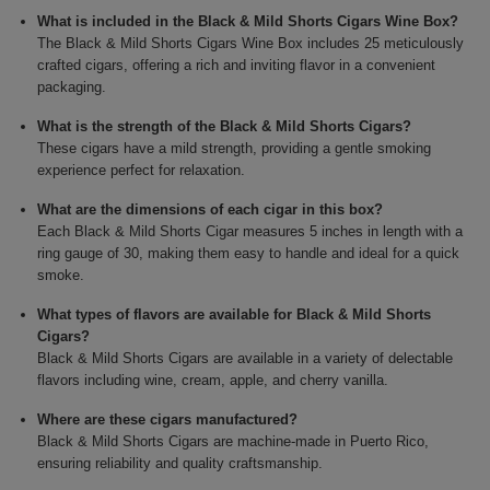
What is included in the Black & Mild Shorts Cigars Wine Box?
The Black & Mild Shorts Cigars Wine Box includes 25 meticulously
crafted cigars, offering a rich and inviting flavor in a convenient
packaging.
What is the strength of the Black & Mild Shorts Cigars?
These cigars have a mild strength, providing a gentle smoking
experience perfect for relaxation.
What are the dimensions of each cigar in this box?
Each Black & Mild Shorts Cigar measures 5 inches in length with a
ring gauge of 30, making them easy to handle and ideal for a quick
smoke.
What types of flavors are available for Black & Mild Shorts
Cigars?
Black & Mild Shorts Cigars are available in a variety of delectable
flavors including wine, cream, apple, and cherry vanilla.
Where are these cigars manufactured?
Black & Mild Shorts Cigars are machine-made in Puerto Rico,
ensuring reliability and quality craftsmanship.