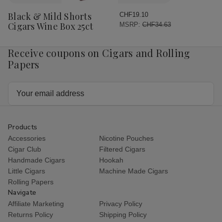
to
Wish
Black & Mild Shorts
CHF19.10
List
Cigars Wine Box 25ct
MSRP:
CHF34.63
Receive coupons on Cigars and Rolling
Papers
Email
Address
Products
Accessories
Nicotine Pouches
Cigar Club
Filtered Cigars
Handmade Cigars
Hookah
Little Cigars
Machine Made Cigars
Rolling Papers
Navigate
Affiliate Marketing
Privacy Policy
Returns Policy
Shipping Policy