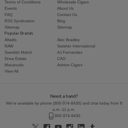
Terms of Conditions
Wholesale Cigars
Events
About Us
FAQ
Contact Us
RSS Syndication
Blog
Sitemap
Sitemap
Popular Brands
Altadis
Alec Bradley
RAW
Swisher International
Swedish Match
AJ Fernandez
Drew Estate
CAO
Macanudo
Ashton Cigars
View All
Need a hand?
We're available by phone (
800-974-8430
) and chat today from 8
a.m.-11 p.m.
800-974-8430