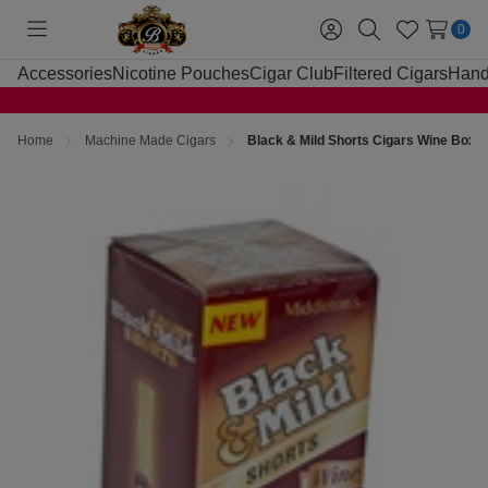
0
Toggle
Sign
Search
Wish
menu
in
Lists
Accessories
Nicotine Pouches
Cigar Club
Filtered Cigars
Hand
Home
Machine Made Cigars
Black & Mild Shorts Cigars Wine Box 2