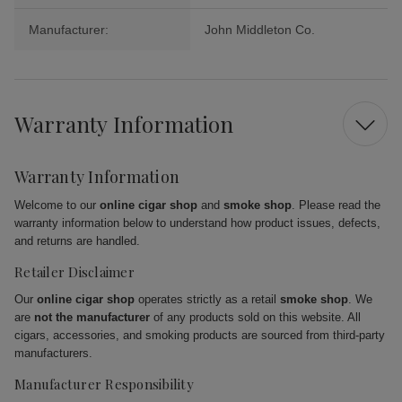
Manufacturer:
John Middleton Co.
Warranty Information
Warranty Information
Welcome to our
online cigar shop
and
smoke shop
. Please read the
warranty information below to understand how product issues, defects,
and returns are handled.
Retailer Disclaimer
Our
online cigar shop
operates strictly as a retail
smoke shop
. We
are
not the manufacturer
of any products sold on this website. All
cigars, accessories, and smoking products are sourced from third-party
manufacturers.
Manufacturer Responsibility