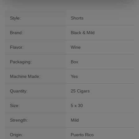
Style:
Shorts
Brand:
Black & Mild
Flavor:
Wine
Packaging:
Box
Machine Made:
Yes
Quantity:
25 Cigars
Size:
5 x 30
Strength:
Mild
Origin:
Puerto Rico