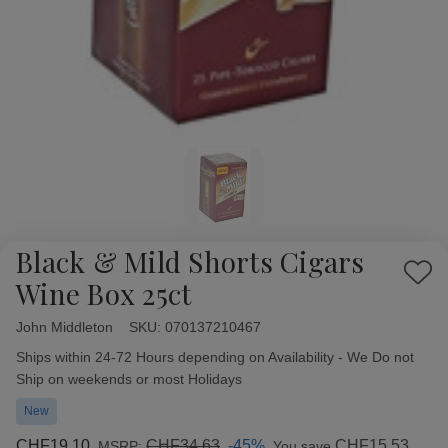
Black & Mild Shorts Cigars
Add
Wine Box 25ct
to
Wish
John Middleton
Availability:
SKU:
070137210467
List
Ships within 24-72 Hours depending on Availability - We Do not
Ship on weekends or most Holidays
New
CHF19.10
CHF34.63
-45%
CHF15.53
MSRP:
You save