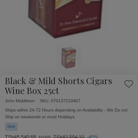
Black & Mild Shorts Cigars
Add
Wine Box 25ct
to
Wish
John Middleton
Availability:
SKU:
070137210467
List
Ships within 24-72 Hours depending on Availability - We Do not
Ship on weekends or most Holidays
New
TSh45,540.68
TSh82,554.10
-45%
MSRP: