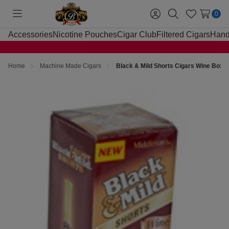
0
Toggle
Sign
Search
Wish
menu
in
Lists
Accessories
Nicotine Pouches
Cigar Club
Filtered Cigars
Hand
Home
Machine Made Cigars
Black & Mild Shorts Cigars Wine Box 2