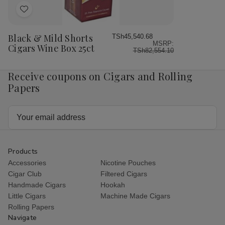
Add
to
Wish
Black & Mild Shorts
TSh45,540.68
MSRP:
List
Cigars Wine Box 25ct
TSh82,554.10
Receive coupons on Cigars and Rolling
Papers
Email
Address
Products
Accessories
Nicotine Pouches
Cigar Club
Filtered Cigars
Handmade Cigars
Hookah
Little Cigars
Machine Made Cigars
Rolling Papers
Navigate