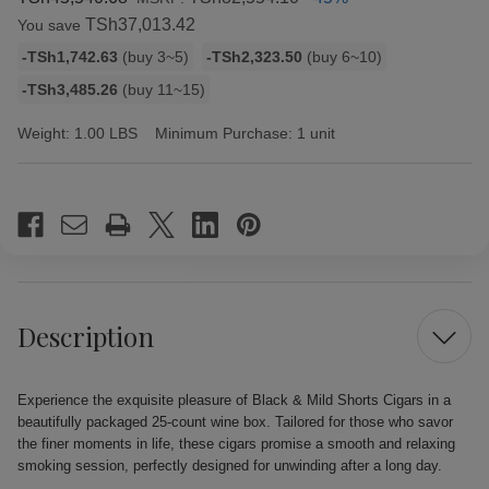
TSh37,013.42
You save
Bulk
-TSh1,742.63
(buy 3~5)
-TSh2,323.50
(buy 6~10)
discount
-TSh3,485.26
(buy 11~15)
rates
Weight:
1.00 LBS
Minimum Purchase:
1 unit
Current
Stock:
Description
Experience the exquisite pleasure of Black & Mild Shorts Cigars in a
beautifully packaged 25-count wine box. Tailored for those who savor
the finer moments in life, these cigars promise a smooth and relaxing
smoking session, perfectly designed for unwinding after a long day.