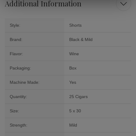
Additional Information
Style:
Shorts
Brand:
Black & Mild
Flavor:
Wine
Packaging:
Box
Machine Made:
Yes
Quantity:
25 Cigars
Size:
5 x 30
Strength:
Mild