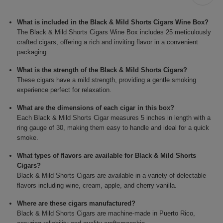
What is included in the Black & Mild Shorts Cigars Wine Box?
The Black & Mild Shorts Cigars Wine Box includes 25 meticulously
crafted cigars, offering a rich and inviting flavor in a convenient
packaging.
What is the strength of the Black & Mild Shorts Cigars?
These cigars have a mild strength, providing a gentle smoking
experience perfect for relaxation.
What are the dimensions of each cigar in this box?
Each Black & Mild Shorts Cigar measures 5 inches in length with a
ring gauge of 30, making them easy to handle and ideal for a quick
smoke.
What types of flavors are available for Black & Mild Shorts
Cigars?
Black & Mild Shorts Cigars are available in a variety of delectable
flavors including wine, cream, apple, and cherry vanilla.
Where are these cigars manufactured?
Black & Mild Shorts Cigars are machine-made in Puerto Rico,