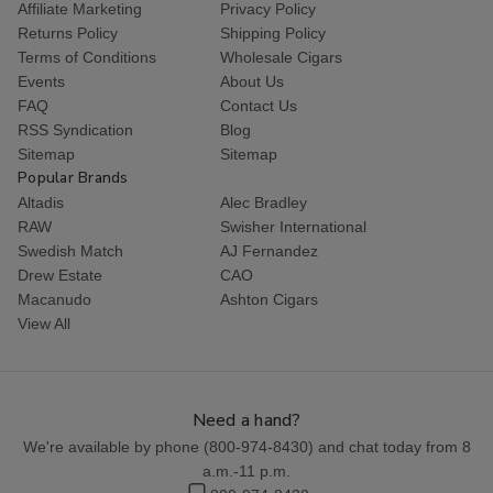
Affiliate Marketing
Privacy Policy
Returns Policy
Shipping Policy
Terms of Conditions
Wholesale Cigars
Events
About Us
FAQ
Contact Us
RSS Syndication
Blog
Sitemap
Sitemap
Popular Brands
Altadis
Alec Bradley
RAW
Swisher International
Swedish Match
AJ Fernandez
Drew Estate
CAO
Macanudo
Ashton Cigars
View All
Need a hand?
We're available by phone (
800-974-8430
) and chat today from 8
a.m.-11 p.m.