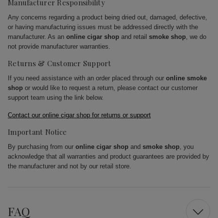
Manufacturer Responsibility
Any concerns regarding a product being dried out, damaged, defective,
or having manufacturing issues must be addressed directly with the
manufacturer. As an
online cigar shop
and retail
smoke shop
, we do
not provide manufacturer warranties.
Returns & Customer Support
If you need assistance with an order placed through our
online smoke
shop
or would like to request a return, please contact our customer
support team using the link below.
Contact our online cigar shop for returns or support
Important Notice
By purchasing from our
online cigar shop
and
smoke shop
, you
acknowledge that all warranties and product guarantees are provided by
the manufacturer and not by our retail store.
FAQ