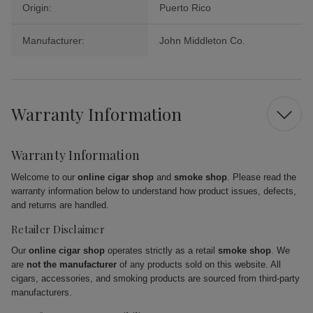
Origin:
Puerto Rico
Manufacturer:
John Middleton Co.
Warranty Information
Warranty Information
Welcome to our
online cigar shop
and
smoke shop
. Please read the
warranty information below to understand how product issues, defects,
and returns are handled.
Retailer Disclaimer
Our
online cigar shop
operates strictly as a retail
smoke shop
. We
are
not the manufacturer
of any products sold on this website. All
cigars, accessories, and smoking products are sourced from third-party
manufacturers.