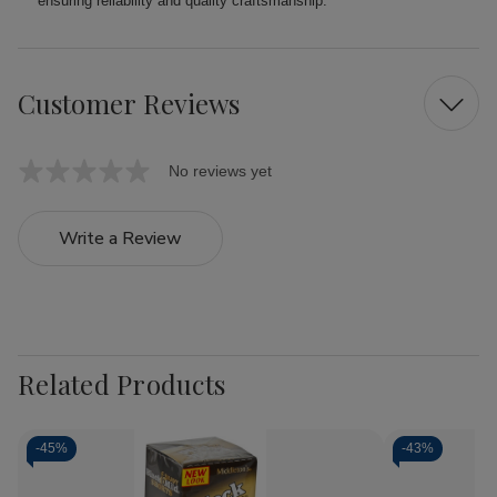
ensuring reliability and quality craftsmanship.
Customer Reviews
No reviews yet
Write a Review
Related Products
-
45%
-
43%