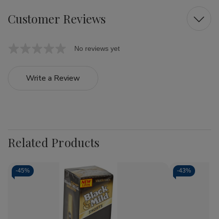
Customer Reviews
No reviews yet
Write a Review
Related Products
-
45%
-
43%