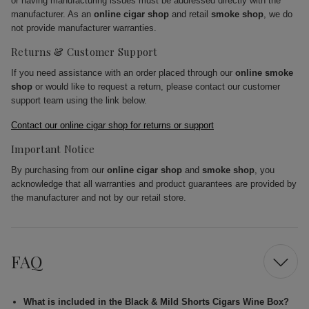
or having manufacturing issues must be addressed directly with the
manufacturer. As an
online cigar shop
and retail
smoke shop
, we do
not provide manufacturer warranties.
Returns & Customer Support
If you need assistance with an order placed through our
online smoke
shop
or would like to request a return, please contact our customer
support team using the link below.
Contact our online cigar shop for returns or support
Important Notice
By purchasing from our
online cigar shop
and
smoke shop
, you
acknowledge that all warranties and product guarantees are provided by
the manufacturer and not by our retail store.
FAQ
What is included in the Black & Mild Shorts Cigars Wine Box?