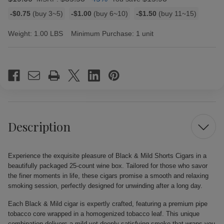
Bulk
-$0.75
(buy 3~5)
-$1.00
(buy 6~10)
-$1.50
(buy 11~15)
discount
rates
Weight:
1.00 LBS
Minimum Purchase:
1 unit
Current
Stock:
Description
Experience the exquisite pleasure of Black & Mild Shorts Cigars in a
beautifully packaged 25-count wine box. Tailored for those who savor
the finer moments in life, these cigars promise a smooth and relaxing
smoking session, perfectly designed for unwinding after a long day.
Each Black & Mild cigar is expertly crafted, featuring a premium pipe
tobacco core wrapped in a homogenized tobacco leaf. This unique
combination delivers a mild yet deeply satisfying smoke that wraps you