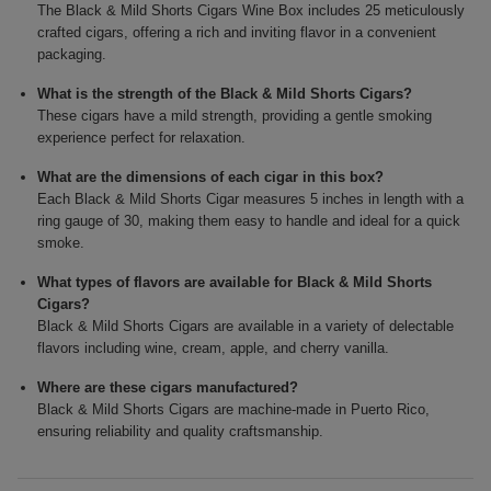
The Black & Mild Shorts Cigars Wine Box includes 25 meticulously
crafted cigars, offering a rich and inviting flavor in a convenient
packaging.
What is the strength of the Black & Mild Shorts Cigars?
These cigars have a mild strength, providing a gentle smoking
experience perfect for relaxation.
What are the dimensions of each cigar in this box?
Each Black & Mild Shorts Cigar measures 5 inches in length with a
ring gauge of 30, making them easy to handle and ideal for a quick
smoke.
What types of flavors are available for Black & Mild Shorts
Cigars?
Black & Mild Shorts Cigars are available in a variety of delectable
flavors including wine, cream, apple, and cherry vanilla.
Where are these cigars manufactured?
Black & Mild Shorts Cigars are machine-made in Puerto Rico,
ensuring reliability and quality craftsmanship.