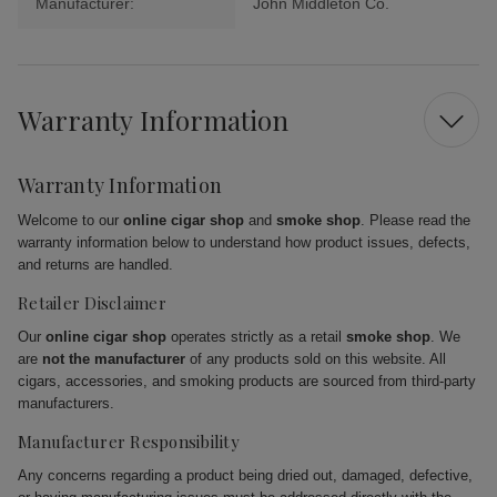
Manufacturer:
John Middleton Co.
Warranty Information
Warranty Information
Welcome to our
online cigar shop
and
smoke shop
. Please read the
warranty information below to understand how product issues, defects,
and returns are handled.
Retailer Disclaimer
Our
online cigar shop
operates strictly as a retail
smoke shop
. We
are
not the manufacturer
of any products sold on this website. All
cigars, accessories, and smoking products are sourced from third-party
manufacturers.
Manufacturer Responsibility
Any concerns regarding a product being dried out, damaged, defective,