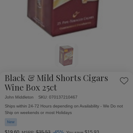
Black & Mild Shorts Cigars
Add
Wine Box 25ct
to
Wish
John Middleton
Availability:
SKU:
070137210467
List
Ships within 24-72 Hours depending on Availability - We Do not
Ship on weekends or most Holidays
New
$19.60
$35.53
-45%
$15.93
MSRP:
You save