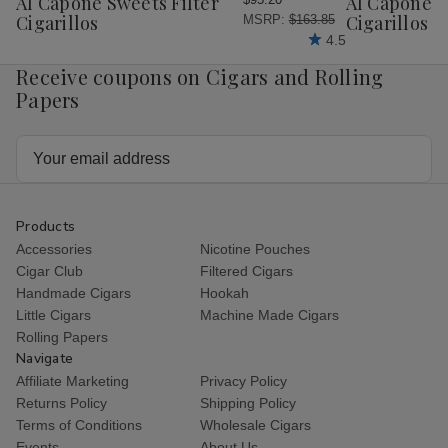
Al Capone Sweets Filter
Al Capone 
List
List
Cigarillos
Cigarillos P
MSRP:
$163.85
4.5
Receive coupons on Cigars and Rolling
Papers
Email
Address
Products
Accessories
Nicotine Pouches
Cigar Club
Filtered Cigars
Handmade Cigars
Hookah
Little Cigars
Machine Made Cigars
Rolling Papers
Navigate
Affiliate Marketing
Privacy Policy
Returns Policy
Shipping Policy
Terms of Conditions
Wholesale Cigars
Events
About Us