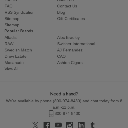
FAQ
Contact Us
RSS Syndication
Blog
Sitemap
Gift Certificates
Sitemap
Popular Brands
Altadis
Alec Bradley
RAW
Swisher International
Swedish Match
AJ Fernandez
Drew Estate
CAO
Macanudo
Ashton Cigars
View All
Need a hand?
We're available by phone (
800-974-8430
) and chat today from 8
a.m.-11 p.m.
800-974-8430