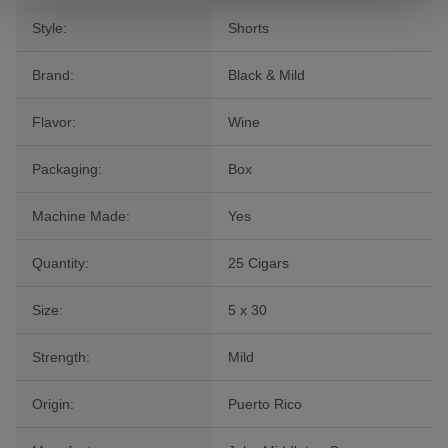
Style:
Shorts
Brand:
Black & Mild
Flavor:
Wine
Packaging:
Box
Machine Made:
Yes
Quantity:
25 Cigars
Size:
5 x 30
Strength:
Mild
Origin:
Puerto Rico