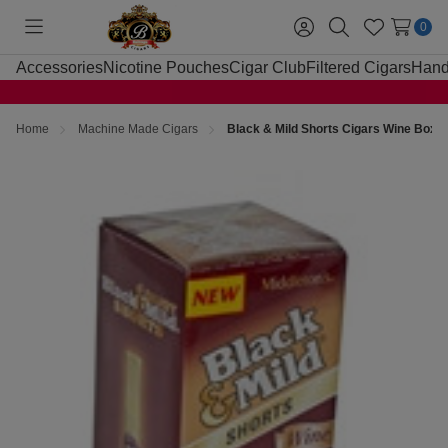
0
Toggle
Sign
Search
Wish
menu
in
Lists
Accessories
Nicotine Pouches
Cigar Club
Filtered Cigars
Hand
Home
Machine Made Cigars
Black & Mild Shorts Cigars Wine Box 2