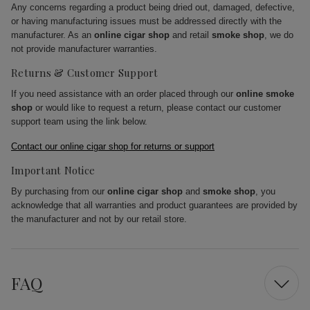
Any concerns regarding a product being dried out, damaged, defective,
or having manufacturing issues must be addressed directly with the
manufacturer. As an
online cigar shop
and retail
smoke shop
, we do
not provide manufacturer warranties.
Returns & Customer Support
If you need assistance with an order placed through our
online smoke
shop
or would like to request a return, please contact our customer
support team using the link below.
Contact our online cigar shop for returns or support
Important Notice
By purchasing from our
online cigar shop
and
smoke shop
, you
acknowledge that all warranties and product guarantees are provided by
the manufacturer and not by our retail store.
FAQ