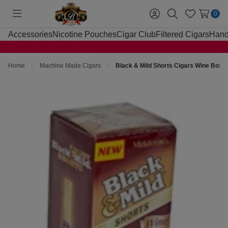
0
Toggle
Sign
Search
Wish
menu
in
Lists
Accessories
Nicotine Pouches
Cigar Club
Filtered Cigars
Hand
Home
Machine Made Cigars
Black & Mild Shorts Cigars Wine Box 2