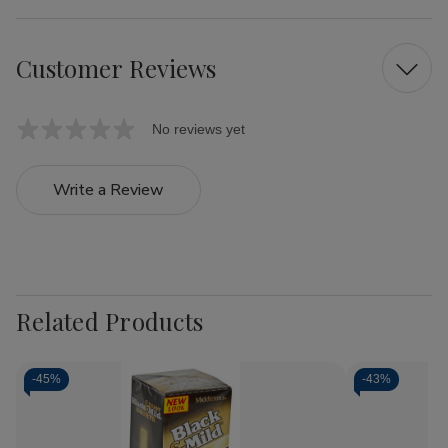
Customer Reviews
No reviews yet
Write a Review
Related Products
-
45%
-
43%