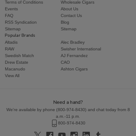
Terms of Conditions
Wholesale Cigars
Events
About Us
FAQ
Contact Us
RSS Syndication
Blog
Sitemap
Sitemap
Popular Brands
Altadis
Alec Bradley
RAW
Swisher International
Swedish Match
AJ Fernandez
Drew Estate
CAO
Macanudo
Ashton Cigars
View All
Need a hand?
We're available by phone (
800-974-8430
) and chat today from 8
a.m.-11 p.m.
800-974-8430