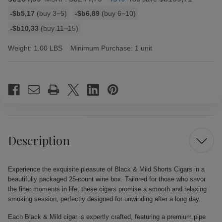
Bulk
-$b5,17
(buy 3~5)
-$b6,89
(buy 6~10)
discount
-$b10,33
(buy 11~15)
rates
Weight:
1.00 LBS
Minimum Purchase:
1 unit
Current
Stock:
Description
Experience the exquisite pleasure of Black & Mild Shorts Cigars in a
beautifully packaged 25-count wine box. Tailored for those who savor
the finer moments in life, these cigars promise a smooth and relaxing
smoking session, perfectly designed for unwinding after a long day.
Each Black & Mild cigar is expertly crafted, featuring a premium pipe