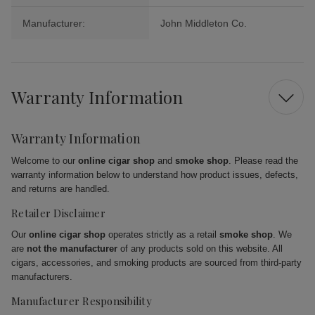
Manufacturer:
John Middleton Co.
Warranty Information
Warranty Information
Welcome to our
online cigar shop
and
smoke shop
. Please read the
warranty information below to understand how product issues, defects,
and returns are handled.
Retailer Disclaimer
Our
online cigar shop
operates strictly as a retail
smoke shop
. We
are
not the manufacturer
of any products sold on this website. All
cigars, accessories, and smoking products are sourced from third-party
manufacturers.
Manufacturer Responsibility