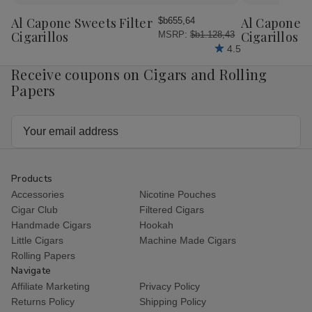
to
to
Wish
Wish
Al Capone Sweets Filter
Al Capone 
$b655,64
List
List
Cigarillos
Cigarillos P
MSRP:
$b1.128,43
4.5
Receive coupons on Cigars and Rolling
Papers
Email
Address
Products
Accessories
Nicotine Pouches
Cigar Club
Filtered Cigars
Handmade Cigars
Hookah
Little Cigars
Machine Made Cigars
Rolling Papers
Navigate
Affiliate Marketing
Privacy Policy
Returns Policy
Shipping Policy