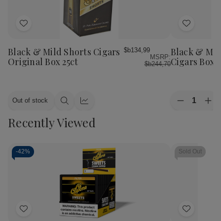
Add
Add
to
to
Wish
Wish
Black & Mild Shorts Cigars
Black & Mil
$b134,99
MSRP:
List
List
Original Box 25ct
Cigars Box
$b244,70
Quantity:
Out of stock
Decrease
Inc
Quick
Quick
Quantity
Qua
view
view
Recently Viewed
of
of
Black
Bla
&
&
Mild
Mil
Wine
Wi
-
42%
Sold Out
Cigars
Cig
Box
Bo
Add
Add