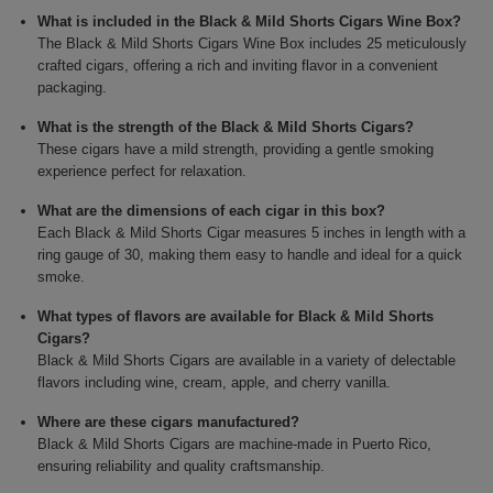
What is included in the Black & Mild Shorts Cigars Wine Box?
The Black & Mild Shorts Cigars Wine Box includes 25 meticulously
crafted cigars, offering a rich and inviting flavor in a convenient
packaging.
What is the strength of the Black & Mild Shorts Cigars?
These cigars have a mild strength, providing a gentle smoking
experience perfect for relaxation.
What are the dimensions of each cigar in this box?
Each Black & Mild Shorts Cigar measures 5 inches in length with a
ring gauge of 30, making them easy to handle and ideal for a quick
smoke.
What types of flavors are available for Black & Mild Shorts
Cigars?
Black & Mild Shorts Cigars are available in a variety of delectable
flavors including wine, cream, apple, and cherry vanilla.
Where are these cigars manufactured?
Black & Mild Shorts Cigars are machine-made in Puerto Rico,
ensuring reliability and quality craftsmanship.