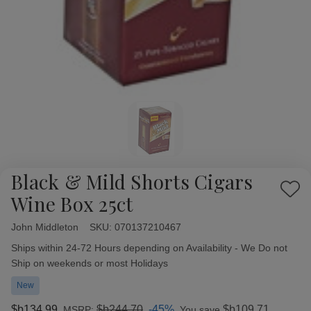
Black & Mild Shorts Cigars
Add
Wine Box 25ct
to
Wish
John Middleton
Availability:
SKU:
070137210467
List
Ships within 24-72 Hours depending on Availability - We Do not
Ship on weekends or most Holidays
New
$b134,99
$b244,70
-45%
$b109,71
MSRP:
You save