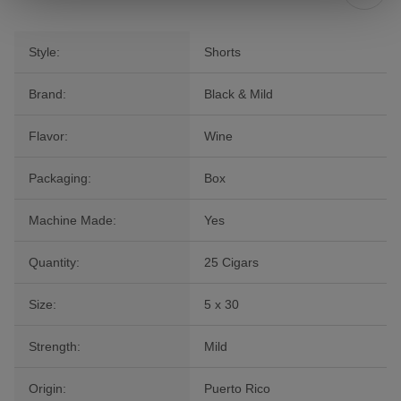
Style:
Shorts
Brand:
Black & Mild
Flavor:
Wine
Packaging:
Box
Machine Made:
Yes
Quantity:
25 Cigars
Size:
5 x 30
Strength:
Mild
Origin:
Puerto Rico