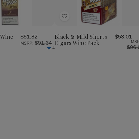
se
Increase
y
Quantity
of
Add
Black
&
to
Mild
Wish
Wine
 Wine
Black & Mild Shorts
$51.82
$53.01
List
Cigars
Cigars Wine Pack
MSR
$91.34
MSRP:
Box
$96.
4