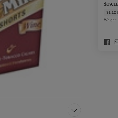
$29.1
Bulk
-$1.12
(
discount
Weight:
rates
Current
Stock: