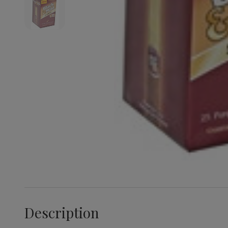
Description