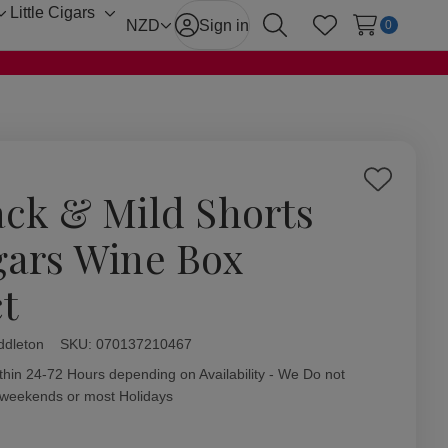
Little Cigars
Toggle
Toggle
NZD
Sign in
0
Search
Wish Lists
sub-
sub-
menu
menu
Add
ack & Mild Shorts
to
Wish
gars Wine Box
List
ct
ddleton
ity:
SKU:
070137210467
thin 24-72 Hours depending on Availability - We Do not
 weekends or most Holidays