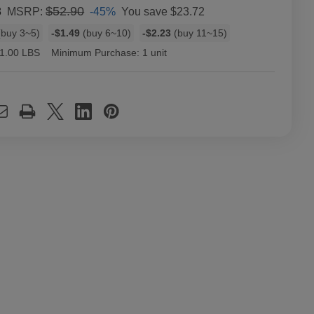
8
$52.90
-45%
You save
$23.72
MSRP:
buy 3~5)
-$1.49
(buy 6~10)
-$2.23
(buy 11~15)
1.00 LBS
Minimum Purchase:
1 unit