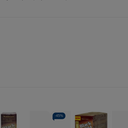
-
45%