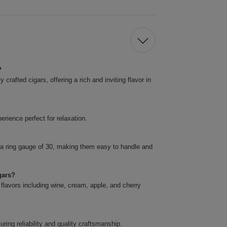
?
rafted cigars, offering a rich and inviting flavor in
rience perfect for relaxation.
 a ring gauge of 30, making them easy to handle and
gars?
 flavors including wine, cream, apple, and cherry
ing reliability and quality craftsmanship.