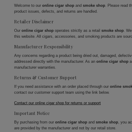
Welcome to our
online cigar shop
and
smoke shop
. Please read t
product issues, defects, and returns are handled.
Retailer Disclaimer
Our
online cigar shop
operates strictly as a retail
smoke shop
. We
this website. All cigars, accessories, and smoking products are sour
Manufacturer Responsibility
Any concerns regarding a product being dried out, damaged, defecti
addressed directly with the manufacturer. As an
online cigar shop
a
manufacturer warranties.
Returns & Customer Support
If you need assistance with an order placed through our
online smo
contact our customer support team using the link below.
Contact our online cigar shop for returns or support
Important Notice
By purchasing from our
online cigar shop
and
smoke shop
, you a
are provided by the manufacturer and not by our retail store.