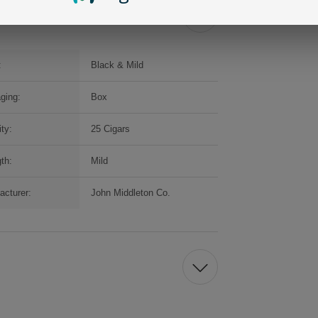
:
Black & Mild
ging:
Box
ty:
25 Cigars
th:
Mild
acturer:
John Middleton Co.