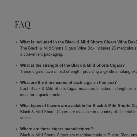
FAQ
What is included in the Black & Mild Shorts Cigars Wine Box
The Black & Mild Shorts Cigars Wine Box includes 25 meticulously c
a convenient packaging.
What is the strength of the Black & Mild Shorts Cigars?
These cigars have a mild strength, providing a gentle smoking expe
What are the dimensions of each cigar in this box?
Each Black & Mild Shorts Cigar measures 5 inches in length with
ideal for a quick smoke.
What types of flavors are available for Black & Mild Shorts Ci
Black & Mild Shorts Cigars are available in a variety of delectable
vanilla.
Where are these cigars manufactured?
Black & Mild Shorts Cigars are machine-made in Puerto Rico, ensur