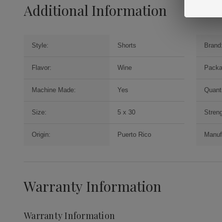
Additional Information
Style:
Shorts
Brand
Flavor:
Wine
Packa
Machine Made:
Yes
Quanti
Size:
5 x 30
Streng
Origin:
Puerto Rico
Manuf
Warranty Information
Warranty Information