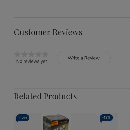
Customer Reviews
Write a Review
No reviews yet
Related Products
-
45%
-
43%