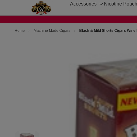
Accessories
Nicotine Pouc
Toggle
sub-
menu
Home
Machine Made Cigars
Black & Mild Shorts Cigars Wine