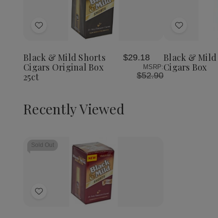
Quantity:
Decrea
Quantit
of
Add
Add
Black
&
to
to
Mild
Wish
Wish
Wine
Black & Mild Shorts
Black & Mild
$29.18
List
List
Cigars
Cigars Original Box
Cigars Box
MSRP:
Box
$52.90
25ct
Recently Viewed
Sold Out
Add
to
Wish