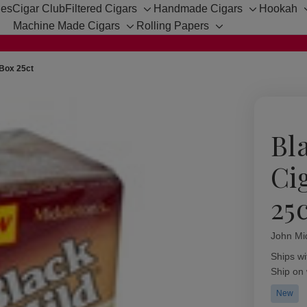
hes
Cigar Club
Filtered Cigars
Handmade Cigars
Hookah
Toggle
Toggle
Machine Made Cigars
Rolling Papers
sub-
sub-
Toggle
Toggle
menu
menu
sub-
sub-
menu
menu
 Box 25ct
Bl
Ci
25
John Mi
Availabil
Ships wi
Ship on
New