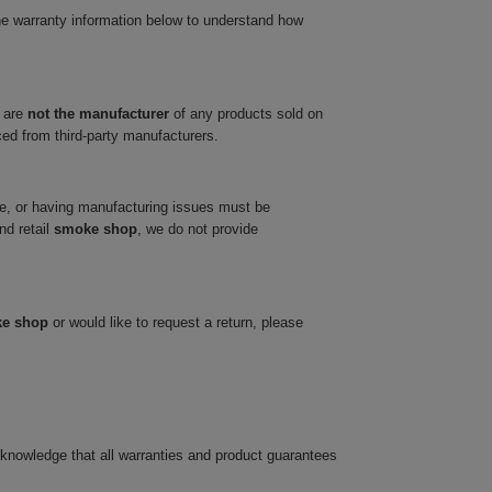
he warranty information below to understand how
 are
not the manufacturer
of any products sold on
ced from third-party manufacturers.
ve, or having manufacturing issues must be
nd retail
smoke shop
, we do not provide
ke shop
or would like to request a return, please
cknowledge that all warranties and product guarantees