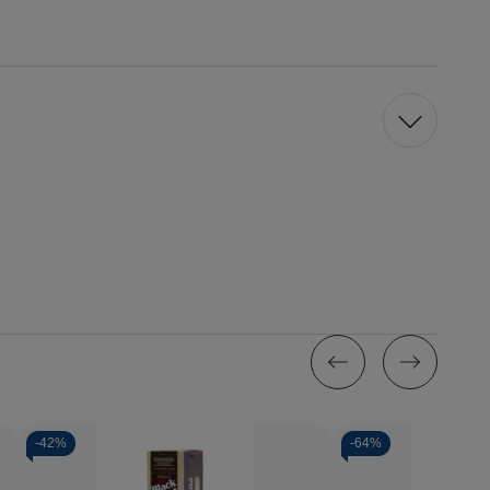
-
42%
-
64%