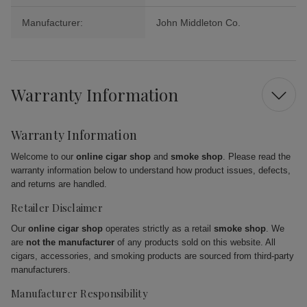
Manufacturer:
John Middleton Co.
Warranty Information
Warranty Information
Welcome to our
online cigar shop
and
smoke shop
. Please read the
warranty information below to understand how product issues, defects,
and returns are handled.
Retailer Disclaimer
Our
online cigar shop
operates strictly as a retail
smoke shop
. We
are
not the manufacturer
of any products sold on this website. All
cigars, accessories, and smoking products are sourced from third-party
manufacturers.
Manufacturer Responsibility