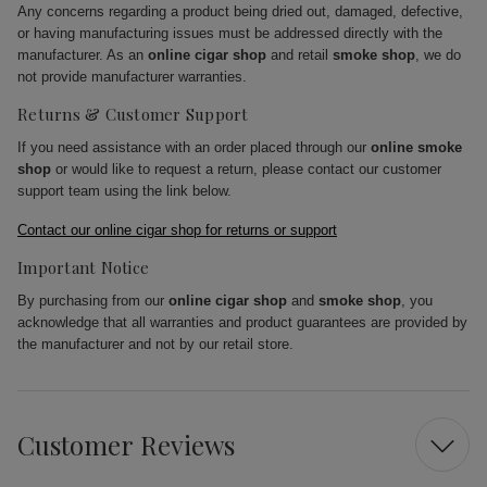
Any concerns regarding a product being dried out, damaged, defective,
or having manufacturing issues must be addressed directly with the
manufacturer. As an
online cigar shop
and retail
smoke shop
, we do
not provide manufacturer warranties.
Returns & Customer Support
If you need assistance with an order placed through our
online smoke
shop
or would like to request a return, please contact our customer
support team using the link below.
Contact our online cigar shop for returns or support
Important Notice
By purchasing from our
online cigar shop
and
smoke shop
, you
acknowledge that all warranties and product guarantees are provided by
the manufacturer and not by our retail store.
Customer Reviews