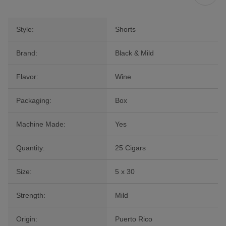
Style:
Shorts
Brand:
Black & Mild
Flavor:
Wine
Packaging:
Box
Machine Made:
Yes
Quantity:
25 Cigars
Size:
5 x 30
Strength:
Mild
Origin:
Puerto Rico