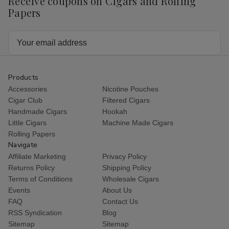
Receive coupons on Cigars and Rolling
Papers
Email
Address
Products
Accessories
Nicotine Pouches
Cigar Club
Filtered Cigars
Handmade Cigars
Hookah
Little Cigars
Machine Made Cigars
Rolling Papers
Navigate
Affiliate Marketing
Privacy Policy
Returns Policy
Shipping Policy
Terms of Conditions
Wholesale Cigars
Events
About Us
FAQ
Contact Us
RSS Syndication
Blog
Sitemap
Sitemap