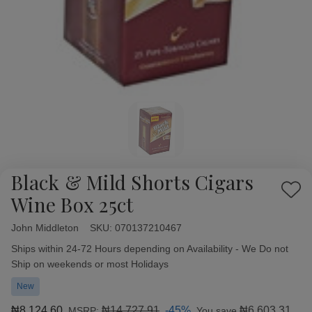
Black & Mild Shorts Cigars
Add
Wine Box 25ct
to
Wish
John Middleton
Availability:
SKU:
070137210467
List
Ships within 24-72 Hours depending on Availability - We Do not
Ship on weekends or most Holidays
New
₦8,124.60
₦14,727.91
-45%
₦6,603.31
MSRP:
You save