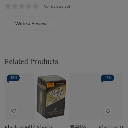
No reviews yet
Write a Review
Related Products
-
45%
-
43%
Add
Add
to
to
Wish
Wish
Black & Mild Shorts
Black & Mil
₦8,124.60