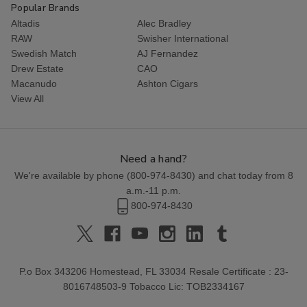
Popular Brands
Altadis
Alec Bradley
RAW
Swisher International
Swedish Match
AJ Fernandez
Drew Estate
CAO
Macanudo
Ashton Cigars
View All
Need a hand?
We're available by phone (
800-974-8430
) and chat today from 8
a.m.-11 p.m.
800-974-8430
P.o Box 343206 Homestead, FL 33034 Resale Certificate : 23-
8016748503-9 Tobacco Lic: TOB2334167