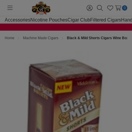
0
Toggle
Sign
Search
Wish
menu
in
Lists
Accessories
Nicotine Pouches
Cigar Club
Filtered Cigars
Hand
Home
Machine Made Cigars
Black & Mild Shorts Cigars Wine Box 2