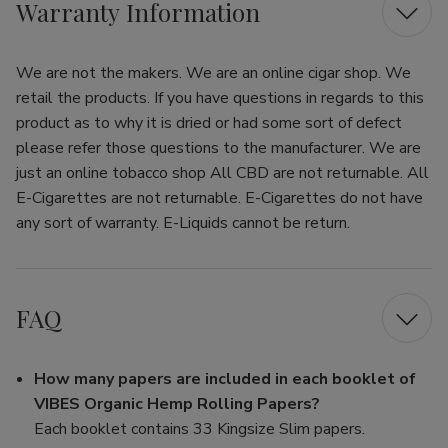
Warranty Information
We are not the makers. We are an online cigar shop. We
retail the products. If you have questions in regards to this
product as to why it is dried or had some sort of defect
please refer those questions to the manufacturer. We are
just an online tobacco shop All CBD are not returnable. All
E-Cigarettes are not returnable. E-Cigarettes do not have
any sort of warranty. E-Liquids cannot be return.
FAQ
How many papers are included in each booklet of
VIBES Organic Hemp Rolling Papers?
Each booklet contains 33 Kingsize Slim papers.