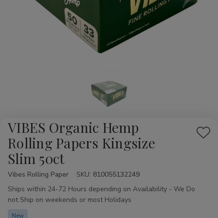
VIBES Organic Hemp
Add
Rolling Papers Kingsize
to
Slim 50ct
Wis
List
Vibes Rolling Paper
Availability:
SKU:
810055132249
Ships within 24-72 Hours depending on Availability - We Do
not Ship on weekends or most Holidays
New