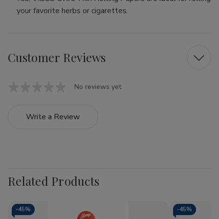
your favorite herbs or cigarettes.
Customer Reviews
No reviews yet
Write a Review
Related Products
-
45%
-
45%