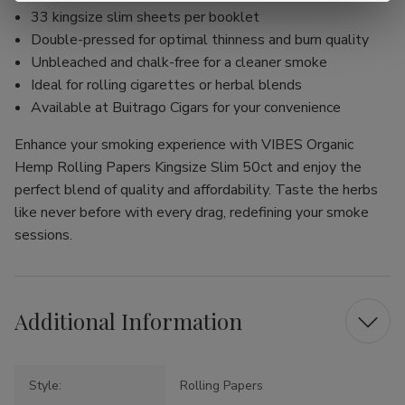
33 kingsize slim sheets per booklet
Double-pressed for optimal thinness and burn quality
Unbleached and chalk-free for a cleaner smoke
Ideal for rolling cigarettes or herbal blends
Available at Buitrago Cigars for your convenience
Enhance your smoking experience with VIBES Organic
Hemp Rolling Papers Kingsize Slim 50ct and enjoy the
perfect blend of quality and affordability. Taste the herbs
like never before with every drag, redefining your smoke
sessions.
Additional Information
Style:
Rolling Papers