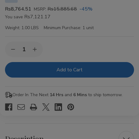
Rs8,764.51
Rs15,885.68
-45%
MSRP:
Rs7,121.17
You save
Weight:
1.00 LBS
Minimum Purchase:
1 unit
Current
Quantity:
Decrease
Increase
Stock:
Quantity
Quantity
of
of
VIBES
VIBES
Organic
Organic
Hemp
Hemp
Rolling
Rolling
Papers
Papers
Kingsize
Kingsize
Order In The Next
14 Hrs
and
6 Mins
to ship tomorrow.
Slim
Slim
50ct
50ct
Description