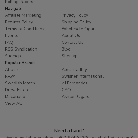
Rolling Papers
Navigate
Affiliate Marketing
Privacy Policy
Returns Policy
Shipping Policy
Terms of Conditions
Wholesale Cigars
Events
About Us
FAQ
Contact Us
RSS Syndication
Blog
Sitemap
Sitemap
Popular Brands
Altadis
Alec Bradley
RAW
Swisher International
Swedish Match
AJ Fernandez
Drew Estate
CAO
Macanudo
Ashton Cigars
View All
Need a hand?
We're available by phone (
800-974-8430
) and chat today from 8