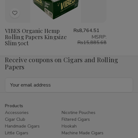
Add
to
VIBES Organic Hemp
Rs8,764.51
Wish
Rolling Papers Kingsize
MSRP:
List
Rs15,885.68
Slim 50ct
Receive coupons on Cigars and Rolling
Papers
Email
Address
Products
Accessories
Nicotine Pouches
Cigar Club
Filtered Cigars
Handmade Cigars
Hookah
Little Cigars
Machine Made Cigars