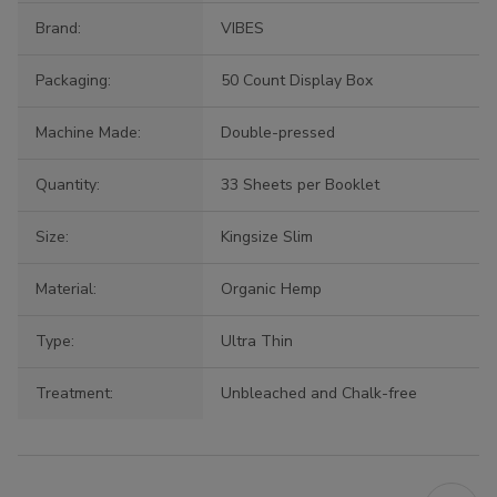
Brand:
VIBES
Packaging:
50 Count Display Box
Machine Made:
Double-pressed
Quantity:
33 Sheets per Booklet
Size:
Kingsize Slim
Material:
Organic Hemp
Type:
Ultra Thin
Treatment:
Unbleached and Chalk-free