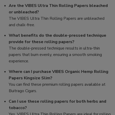
Are the VIBES Ultra Thin Rolling Papers bleached
or unbleached?
The VIBES Ultra Thin Rolling Papers are unbleached
and chalk-free.
What benefits do the double-pressed technique
provide for these rolling papers?
The double-pressed technique results in ultra-thin
papers that burn evenly, ensuring a smooth smoking
experience.
Where can I purchase VIBES Organic Hemp Rolling
Papers Kingsize Slim?
You can find these premium rolling papers available at
Buitrago Cigars.
Can I use these rolling papers for both herbs and
tobacco?
Yes, VIBES Ultra Thin Rolling Papers are ideal for rolling