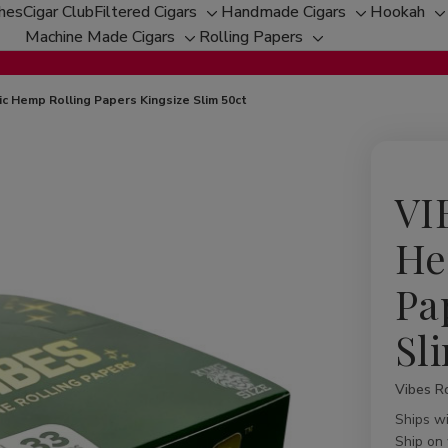
ches
Cigar Club
Filtered Cigars
Handmade Cigars
Hookah
Toggle
Toggle
T
Machine Made Cigars
Rolling Papers
Toggle
sub-
Toggle
sub-
s
sub-
menu
sub-
menu
m
menu
menu
c Hemp Rolling Papers Kingsize Slim 50ct
VI
He
Pa
Sl
Vibes Ro
Availabil
Ships w
Ship on