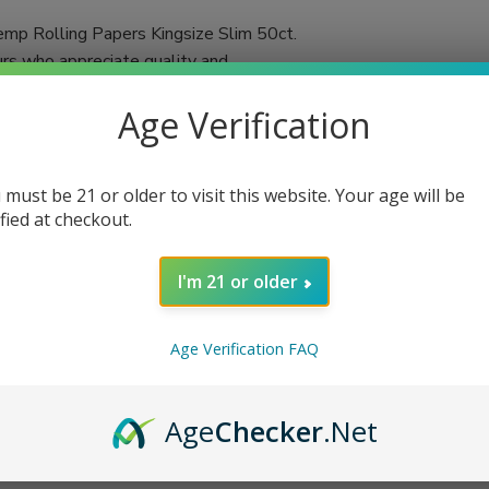
mp Rolling Papers Kingsize Slim 50ct.
urs who appreciate quality and
 in each booklet, you'll always have an
Age Verification
d using a double-pressed technique,
ached and chalk-free, these papers promise a
 must be 21 or older to visit this website. Your age will be
tic flavors of your favorite herbs or
ified at checkout.
n cigarettes or herbal blends, VIBES rolling
I'm 21 or older
Age Verification FAQ
Age
Checker
.Net