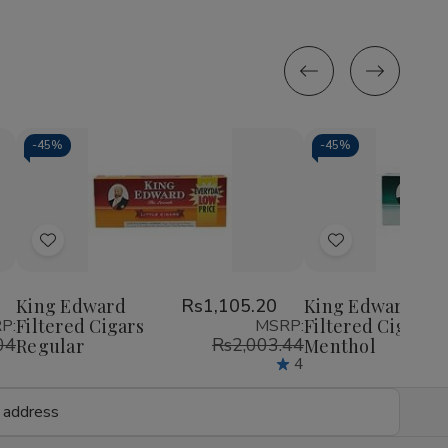
-
45%
-
45%
Decrease
Increase
Decrease
Incr
Quantity
Quantity
Quantity
Quan
of
of
of
of
Add
Add
undefined
undefined
undefined
unde
to
to
Wish
Wish
King Edward
Rs1,105.20
King Edward
Filtered Cigars
Filtered Cigars
P:
MSRP:
List
List
04
Rs2,003.44
Regular
Menthol
4