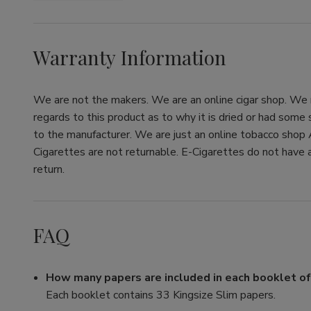
Warranty Information
We are not the makers. We are an online cigar shop. We re
regards to this product as to why it is dried or had some
to the manufacturer. We are just an online tobacco shop 
Cigarettes are not returnable. E-Cigarettes do not have a
return.
FAQ
How many papers are included in each booklet o
Each booklet contains 33 Kingsize Slim papers.