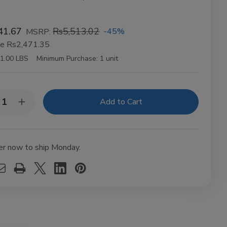
41.67
Rs5,513.02
-45%
MSRP:
ve
Rs2,471.35
1.00 LBS
Minimum Purchase:
1 unit
y:
rease
Increase
ntity
Quantity
of
BES
VIBES
anic
Organic
mp
Hemp
er now to ship Monday.
ling
Rolling
ers
Papers
gsize
Kingsize
m
Slim
t
50ct