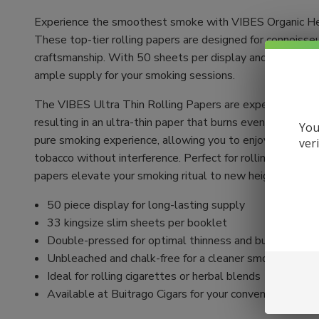
Experience the smoothest smoke with VIBES Organic He
These top-tier rolling papers are designed for connoisse
craftsmanship. With 50 sheets per display and 33 sheets
ample supply for your smoking sessions.
The VIBES Ultra Thin Rolling Papers are expertly crafte
resulting in an ultra-thin paper that burns evenly. Unble
You
pure smoking experience, allowing you to enjoy the authen
ver
tobacco without interference. Perfect for rolling your ow
papers elevate your smoking ritual to new heights.
50 piece display for long-lasting supply
33 kingsize slim sheets per booklet
Double-pressed for optimal thinness and burn quality
Unbleached and chalk-free for a cleaner smoke
Ideal for rolling cigarettes or herbal blends
Available at Buitrago Cigars for your convenience