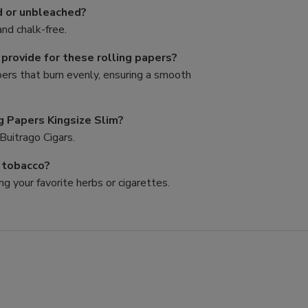
d or unbleached?
nd chalk-free.
rovide for these rolling papers?
pers that burn evenly, ensuring a smooth
g Papers Kingsize Slim?
Buitrago Cigars.
d tobacco?
ng your favorite herbs or cigarettes.