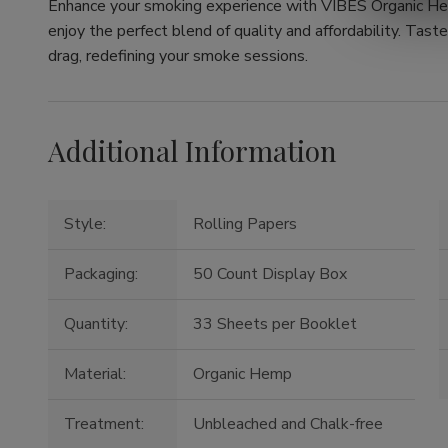
Enhance your smoking experience with VIBES Organic He
enjoy the perfect blend of quality and affordability. Tast
drag, redefining your smoke sessions.
Additional Information
Style:
Rolling Papers
Packaging:
50 Count Display Box
Quantity:
33 Sheets per Booklet
Material:
Organic Hemp
Treatment:
Unbleached and Chalk-free