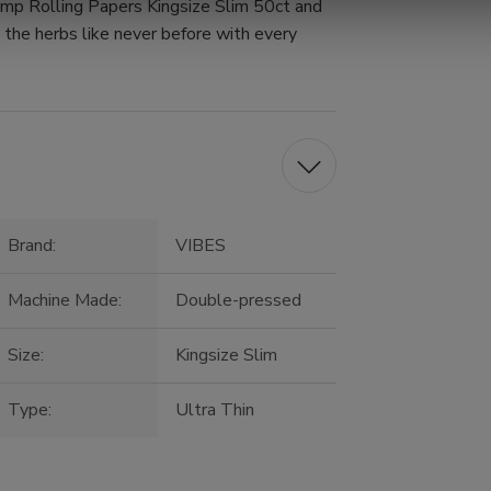
mp Rolling Papers Kingsize Slim 50ct and
e the herbs like never before with every
Brand:
VIBES
Machine Made:
Double-pressed
Size:
Kingsize Slim
Type:
Ultra Thin