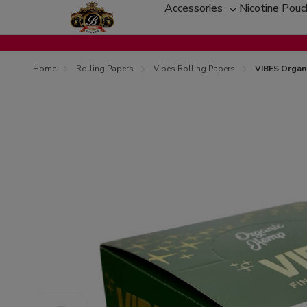
Accessories
Nicotine Pou
Toggle
sub-
menu
Home
Rolling Papers
Vibes Rolling Papers
VIBES Organi