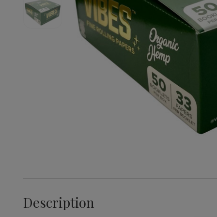
Description