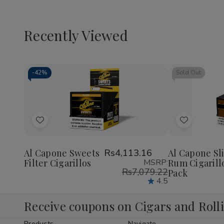
Recently Viewed
-
42%
Sold Out
Decrease
Increase
Quantity
Quantity
of
of
Add
Add
undefined
undefined
to
to
Wish
Wish
Al Capone Sweets
Rs4,113.16
Al Capone Sl
Filter Cigarillos
MSRP:
Rum Cigarill
List
List
Rs7,079.22
Pack
4.5
Receive coupons on Cigars and Roll
Products
Navigate