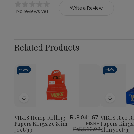
Write a Review
No reviews yet
Related Products
-
45%
-
45%
Quantity:
Quantity:
Decrease
Increase
Decrea
Quantity
Quantity
Quantit
of
of
of
Add
Add
VIBES
VIBES
VIBES
Hemp
Hemp
Rice
to
to
Rolling
Rolling
Rolling
Wish
Wish
Papers
Papers
Papers
VIBES Hemp Rolling
Rs3,041.67
VIBES Rice R
Kingsize
Kingsize
Kingsiz
Papers Kingsize Slim
Papers Kings
MSRP:
List
List
Slim
Slim
Slim
Rs5,513.02
50ct/33
Slim 50ct/33
50ct/33
50ct/33
50ct/3