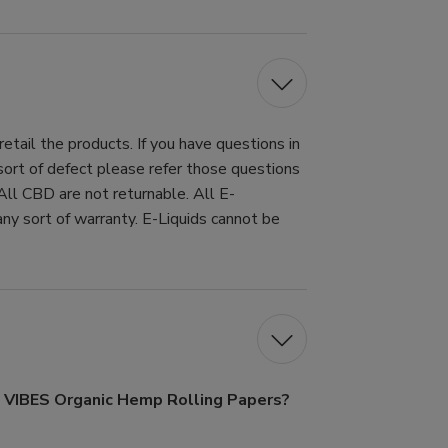
tail the products. If you have questions in
 sort of defect please refer those questions
All CBD are not returnable. All E-
ny sort of warranty. E-Liquids cannot be
f VIBES Organic Hemp Rolling Papers?