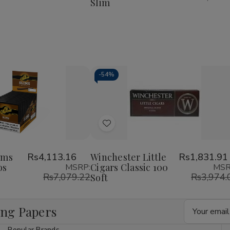
Slim
Rolls
Rolls
KingSize
KingSize
Slim
Slim
-
54%
Decrease
Increase
Quantity
Quantity
of
of
Add
undefined
undefined
to
Wish
ims
Rs4,113.16
Winchester Little
Rs1,831.91
os
Cigars Classic 100
MSRP:
MSR
List
Rs7,079.22
Rs3,974.
Soft
Email
ing Papers
Address
Popular Brands