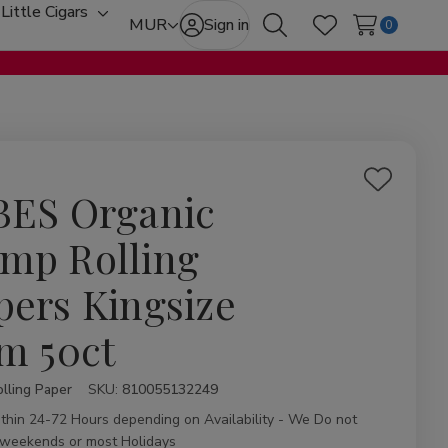
Little Cigars
oggle
Toggle
MUR
Sign in
0
Search
Wish Lists
ub-
sub-
enu
menu
Add
BES Organic
to
Wish
mp Rolling
List
pers Kingsize
im 50ct
lling Paper
ity:
SKU:
810055132249
ithin 24-72 Hours depending on Availability - We Do not
 weekends or most Holidays