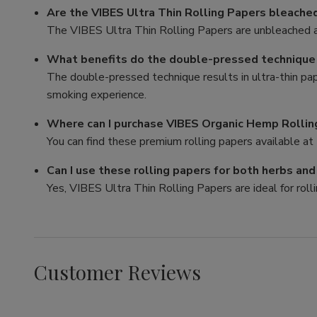
Are the VIBES Ultra Thin Rolling Papers bleache
The VIBES Ultra Thin Rolling Papers are unbleached a
What benefits do the double-pressed technique p
The double-pressed technique results in ultra-thin pa
smoking experience.
Where can I purchase VIBES Organic Hemp Rollin
You can find these premium rolling papers available at 
Can I use these rolling papers for both herbs an
Yes, VIBES Ultra Thin Rolling Papers are ideal for rolli
Customer Reviews