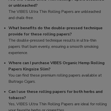
or unbleached?
The VIBES Ultra Thin Rolling Papers are unbleached
and chalk-free.
What benefits do the double-pressed technique
provide for these rolling papers?
The double-pressed technique results in ultra-thin
papers that burn evenly, ensuring a smooth smoking
experience.
Where can I purchase VIBES Organic Hemp Rolling
Papers Kingsize Slim?
You can find these premium rolling papers available at
Buitrago Cigars.
Can I use these rolling papers for both herbs and
tobacco?
Yes, VIBES Ultra Thin Rolling Papers are ideal for rolling
your favorite herbs or cigarettes.