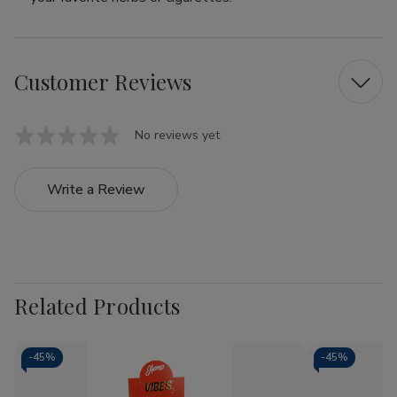
Customer Reviews
No reviews yet
Write a Review
Related Products
-
45%
-
45%