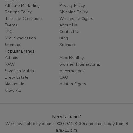
Affiliate Marketing
Privacy Policy
Returns Policy
Shipping Policy
Terms of Conditions
Wholesale Cigars
Events
About Us
FAQ
Contact Us
RSS Syndication
Blog
Sitemap
Sitemap
Popular Brands
Altadis
Alec Bradley
RAW
Swisher International
Swedish Match
AJ Fernandez
Drew Estate
CAO
Macanudo
Ashton Cigars
View All
Need a hand?
We're available by phone (
800-974-8430
) and chat today from 8
a.m.-11 p.m.