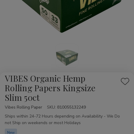
VIBES Organic Hemp
Add
Rolling Papers Kingsize
to
Slim 50ct
Wis
List
Vibes Rolling Paper
Availability:
SKU:
810055132249
Ships within 24-72 Hours depending on Availability - We Do
not Ship on weekends or most Holidays
New