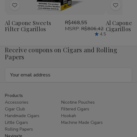
Add
Add
to
to
Al Capone Sweets
R$468,55
Al Capone 
Wish
Wish
Filter Cigarillos
MSRP:
R$806,42
Cigarillos P
List
List
4.5
Receive coupons on Cigars and Rolling
Papers
Email
Address
Products
Accessories
Nicotine Pouches
Cigar Club
Filtered Cigars
Handmade Cigars
Hookah
Little Cigars
Machine Made Cigars
Rolling Papers
Navigate