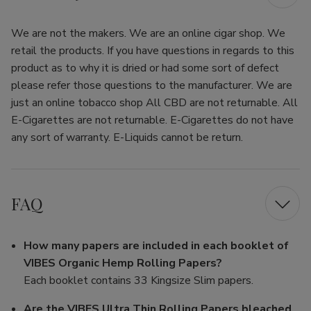
We are not the makers. We are an online cigar shop. We
retail the products. If you have questions in regards to this
product as to why it is dried or had some sort of defect
please refer those questions to the manufacturer. We are
just an online tobacco shop All CBD are not returnable. All
E-Cigarettes are not returnable. E-Cigarettes do not have
any sort of warranty. E-Liquids cannot be return.
FAQ
How many papers are included in each booklet of
VIBES Organic Hemp Rolling Papers?
Each booklet contains 33 Kingsize Slim papers.
Are the VIBES Ultra Thin Rolling Papers bleached