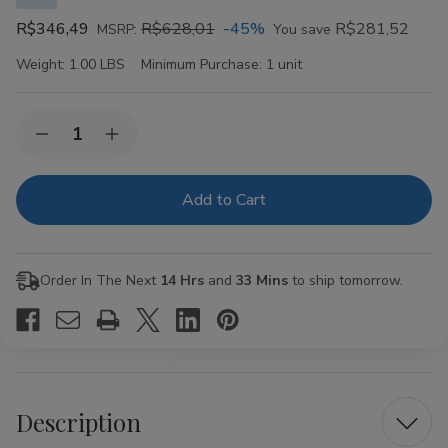
R$346,49
R$628,01
-45%
R$281,52
MSRP:
You save
Weight:
1.00 LBS
Minimum Purchase:
1 unit
Current
Quantity:
Decrease
Increase
Stock:
Quantity
Quantity
of
of
VIBES
VIBES
Organic
Organic
Hemp
Hemp
Rolling
Rolling
Papers
Papers
Kingsize
Kingsize
Order In The Next
14 Hrs
and
33 Mins
to ship tomorrow.
Slim
Slim
50ct
50ct
Description