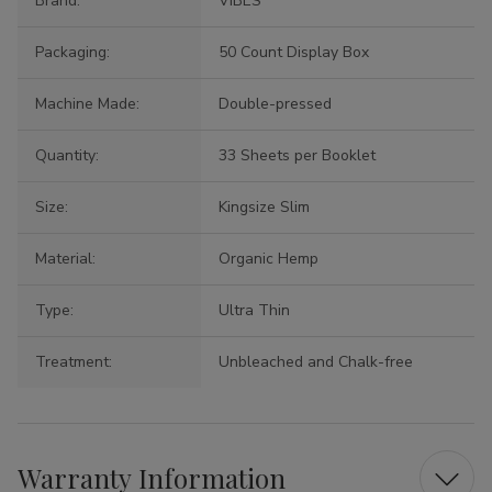
Brand:
VIBES
Packaging:
50 Count Display Box
Machine Made:
Double-pressed
Quantity:
33 Sheets per Booklet
Size:
Kingsize Slim
Material:
Organic Hemp
Type:
Ultra Thin
Treatment:
Unbleached and Chalk-free
Warranty Information