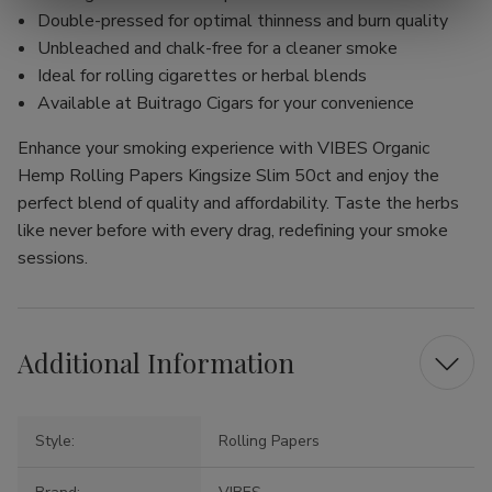
Double-pressed for optimal thinness and burn quality
Unbleached and chalk-free for a cleaner smoke
Ideal for rolling cigarettes or herbal blends
Available at Buitrago Cigars for your convenience
Enhance your smoking experience with VIBES Organic
Hemp Rolling Papers Kingsize Slim 50ct and enjoy the
perfect blend of quality and affordability. Taste the herbs
like never before with every drag, redefining your smoke
sessions.
Additional Information
Style:
Rolling Papers