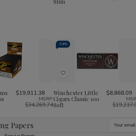
Slim
Rolls
Rolls
KingSize
KingSize
Slim
Slim
-
54%
Decrease
Increase
Quantity
Quantity
of
of
Add
undefined
undefined
to
Wish
ims
$19,911.38
Winchester Little
$8,868.09
os
Cigars Classic 100
MSRP:
MSR
List
$34,269.74
$19,237.
Soft
Email
ing Papers
Address
Popular Brands