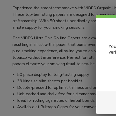
Experience the smoothest smoke with VIBES Organic He
These top-tier rolling papers are designed for connoisse
craftsmanship. With 50 sheets per display and 33 sheets
ample supply for your smoking sessions.
The VIBES Ultra Thin Rolling Papers are expertly crafte
resulting in an ultra-thin paper that burns evenly. Unble
You
pure smoking experience, allowing you to enjoy the authen
ver
tobacco without interference. Perfect for rolling your ow
papers elevate your smoking ritual to new heights.
50 piece display for long-lasting supply
33 kingsize slim sheets per booklet
Double-pressed for optimal thinness and burn quality
Unbleached and chalk-free for a cleaner smoke
Ideal for rolling cigarettes or herbal blends
Available at Buitrago Cigars for your convenience