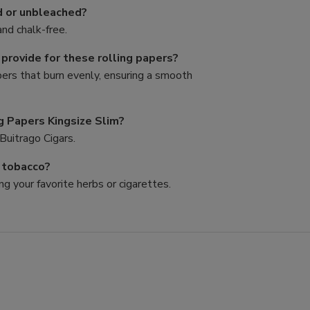
d or unbleached?
nd chalk-free.
rovide for these rolling papers?
pers that burn evenly, ensuring a smooth
g Papers Kingsize Slim?
Buitrago Cigars.
d tobacco?
ng your favorite herbs or cigarettes.