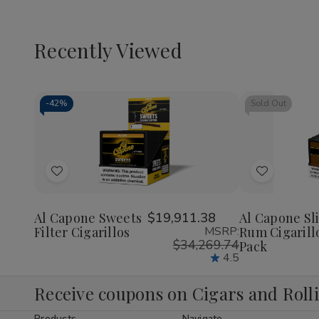
Recently Viewed
-
42%
Sold Out
Decrease
Increase
Quantity
Quantity
of
of
Add
Add
undefined
undefined
to
to
Wish
Wish
Al Capone Sweets
$19,911.38
Al Capone Sl
Filter Cigarillos
MSRP:
Rum Cigarill
List
List
$34,269.74
Pack
4.5
Receive coupons on Cigars and Roll
Products
Navigate