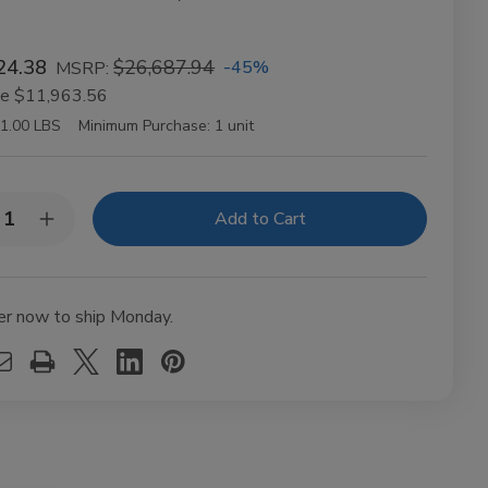
24.38
$26,687.94
-45%
MSRP:
ve
$11,963.56
1.00 LBS
Minimum Purchase:
1 unit
y:
rease
Increase
ntity
Quantity
of
BES
VIBES
anic
Organic
mp
Hemp
er now to ship Monday.
ling
Rolling
ers
Papers
gsize
Kingsize
m
Slim
t
50ct