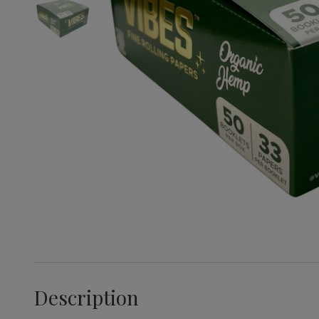
Description