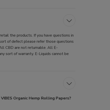
tail the products. If you have questions in
 sort of defect please refer those questions
All CBD are not returnable. All E-
ny sort of warranty. E-Liquids cannot be
f VIBES Organic Hemp Rolling Papers?