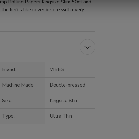
mp Rolling Papers Kingsize Slim 50ct and
e the herbs like never before with every
Brand:
VIBES
Machine Made:
Double-pressed
Size:
Kingsize Slim
Type:
Ultra Thin