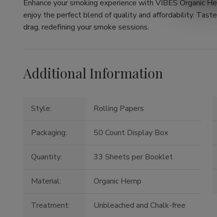
Enhance your smoking experience with VIBES Organic He
enjoy the perfect blend of quality and affordability. Tast
drag, redefining your smoke sessions.
Additional Information
Style:
Rolling Papers
Packaging:
50 Count Display Box
Quantity:
33 Sheets per Booklet
Material:
Organic Hemp
Treatment:
Unbleached and Chalk-free