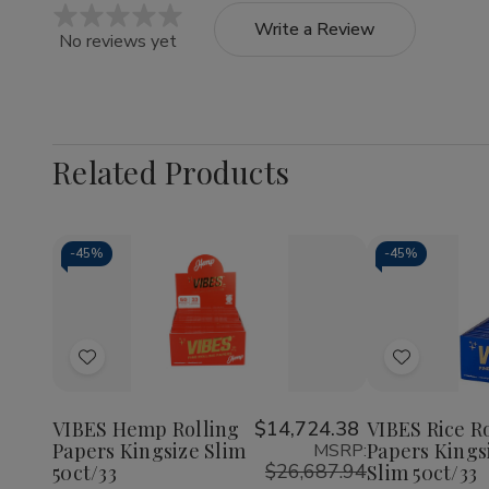
Write a Review
No reviews yet
Related Products
-
45%
-
45%
Quantity:
Quantity:
Decrease
Increase
Decrea
Quantity
Quantity
Quantit
of
of
of
Add
Add
VIBES
VIBES
VIBES
Hemp
Hemp
Rice
to
to
Rolling
Rolling
Rolling
Wish
Wish
Papers
Papers
Papers
VIBES Hemp Rolling
$14,724.38
VIBES Rice R
Kingsize
Kingsize
Kingsiz
Papers Kingsize Slim
Papers Kings
MSRP:
List
List
Slim
Slim
Slim
$26,687.94
50ct/33
Slim 50ct/33
50ct/33
50ct/33
50ct/3