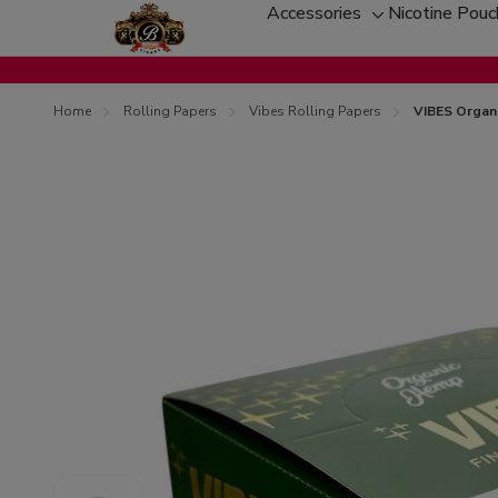
Accessories
Nicotine Pou
Toggle
sub-
menu
Home
Rolling Papers
Vibes Rolling Papers
VIBES Organi