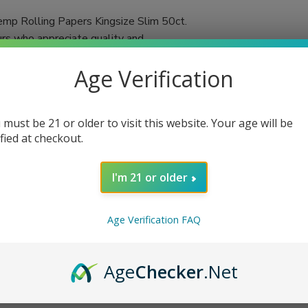
mp Rolling Papers Kingsize Slim 50ct.
urs who appreciate quality and
 in each booklet, you'll always have an
Age Verification
d using a double-pressed technique,
ached and chalk-free, these papers promise a
 must be 21 or older to visit this website. Your age will be
tic flavors of your favorite herbs or
ified at checkout.
n cigarettes or herbal blends, VIBES rolling
I'm 21 or older
Age Verification FAQ
Age
Checker
.Net