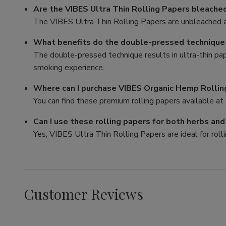
Are the VIBES Ultra Thin Rolling Papers bleache
The VIBES Ultra Thin Rolling Papers are unbleached a
What benefits do the double-pressed technique p
The double-pressed technique results in ultra-thin pa
smoking experience.
Where can I purchase VIBES Organic Hemp Rollin
You can find these premium rolling papers available at 
Can I use these rolling papers for both herbs an
Yes, VIBES Ultra Thin Rolling Papers are ideal for rolli
Customer Reviews