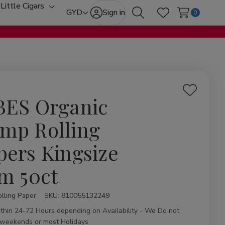
Little Cigars
oggle
Toggle
GYD
Sign in
0
Search
Wish Lists
ub-
sub-
enu
menu
Add
BES Organic
to
Wish
mp Rolling
List
pers Kingsize
im 50ct
lling Paper
ity:
SKU:
810055132249
ithin 24-72 Hours depending on Availability - We Do not
 weekends or most Holidays