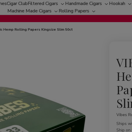
ches
Cigar Club
Filtered Cigars
Handmade Cigars
Hookah
Toggle
Toggle
T
Machine Made Cigars
Rolling Papers
Toggle
sub-
Toggle
sub-
s
sub-
menu
sub-
menu
m
menu
menu
c Hemp Rolling Papers Kingsize Slim 50ct
VI
He
Pa
Sl
Vibes Ro
Availabil
Ships w
Ship on