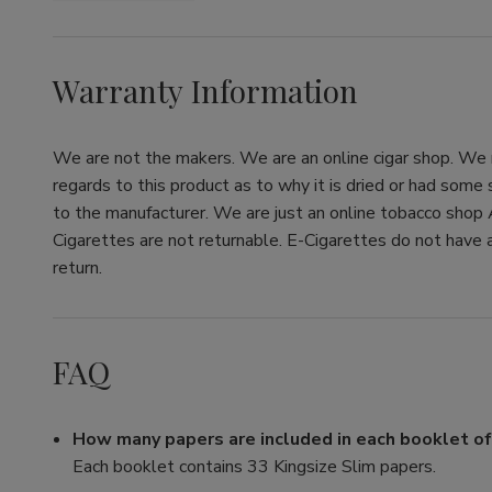
Warranty Information
We are not the makers. We are an online cigar shop. We re
regards to this product as to why it is dried or had some
to the manufacturer. We are just an online tobacco shop 
Cigarettes are not returnable. E-Cigarettes do not have a
return.
FAQ
How many papers are included in each booklet o
Each booklet contains 33 Kingsize Slim papers.