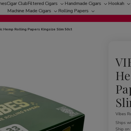
ches
Cigar Club
Filtered Cigars
Handmade Cigars
Hookah
Toggle
Toggle
T
Machine Made Cigars
Rolling Papers
Toggle
sub-
Toggle
sub-
s
sub-
menu
sub-
menu
m
menu
menu
c Hemp Rolling Papers Kingsize Slim 50ct
VI
He
Pa
Sl
Vibes Ro
Availabil
Ships w
Ship on