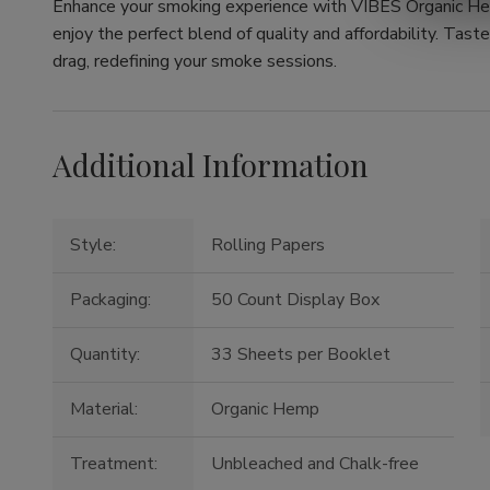
Enhance your smoking experience with VIBES Organic He
enjoy the perfect blend of quality and affordability. Tast
drag, redefining your smoke sessions.
Additional Information
Style:
Rolling Papers
Packaging:
50 Count Display Box
Quantity:
33 Sheets per Booklet
Material:
Organic Hemp
Treatment:
Unbleached and Chalk-free