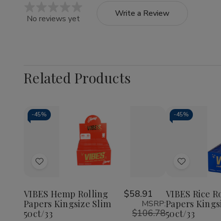
Write a Review
No reviews yet
Related Products
-
45%
-
45%
Quantity:
Quantity:
Decrease
Increase
Decrea
Quantity
Quantity
Quantit
of
of
of
Add
Add
VIBES
VIBES
VIBES
Hemp
Hemp
Rice
to
to
Rolling
Rolling
Rolling
Wish
Wish
Papers
Papers
Papers
VIBES Hemp Rolling
$58.91
VIBES Rice R
Kingsize
Kingsize
Kingsiz
Papers Kingsize Slim
Papers Kings
MSRP:
List
List
Slim
Slim
Slim
$106.78
50ct/33
50ct/33
50ct/33
50ct/33
50ct/3