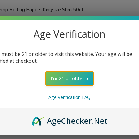
mp Rolling Papers Kingsize Slim 50ct.
urs who appreciate quality and
 in each booklet, you'll always have an
Age Verification
d using a double-pressed technique,
ached and chalk-free, these papers promise a
 must be 21 or older to visit this website. Your age will be
ified at checkout.
tic flavors of your favorite herbs or
n cigarettes or herbal blends, VIBES rolling
I'm 21 or older
Age Verification FAQ
Age
Checker
.Net