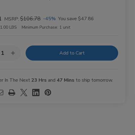
1
$106.78
-45%
You save
$47.86
MSRP:
1.00 LBS
Minimum Purchase:
1 unit
y:
rease
Increase
ntity
Quantity
of
BES
VIBES
anic
Organic
mp
Hemp
er In The Next
23 Hrs
and
47 Mins
to ship tomorrow.
ling
Rolling
ers
Papers
gsize
Kingsize
m
Slim
t
50ct