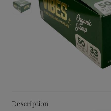
Description