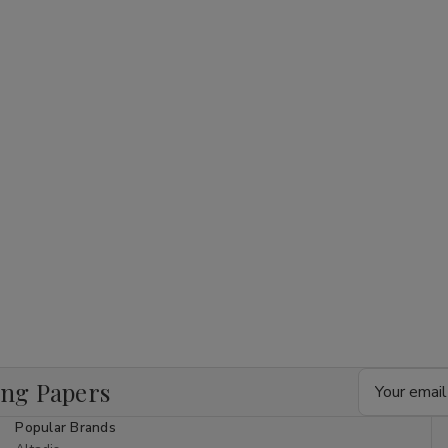
Rolls
Rolls
KingSize
KingSize
Slim
Slim
Email
ing Papers
Address
Popular Brands