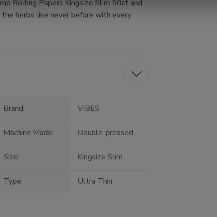
mp Rolling Papers Kingsize Slim 50ct and
e the herbs like never before with every
Brand:
VIBES
Machine Made:
Double-pressed
Size:
Kingsize Slim
Type:
Ultra Thin