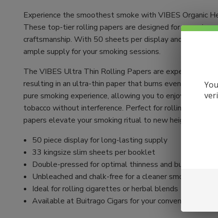
Experience the smoothest smoke with VIBES Organic He
These top-tier rolling papers are designed for connoisse
craftsmanship. With 50 sheets per display and 33 sheets
ample supply for your smoking sessions.
The VIBES Ultra Thin Rolling Papers are expertly crafte
resulting in an ultra-thin paper that burns evenly. Unble
You
ver
pure smoking experience, allowing you to enjoy the authen
tobacco without interference. Perfect for rolling your ow
papers elevate your smoking ritual to new heights.
50 piece display for long-lasting supply
33 kingsize slim sheets per booklet
Double-pressed for optimal thinness and burn quality
Unbleached and chalk-free for a cleaner smoke
Ideal for rolling cigarettes or herbal blends
Available at Buitrago Cigars for your convenience