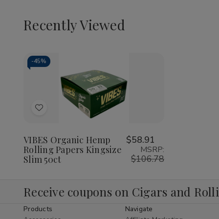
Recently Viewed
-
45%
Decrease
Increase
Quantity
Quantity
of
of
Add
undefined
undefined
to
Wish
VIBES Organic Hemp
$58.91
Rolling Papers Kingsize
MSRP:
List
$106.78
Slim 50ct
Receive coupons on Cigars and Roll
Products
Navigate