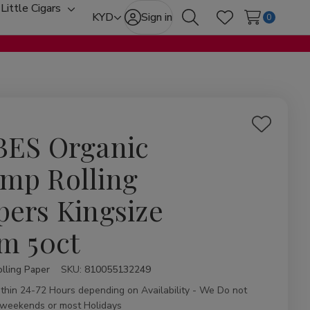
Little Cigars
oggle
Toggle
KYD
Sign in
0
Search
Wish Lists
ub-
sub-
enu
menu
Add
BES Organic
to
Wish
mp Rolling
List
pers Kingsize
im 50ct
lling Paper
ity:
SKU:
810055132249
ithin 24-72 Hours depending on Availability - We Do not
 weekends or most Holidays