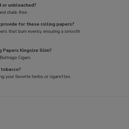
d or unbleached?
nd chalk-free.
rovide for these rolling papers?
pers that burn evenly, ensuring a smooth
g Papers Kingsize Slim?
Buitrago Cigars.
d tobacco?
ng your favorite herbs or cigarettes.