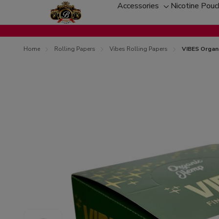
Accessories
Nicotine Pou
Toggle
sub-
menu
Home
Rolling Papers
Vibes Rolling Papers
VIBES Organi