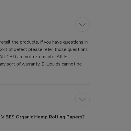
tail the products. If you have questions in
 sort of defect please refer those questions
All CBD are not returnable. All E-
ny sort of warranty. E-Liquids cannot be
f VIBES Organic Hemp Rolling Papers?