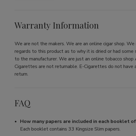
Warranty Information
We are not the makers. We are an online cigar shop. We re
regards to this product as to why it is dried or had some
to the manufacturer. We are just an online tobacco shop 
Cigarettes are not returnable. E-Cigarettes do not have a
return.
FAQ
How many papers are included in each booklet o
Each booklet contains 33 Kingsize Slim papers.