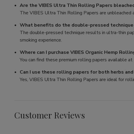
Are the VIBES Ultra Thin Rolling Papers bleache
The VIBES Ultra Thin Rolling Papers are unbleached a
What benefits do the double-pressed technique p
The double-pressed technique results in ultra-thin pa
smoking experience.
Where can I purchase VIBES Organic Hemp Rollin
You can find these premium rolling papers available at 
Can I use these rolling papers for both herbs an
Yes, VIBES Ultra Thin Rolling Papers are ideal for rolli
Customer Reviews