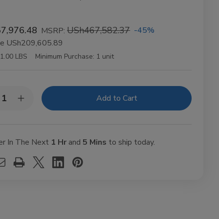
7,976.48
USh467,582.37
-45%
MSRP:
ve
USh209,605.89
1.00 LBS
Minimum Purchase:
1 unit
y:
rease
Increase
ntity
Quantity
of
BES
VIBES
anic
Organic
mp
Hemp
er In The Next
1 Hr
and
5 Mins
to ship today.
ling
Rolling
ers
Papers
gsize
Kingsize
m
Slim
t
50ct