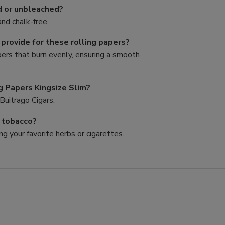
d or unbleached?
nd chalk-free.
rovide for these rolling papers?
pers that burn evenly, ensuring a smooth
g Papers Kingsize Slim?
Buitrago Cigars.
d tobacco?
ng your favorite herbs or cigarettes.