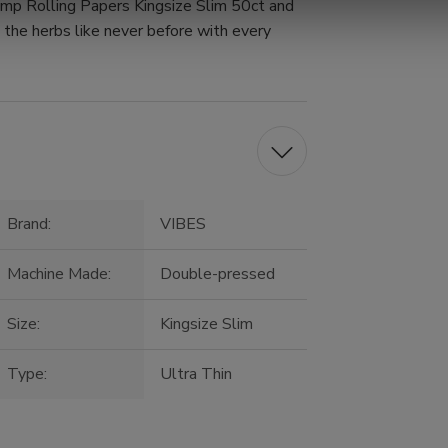
mp Rolling Papers Kingsize Slim 50ct and
e the herbs like never before with every
Brand:
VIBES
Machine Made:
Double-pressed
Size:
Kingsize Slim
Type:
Ultra Thin