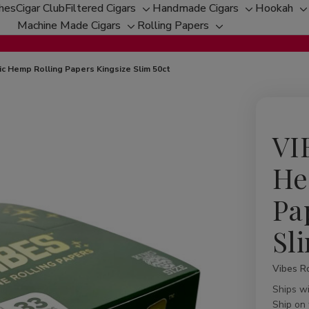
ches
Cigar Club
Filtered Cigars
Handmade Cigars
Hookah
Toggle
Toggle
T
Machine Made Cigars
Rolling Papers
Toggle
sub-
Toggle
sub-
s
sub-
menu
sub-
menu
m
menu
menu
c Hemp Rolling Papers Kingsize Slim 50ct
VI
He
Pa
Sl
Vibes Ro
Availabil
Ships w
Ship on