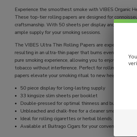
Experience the smoothest smoke with VIBES Organic He
These top-tier rolling papers are designed for connoisse
craftsmanship. With 50 sheets per display and 33 sheets
ample supply for your smoking sessions.
The VIBES Ultra Thin Rolling Papers are expertly crafte
resulting in an ultra-thin paper that burns evenly. Unble
You
pure smoking experience, allowing you to enjoy the authen
ver
tobacco without interference. Perfect for rolling your ow
papers elevate your smoking ritual to new heights.
50 piece display for long-lasting supply
33 kingsize slim sheets per booklet
Double-pressed for optimal thinness and burn quality
Unbleached and chalk-free for a cleaner smoke
Ideal for rolling cigarettes or herbal blends
Available at Buitrago Cigars for your convenience