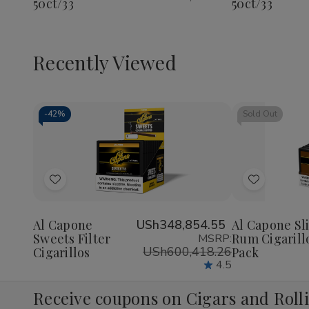
50ct/33
50ct/33
Recently Viewed
-
42%
Sold Out
Decrease
Increase
Quantity
Quantity
of
of
Add
Add
undefined
undefined
to
to
Wish
Wish
Al Capone
USh348,854.55
Al Capone Sl
Sweets Filter
Rum Cigarill
MSRP:
List
List
USh600,418.26
Cigarillos
Pack
4.5
Receive coupons on Cigars and Roll