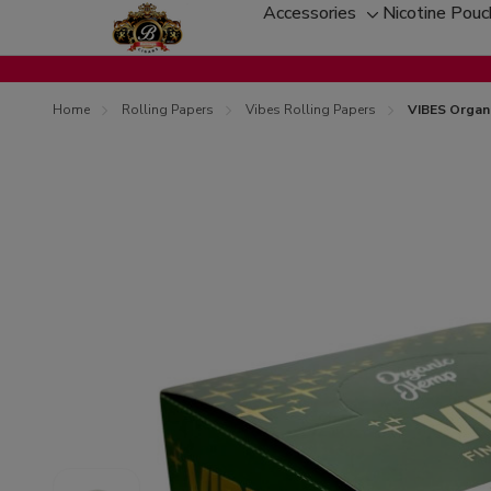
Accessories
Nicotine Pou
Toggle
sub-
menu
Home
Rolling Papers
Vibes Rolling Papers
VIBES Organi