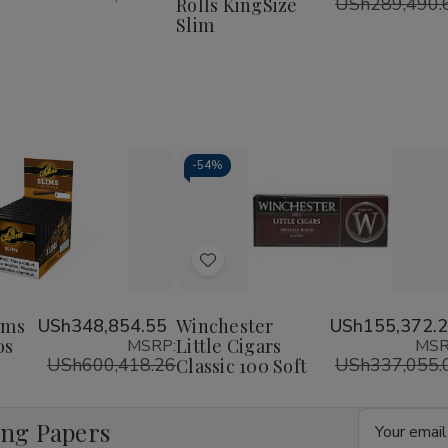
USh289,490.
Rolls KingSize
Rolls
Rolls
KingSize
KingSize
Slim
Slim
Slim
-
54%
Decrease
Increase
Quantity
Quantity
of
of
Add
undefined
undefined
to
Wish
ims
USh348,854.55
Winchester
USh155,372.
os
Little Cigars
MSRP:
MSR
List
USh600,418.26
USh337,055.
Classic 100 Soft
Email
ing Papers
Address