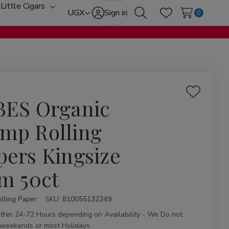
Little Cigars
oggle
Toggle
UGX
Sign in
0
Search
Wish Lists
ub-
sub-
enu
menu
Add
BES Organic
to
Wish
mp Rolling
List
pers Kingsize
im 50ct
lling Paper
ity:
SKU:
810055132249
ithin 24-72 Hours depending on Availability - We Do not
 weekends or most Holidays