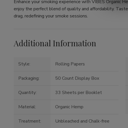
Enhance your smoking experience with VIBES Organic He
enjoy the perfect blend of quality and affordability. Tast
drag, redefining your smoke sessions.
Additional Information
Style:
Rolling Papers
Packaging:
50 Count Display Box
Quantity:
33 Sheets per Booklet
Material:
Organic Hemp
Treatment:
Unbleached and Chalk-free