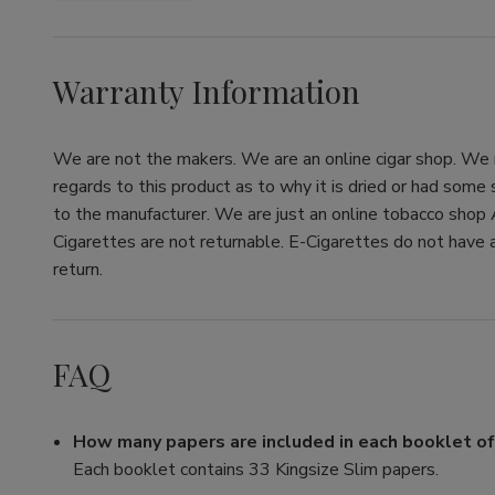
Warranty Information
We are not the makers. We are an online cigar shop. We re
regards to this product as to why it is dried or had some
to the manufacturer. We are just an online tobacco shop 
Cigarettes are not returnable. E-Cigarettes do not have a
return.
FAQ
How many papers are included in each booklet o
Each booklet contains 33 Kingsize Slim papers.