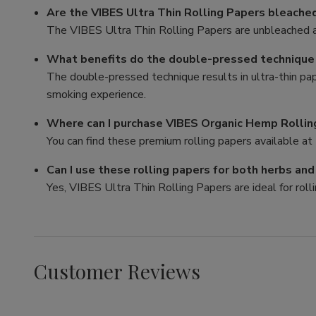
Are the VIBES Ultra Thin Rolling Papers bleache
The VIBES Ultra Thin Rolling Papers are unbleached a
What benefits do the double-pressed technique p
The double-pressed technique results in ultra-thin pa
smoking experience.
Where can I purchase VIBES Organic Hemp Rollin
You can find these premium rolling papers available at 
Can I use these rolling papers for both herbs an
Yes, VIBES Ultra Thin Rolling Papers are ideal for rolli
Customer Reviews