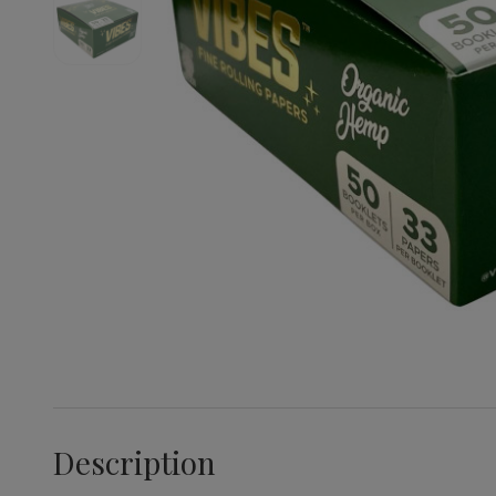
Description