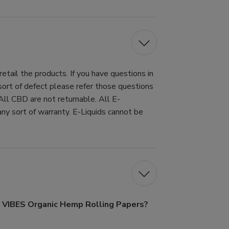
tail the products. If you have questions in
 sort of defect please refer those questions
All CBD are not returnable. All E-
ny sort of warranty. E-Liquids cannot be
f VIBES Organic Hemp Rolling Papers?