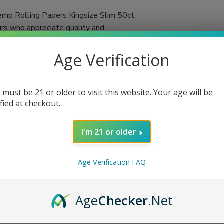
mp Rolling Papers Kingsize Slim 50ct.
urs who appreciate quality and
 in each booklet, you'll always have an
Age Verification
d using a double-pressed technique,
ached and chalk-free, these papers promise a
 must be 21 or older to visit this website. Your age will be
tic flavors of your favorite herbs or
ified at checkout.
n cigarettes or herbal blends, VIBES rolling
I'm 21 or older
Age Verification FAQ
Age
Checker
.Net