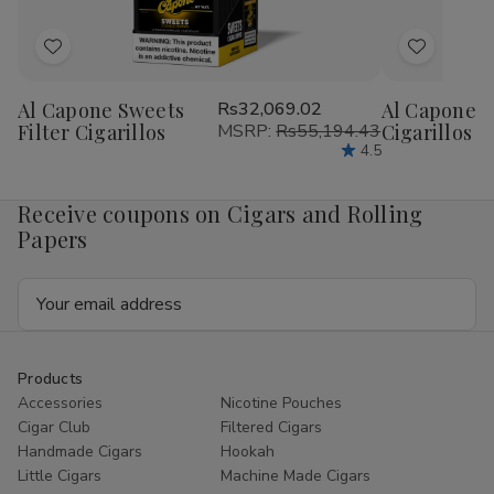
Add
Add
to
to
Al Capone Sweets
Rs32,069.02
Al Capone 
Wish
Wish
Filter Cigarillos
MSRP:
Rs55,194.43
Cigarillos P
List
List
4.5
Receive coupons on Cigars and Rolling
Papers
Email
Address
Products
Accessories
Nicotine Pouches
Cigar Club
Filtered Cigars
Handmade Cigars
Hookah
Little Cigars
Machine Made Cigars