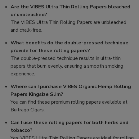
Are the VIBES Ultra Thin Rolling Papers bleached
or unbleached?
The VIBES Ultra Thin Rolling Papers are unbleached
and chalk-free.
What benefits do the double-pressed technique
provide for these rolling papers?
The double-pressed technique results in ultra-thin
papers that burn evenly, ensuring a smooth smoking
experience.
Where can I purchase VIBES Organic Hemp Rolling
Papers Kingsize Slim?
You can find these premium rolling papers available at
Buitrago Cigars.
Can I use these rolling papers for both herbs and
tobacco?
Yes, VIBES Ultra Thin Rolling Papers are ideal for rolling