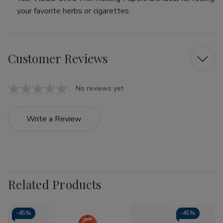
your favorite herbs or cigarettes.
Customer Reviews
No reviews yet
Write a Review
Related Products
-
45%
-
45%