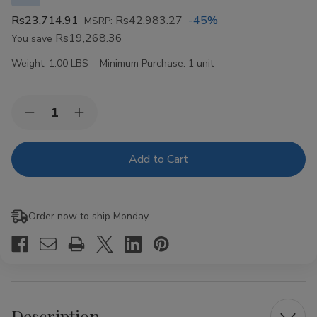
Rs23,714.91
Rs42,983.27
-45%
MSRP:
Rs19,268.36
You save
Weight:
1.00 LBS
Minimum Purchase:
1 unit
Current
Quantity:
Decrease
Increase
Stock:
Quantity
Quantity
of
of
VIBES
VIBES
Organic
Organic
Hemp
Hemp
Rolling
Rolling
Papers
Papers
Kingsize
Kingsize
Order now to ship Monday.
Slim
Slim
50ct
50ct
Description