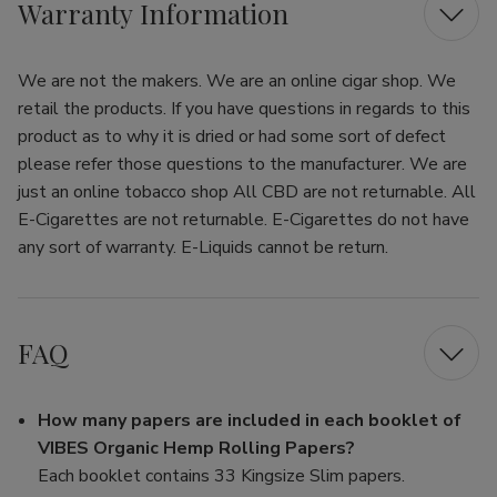
Warranty Information
We are not the makers. We are an online cigar shop. We
retail the products. If you have questions in regards to this
product as to why it is dried or had some sort of defect
please refer those questions to the manufacturer. We are
just an online tobacco shop All CBD are not returnable. All
E-Cigarettes are not returnable. E-Cigarettes do not have
any sort of warranty. E-Liquids cannot be return.
FAQ
How many papers are included in each booklet of
VIBES Organic Hemp Rolling Papers?
Each booklet contains 33 Kingsize Slim papers.