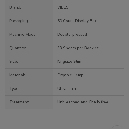
Brand:
VIBES
Packaging:
50 Count Display Box
Machine Made:
Double-pressed
Quantity:
33 Sheets per Booklet
Size:
Kingsize Slim
Material:
Organic Hemp
Type:
Ultra Thin
Treatment:
Unbleached and Chalk-free