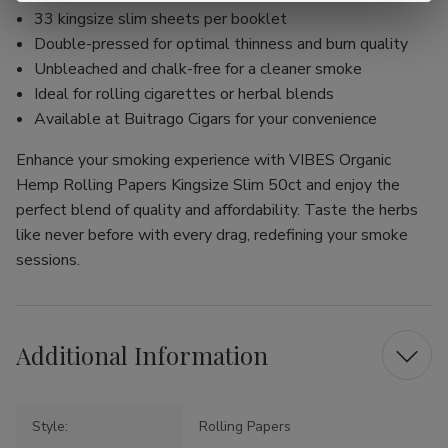
33 kingsize slim sheets per booklet
Double-pressed for optimal thinness and burn quality
Unbleached and chalk-free for a cleaner smoke
Ideal for rolling cigarettes or herbal blends
Available at Buitrago Cigars for your convenience
Enhance your smoking experience with VIBES Organic
Hemp Rolling Papers Kingsize Slim 50ct and enjoy the
perfect blend of quality and affordability. Taste the herbs
like never before with every drag, redefining your smoke
sessions.
Additional Information
Style:
Rolling Papers