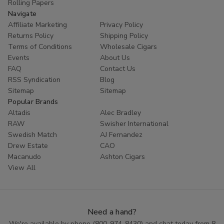
Rolling Papers
Navigate
Affiliate Marketing
Privacy Policy
Returns Policy
Shipping Policy
Terms of Conditions
Wholesale Cigars
Events
About Us
FAQ
Contact Us
RSS Syndication
Blog
Sitemap
Sitemap
Popular Brands
Altadis
Alec Bradley
RAW
Swisher International
Swedish Match
AJ Fernandez
Drew Estate
CAO
Macanudo
Ashton Cigars
View All
Need a hand?
We're available by phone (
800-974-8430
) and chat today from 8