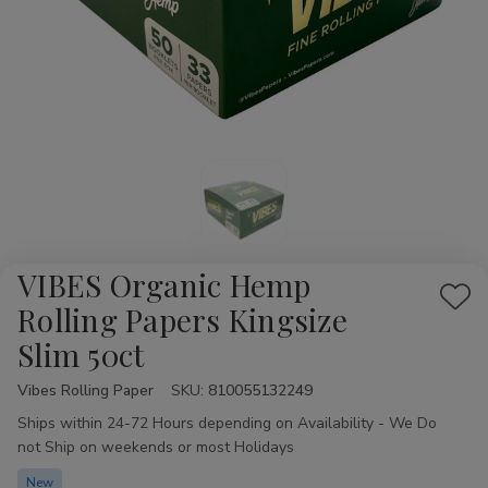
VIBES Organic Hemp
Add
Rolling Papers Kingsize
to
Slim 50ct
Wis
List
Vibes Rolling Paper
Availability:
SKU:
810055132249
Ships within 24-72 Hours depending on Availability - We Do
not Ship on weekends or most Holidays
New