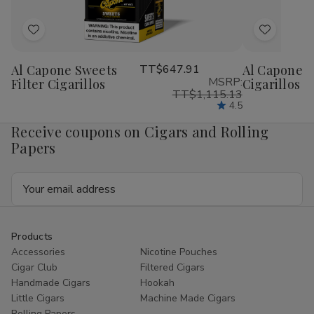
Add
Add
to
to
Al Capone Sweets
TT$647.91
Al Capone 
Wish
Wish
MSRP:
Filter Cigarillos
Cigarillos P
List
List
TT$1,115.13
4.5
Receive coupons on Cigars and Rolling
Papers
Email
Address
Products
Accessories
Nicotine Pouches
Cigar Club
Filtered Cigars
Handmade Cigars
Hookah
Little Cigars
Machine Made Cigars
Rolling Papers