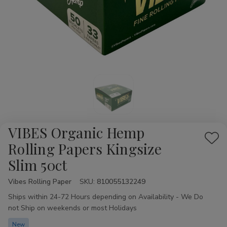
VIBES Organic Hemp
Add
Rolling Papers Kingsize
to
Slim 50ct
Wis
List
Vibes Rolling Paper
Availability:
SKU:
810055132249
Ships within 24-72 Hours depending on Availability - We Do
not Ship on weekends or most Holidays
New