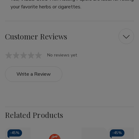
your favorite herbs or cigarettes.
Customer Reviews
No reviews yet
Write a Review
Related Products
-
45%
-
45%