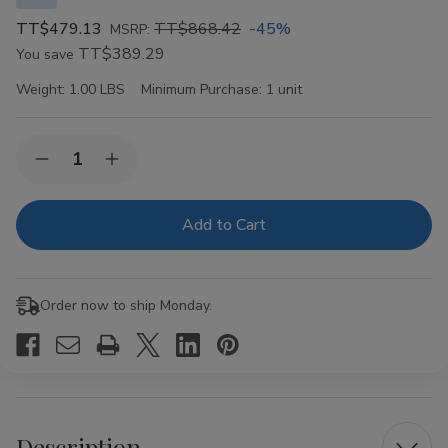
TT$479.13
TT$868.42
-45%
MSRP:
TT$389.29
You save
Weight:
1.00 LBS
Minimum Purchase:
1 unit
Current
Quantity:
Decrease
Increase
Stock:
Quantity
Quantity
of
of
VIBES
VIBES
Organic
Organic
Hemp
Hemp
Rolling
Rolling
Papers
Papers
Kingsize
Kingsize
Order now to ship Monday.
Slim
Slim
50ct
50ct
Description