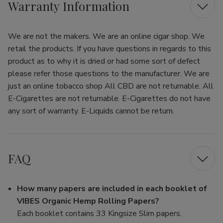
Warranty Information
We are not the makers. We are an online cigar shop. We
retail the products. If you have questions in regards to this
product as to why it is dried or had some sort of defect
please refer those questions to the manufacturer. We are
just an online tobacco shop All CBD are not returnable. All
E-Cigarettes are not returnable. E-Cigarettes do not have
any sort of warranty. E-Liquids cannot be return.
FAQ
How many papers are included in each booklet of
VIBES Organic Hemp Rolling Papers?
Each booklet contains 33 Kingsize Slim papers.