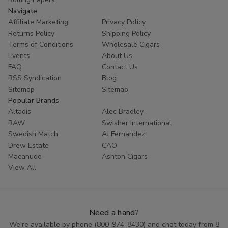
Navigate
Affiliate Marketing
Privacy Policy
Returns Policy
Shipping Policy
Terms of Conditions
Wholesale Cigars
Events
About Us
FAQ
Contact Us
RSS Syndication
Blog
Sitemap
Sitemap
Popular Brands
Altadis
Alec Bradley
RAW
Swisher International
Swedish Match
AJ Fernandez
Drew Estate
CAO
Macanudo
Ashton Cigars
View All
Need a hand?
We're available by phone (
800-974-8430
) and chat today from 8