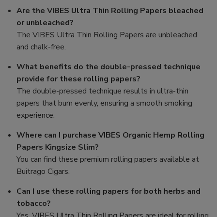
Are the VIBES Ultra Thin Rolling Papers bleached
or unbleached?
The VIBES Ultra Thin Rolling Papers are unbleached
and chalk-free.
What benefits do the double-pressed technique
provide for these rolling papers?
The double-pressed technique results in ultra-thin
papers that burn evenly, ensuring a smooth smoking
experience.
Where can I purchase VIBES Organic Hemp Rolling
Papers Kingsize Slim?
You can find these premium rolling papers available at
Buitrago Cigars.
Can I use these rolling papers for both herbs and
tobacco?
Yes, VIBES Ultra Thin Rolling Papers are ideal for rolling