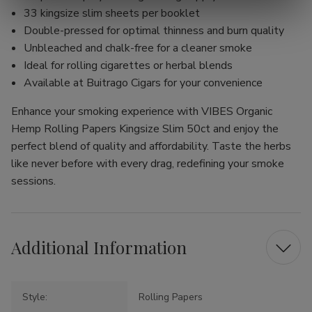
33 kingsize slim sheets per booklet
Double-pressed for optimal thinness and burn quality
Unbleached and chalk-free for a cleaner smoke
Ideal for rolling cigarettes or herbal blends
Available at Buitrago Cigars for your convenience
Enhance your smoking experience with VIBES Organic
Hemp Rolling Papers Kingsize Slim 50ct and enjoy the
perfect blend of quality and affordability. Taste the herbs
like never before with every drag, redefining your smoke
sessions.
Additional Information
Style:
Rolling Papers