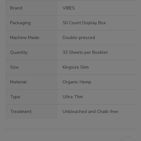
Brand:
VIBES
Packaging:
50 Count Display Box
Machine Made:
Double-pressed
Quantity:
33 Sheets per Booklet
Size:
Kingsize Slim
Material:
Organic Hemp
Type:
Ultra Thin
Treatment:
Unbleached and Chalk-free