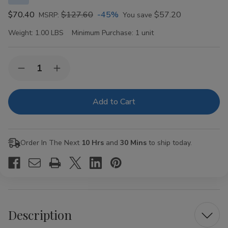
$70.40
$127.60
-45%
$57.20
MSRP:
You save
Weight:
1.00 LBS
Minimum Purchase:
1 unit
Current
Quantity:
Decrease
Increase
Stock:
Quantity
Quantity
of
of
VIBES
VIBES
Organic
Organic
Hemp
Hemp
Rolling
Rolling
Papers
Papers
Kingsize
Kingsize
Order In The Next
10 Hrs
and
30 Mins
to ship today.
Slim
Slim
50ct
50ct
Description