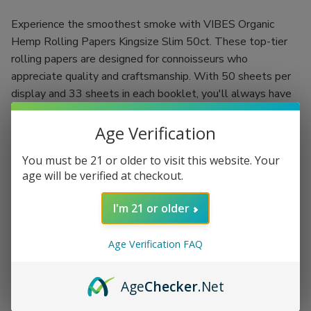
Experience the smoothest smoke with VIBES Organic
Hemp Rolling Papers Kingsize Slim 50ct. These top-tier
rolling papers are designed for connoisseurs who
appreciate quality and craftsmanship. With 50 sheets per
display and 33 sheets in each booklet, you'll always have
an ample supply for your smoking sessions.
Age Verification
The VIBES Ultra Thin Rolling Papers are expertly crafted
using a double-pressed technique, resulting in an ultra-thin
You must be 21 or older to visit this website. Your
paper that burns evenly. Unbleached and chalk-free, these
age will be verified at checkout.
papers promise a pure smoking experience, allowing you to
I'm 21 or older
enjoy the authentic flavors of your favorite herbs or
tobacco without interference. Perfect for rolling your own
cigarettes or herbal blends, VIBES rolling papers elevate
Age Verification FAQ
your smoking ritual to new heights.
Age
Checker
.Net
50 piece display for long-lasting supply
33 kingsize slim sheets per booklet