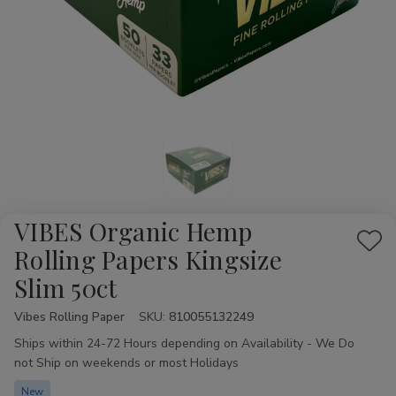
VIBES Organic Hemp
Add
Rolling Papers Kingsize
to
Slim 50ct
Wis
List
Vibes Rolling Paper
Availability:
SKU:
810055132249
Ships within 24-72 Hours depending on Availability - We Do
not Ship on weekends or most Holidays
New