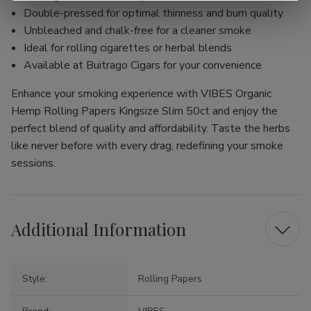
Double-pressed for optimal thinness and burn quality
Unbleached and chalk-free for a cleaner smoke
Ideal for rolling cigarettes or herbal blends
Available at Buitrago Cigars for your convenience
Enhance your smoking experience with VIBES Organic
Hemp Rolling Papers Kingsize Slim 50ct and enjoy the
perfect blend of quality and affordability. Taste the herbs
like never before with every drag, redefining your smoke
sessions.
Additional Information
Style:
Rolling Papers