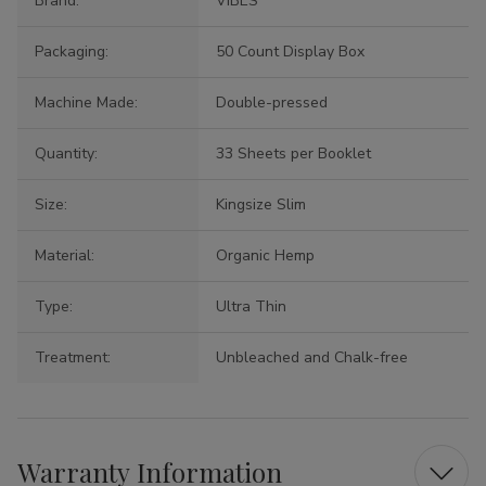
Brand:
VIBES
Packaging:
50 Count Display Box
Machine Made:
Double-pressed
Quantity:
33 Sheets per Booklet
Size:
Kingsize Slim
Material:
Organic Hemp
Type:
Ultra Thin
Treatment:
Unbleached and Chalk-free
Warranty Information