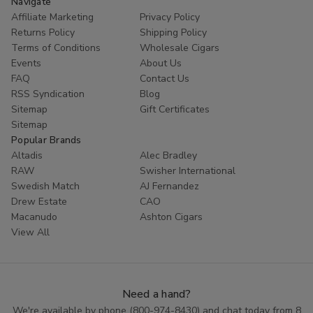
Navigate
Affiliate Marketing
Privacy Policy
Returns Policy
Shipping Policy
Terms of Conditions
Wholesale Cigars
Events
About Us
FAQ
Contact Us
RSS Syndication
Blog
Sitemap
Gift Certificates
Sitemap
Popular Brands
Altadis
Alec Bradley
RAW
Swisher International
Swedish Match
AJ Fernandez
Drew Estate
CAO
Macanudo
Ashton Cigars
View All
Need a hand?
We're available by phone (
800-974-8430
) and chat today from 8