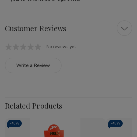
Customer Reviews
No reviews yet
Write a Review
Related Products
-
45%
-
45%