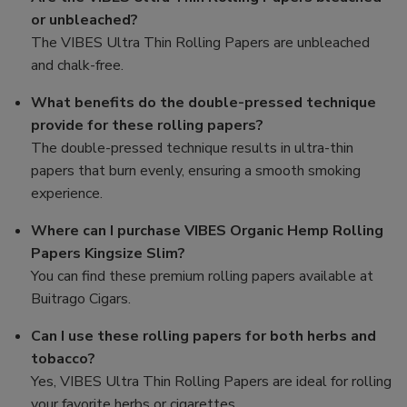
or unbleached?
The VIBES Ultra Thin Rolling Papers are unbleached
and chalk-free.
What benefits do the double-pressed technique
provide for these rolling papers?
The double-pressed technique results in ultra-thin
papers that burn evenly, ensuring a smooth smoking
experience.
Where can I purchase VIBES Organic Hemp Rolling
Papers Kingsize Slim?
You can find these premium rolling papers available at
Buitrago Cigars.
Can I use these rolling papers for both herbs and
tobacco?
Yes, VIBES Ultra Thin Rolling Papers are ideal for rolling
your favorite herbs or cigarettes.