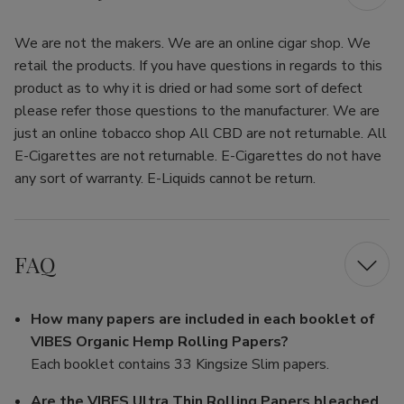
We are not the makers. We are an online cigar shop. We
retail the products. If you have questions in regards to this
product as to why it is dried or had some sort of defect
please refer those questions to the manufacturer. We are
just an online tobacco shop All CBD are not returnable. All
E-Cigarettes are not returnable. E-Cigarettes do not have
any sort of warranty. E-Liquids cannot be return.
FAQ
How many papers are included in each booklet of
VIBES Organic Hemp Rolling Papers?
Each booklet contains 33 Kingsize Slim papers.
Are the VIBES Ultra Thin Rolling Papers bleached