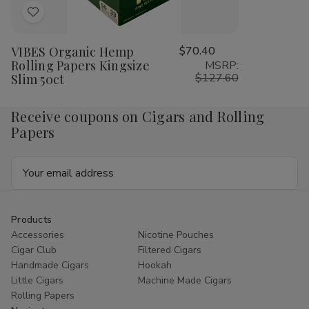
Add
to
VIBES Organic Hemp
$70.40
Wish
Rolling Papers Kingsize
MSRP:
List
$127.60
Slim 50ct
Receive coupons on Cigars and Rolling
Papers
Email
Address
Products
Accessories
Nicotine Pouches
Cigar Club
Filtered Cigars
Handmade Cigars
Hookah
Little Cigars
Machine Made Cigars
Rolling Papers