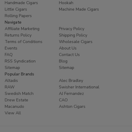
Handmade Cigars
Hookah
trust
Buitrago Cigars
for their tobacco needs. Enhance
Little Cigars
Machine Made Cigars
your collection with the world's most popular small cigars
Rolling Papers
today.
Navigate
Affiliate Marketing
Privacy Policy
Ready to experience European excellence? Shop our
Returns Policy
Shipping Policy
Panter collection now and enjoy premium flavors at
Terms of Conditions
Wholesale Cigars
unbeatable prices!
Events
About Us
FAQ
Contact Us
RSS Syndication
Blog
Sitemap
Sitemap
Popular Brands
Altadis
Alec Bradley
RAW
Swisher International
Swedish Match
AJ Fernandez
Drew Estate
CAO
Macanudo
Ashton Cigars
View All