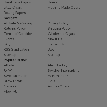
Handmade Cigars
Hookah
trust
Buitrago Cigars
for their tobacco needs. Enhance
Little Cigars
Machine Made Cigars
your collection with the world's most popular small cigars
Rolling Papers
today.
Navigate
Affiliate Marketing
Privacy Policy
Ready to experience European excellence? Shop our
Returns Policy
Shipping Policy
Panter collection now and enjoy premium flavors at
Terms of Conditions
Wholesale Cigars
unbeatable prices!
Events
About Us
FAQ
Contact Us
RSS Syndication
Blog
Sitemap
Sitemap
Popular Brands
Altadis
Alec Bradley
RAW
Swisher International
Swedish Match
AJ Fernandez
Drew Estate
CAO
Macanudo
Ashton Cigars
View All