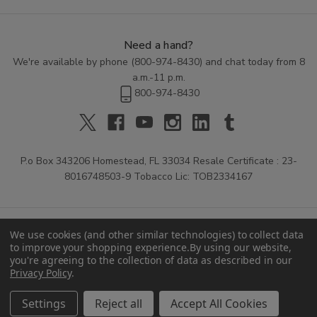
Need a hand?
We're available by phone (
800-974-8430
) and chat today from 8
a.m.-11 p.m.
800-974-8430
P.o Box 343206 Homestead, FL 33034 Resale Certificate : 23-
8016748503-9 Tobacco Lic: TOB2334167
We use cookies (and other similar technologies) to collect data
to improve your shopping experience.
By using our website,
you're agreeing to the collection of data as described in our
Privacy Policy
.
© 2026 Buitrago Cigars.
Settings
Reject all
Accept All Cookies