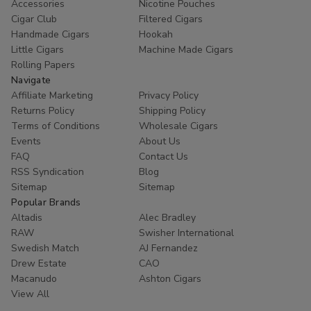
Accessories
Nicotine Pouches
trust
Buitrago Cigars
for their tobacco needs. Enhance
Cigar Club
Filtered Cigars
your collection with the world's most popular small cigars
Handmade Cigars
Hookah
Little Cigars
Machine Made Cigars
today.
Rolling Papers
Ready to experience European excellence? Shop our
Navigate
Affiliate Marketing
Privacy Policy
Panter collection now and enjoy premium flavors at
Returns Policy
Shipping Policy
unbeatable prices!
Terms of Conditions
Wholesale Cigars
Events
About Us
FAQ
Contact Us
RSS Syndication
Blog
Sitemap
Sitemap
Popular Brands
Altadis
Alec Bradley
RAW
Swisher International
Swedish Match
AJ Fernandez
Drew Estate
CAO
Macanudo
Ashton Cigars
View All