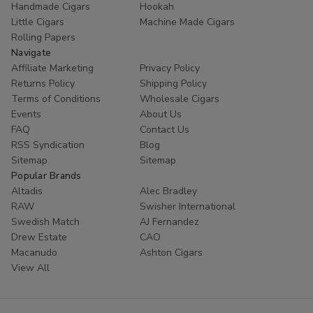
Handmade Cigars
Hookah
trust
Buitrago Cigars
for their tobacco needs. Enhance
Little Cigars
Machine Made Cigars
your collection with the world's most popular small cigars
Rolling Papers
today.
Navigate
Affiliate Marketing
Privacy Policy
Ready to experience European excellence? Shop our
Returns Policy
Shipping Policy
Panter collection now and enjoy premium flavors at
Terms of Conditions
Wholesale Cigars
unbeatable prices!
Events
About Us
FAQ
Contact Us
RSS Syndication
Blog
Sitemap
Sitemap
Popular Brands
Altadis
Alec Bradley
RAW
Swisher International
Swedish Match
AJ Fernandez
Drew Estate
CAO
Macanudo
Ashton Cigars
View All