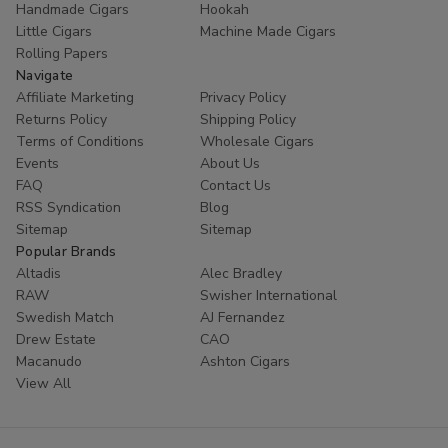
Handmade Cigars
Hookah
trust
Buitrago Cigars
for their tobacco needs. Enhance
Little Cigars
Machine Made Cigars
your collection with the world's most popular small cigars
Rolling Papers
today.
Navigate
Affiliate Marketing
Privacy Policy
Ready to experience European excellence? Shop our
Returns Policy
Shipping Policy
Panter collection now and enjoy premium flavors at
Terms of Conditions
Wholesale Cigars
unbeatable prices!
Events
About Us
FAQ
Contact Us
RSS Syndication
Blog
Sitemap
Sitemap
Popular Brands
Altadis
Alec Bradley
RAW
Swisher International
Swedish Match
AJ Fernandez
Drew Estate
CAO
Macanudo
Ashton Cigars
View All