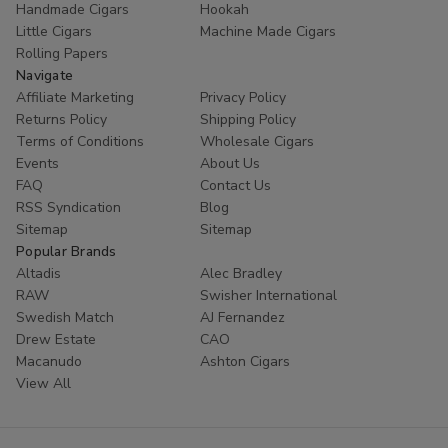
Handmade Cigars
Hookah
trust
Buitrago Cigars
for their tobacco needs. Enhance
Little Cigars
Machine Made Cigars
your collection with the world's most popular small cigars
Rolling Papers
today.
Navigate
Affiliate Marketing
Privacy Policy
Ready to experience European excellence? Shop our
Returns Policy
Shipping Policy
Panter collection now and enjoy premium flavors at
Terms of Conditions
Wholesale Cigars
unbeatable prices!
Events
About Us
FAQ
Contact Us
RSS Syndication
Blog
Sitemap
Sitemap
Popular Brands
Altadis
Alec Bradley
RAW
Swisher International
Swedish Match
AJ Fernandez
Drew Estate
CAO
Macanudo
Ashton Cigars
View All