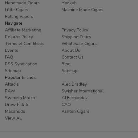
Handmade Cigars
Hookah
trust
Buitrago Cigars
for their tobacco needs. Enhance
Little Cigars
Machine Made Cigars
your collection with the world's most popular small cigars
Rolling Papers
today.
Navigate
Affiliate Marketing
Privacy Policy
Ready to experience European excellence? Shop our
Returns Policy
Shipping Policy
Panter collection now and enjoy premium flavors at
Terms of Conditions
Wholesale Cigars
unbeatable prices!
Events
About Us
FAQ
Contact Us
RSS Syndication
Blog
Sitemap
Sitemap
Popular Brands
Altadis
Alec Bradley
RAW
Swisher International
Swedish Match
AJ Fernandez
Drew Estate
CAO
Macanudo
Ashton Cigars
View All