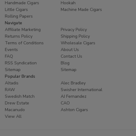
Handmade Cigars
Hookah
trust
Buitrago Cigars
for their tobacco needs. Enhance
Little Cigars
Machine Made Cigars
your collection with the world's most popular small cigars
Rolling Papers
today.
Navigate
Affiliate Marketing
Privacy Policy
Ready to experience European excellence? Shop our
Returns Policy
Shipping Policy
Panter collection now and enjoy premium flavors at
Terms of Conditions
Wholesale Cigars
unbeatable prices!
Events
About Us
FAQ
Contact Us
RSS Syndication
Blog
Sitemap
Sitemap
Popular Brands
Altadis
Alec Bradley
RAW
Swisher International
Swedish Match
AJ Fernandez
Drew Estate
CAO
Macanudo
Ashton Cigars
View All