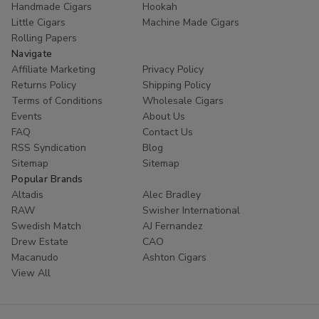
Handmade Cigars
Hookah
trust
Buitrago Cigars
for their tobacco needs. Enhance
Little Cigars
Machine Made Cigars
your collection with the world's most popular small cigars
Rolling Papers
today.
Navigate
Affiliate Marketing
Privacy Policy
Ready to experience European excellence? Shop our
Returns Policy
Shipping Policy
Panter collection now and enjoy premium flavors at
Terms of Conditions
Wholesale Cigars
unbeatable prices!
Events
About Us
FAQ
Contact Us
RSS Syndication
Blog
Sitemap
Sitemap
Popular Brands
Altadis
Alec Bradley
RAW
Swisher International
Swedish Match
AJ Fernandez
Drew Estate
CAO
Macanudo
Ashton Cigars
View All