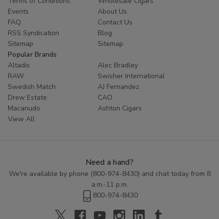
Terms of Conditions
Wholesale Cigars
Whether you are looking to try something new or simply enjoy
Events
About Us
the classic taste of a well-crafted cigar, Cornerstone
Filtered
FAQ
Contact Us
Cigars
offer a high-quality smoking experience at an affordable
RSS Syndication
Blog
price. Explore the range of flavors available in this category and
Sitemap
Sitemap
discover the perfect blend to enhance your smoking routine.
Popular Brands
Altadis
Alec Bradley
RAW
Swisher International
Swedish Match
AJ Fernandez
Drew Estate
CAO
Macanudo
Ashton Cigars
View All
Need a hand?
We're available by phone (
800-974-8430
) and chat today from 8
a.m.-11 p.m.
800-974-8430