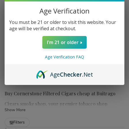
Age Verification
You must be 21 or older to visit this website. Your
age will be verified at checkout.
I'm 21 or older
Age Verification FAQ
Age
Checker
.Net
Buy Cornerstone Filtered Cigars cheap at Buitrago
Cigars smoke shop, your premier tobacco shop
Show More
Refine
Filters
Cornerstone Filtered Cigars
are a popular choice for those