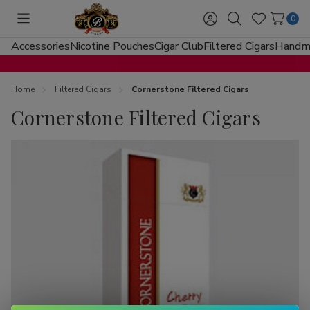
0
Toggle
Sign
Search
Wish
menu
in
Lists
Accessories
Nicotine Pouches
Cigar Club
Filtered Cigars
Handma
Home
Filtered Cigars
Cornerstone Filtered Cigars
Cornerstone Filtered Cigars