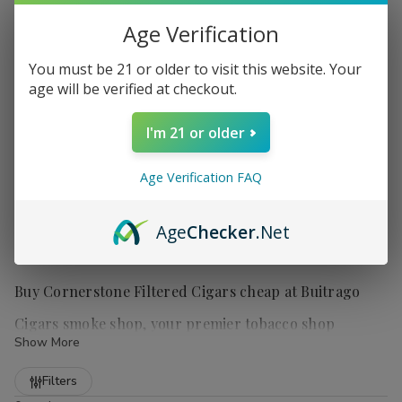
Age Verification
You must be 21 or older to visit this website. Your
age will be verified at checkout.
I'm 21 or older
Age Verification FAQ
Age
Checker
.Net
Buy Cornerstone Filtered Cigars cheap at Buitrago
Cigars smoke shop, your premier tobacco shop
Show More
Refine
Filters
Cornerstone Filtered Cigars
are a popular choice for those