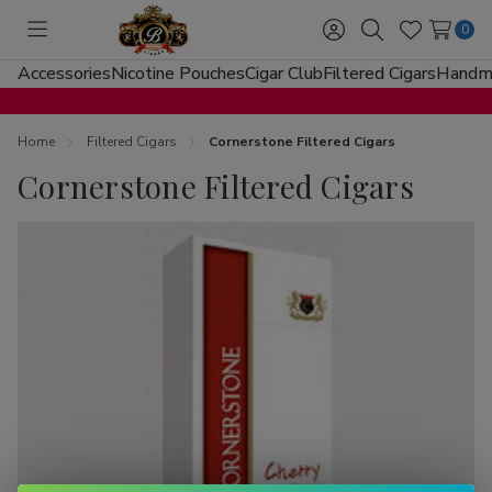
0
Toggle
Sign
Search
Wish
menu
in
Lists
Accessories
Nicotine Pouches
Cigar Club
Filtered Cigars
Handma
Home
Filtered Cigars
Cornerstone Filtered Cigars
Cornerstone Filtered Cigars