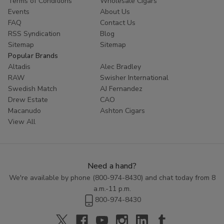
Terms of Conditions
Wholesale Cigars
Whether you are looking to try something new or simply enjoy
Events
About Us
the classic taste of a well-crafted cigar, Cornerstone
Filtered
FAQ
Contact Us
Cigars
offer a high-quality smoking experience at an affordable
RSS Syndication
Blog
price. Explore the range of flavors available in this category and
Sitemap
Sitemap
discover the perfect blend to enhance your smoking routine.
Popular Brands
Altadis
Alec Bradley
RAW
Swisher International
Swedish Match
AJ Fernandez
Drew Estate
CAO
Macanudo
Ashton Cigars
View All
Need a hand?
We're available by phone (
800-974-8430
) and chat today from 8
a.m.-11 p.m.
800-974-8430