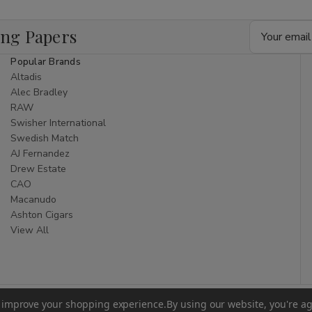
Email
ing Papers
Address
Popular Brands
Altadis
Alec Bradley
RAW
Swisher International
Swedish Match
AJ Fernandez
Drew Estate
CAO
Macanudo
Ashton Cigars
View All
to improve your shopping experience.
By using our website, you're ag