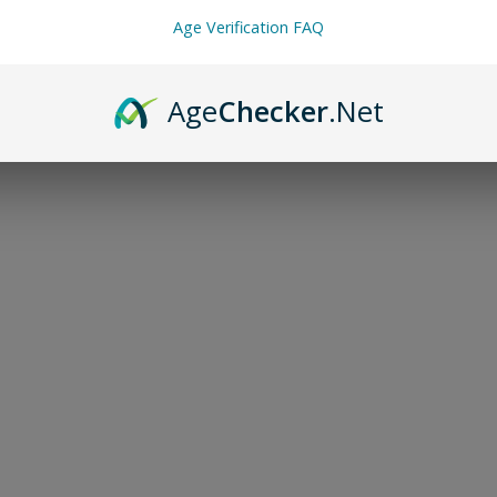
Age Verification FAQ
Age
Checker
.Net