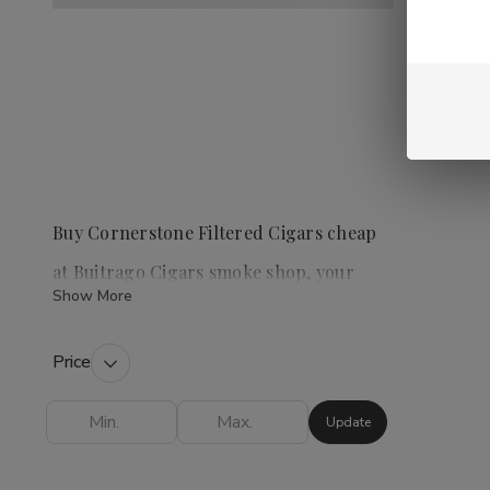
Buy Cornerstone Filtered Cigars cheap
at Buitrago Cigars smoke shop, your
Show More
premier tobacco shop
Price
Cornerstone Filtered Cigars
are a popular
choice for those who enjoy a convenient and
Update
flavorful smoking experience. This category
offers a variety of options, including Cherry,
Vanilla, Menthol, Full Flavor, and Light, allowing