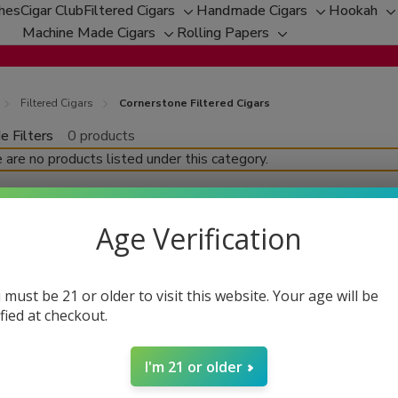
ches
Cigar Club
Filtered Cigars
Handmade Cigars
Hookah
Toggle
Toggle
T
Machine Made Cigars
Rolling Papers
Toggle
sub-
Toggle
sub-
s
sub-
menu
sub-
menu
m
menu
menu
Filtered Cigars
Cornerstone Filtered Cigars
e Filters
0 products
fine
 are no products listed under this category.
Age Verification
 must be 21 or older to visit this website. Your age will be
ified at checkout.
I'm 21 or older