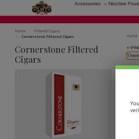
Accessories
Nicotine Pou
Toggle
sub-
menu
Home
Filtered Cigars
Home
Cornerstone Filtered Cigars
Cornerstone Filtered
Hid
Re
There
Cigars
by
You
ver