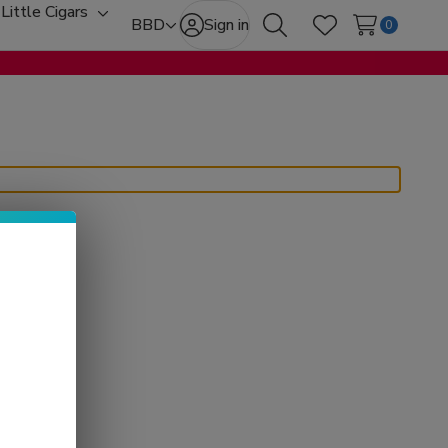
Little Cigars
oggle
Toggle
BBD
Sign in
0
Search
Wish Lists
ub-
sub-
enu
menu