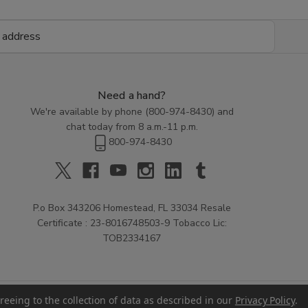
Need a hand?
We're available by phone (
800-974-8430
) and
chat today from 8 a.m.-11 p.m.
800-974-8430
P.o Box 343206 Homestead, FL 33034 Resale
Certificate : 23-8016748503-9 Tobacco Lic:
TOB2334167
reeing to the collection of data as described in our
Privacy Policy
.