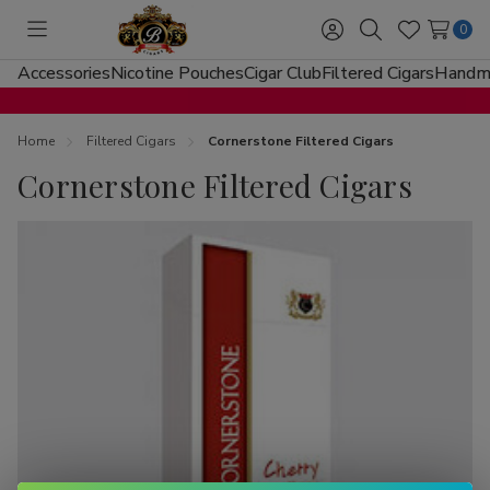
0
Toggle
Sign
Search
Wish
menu
in
Lists
Accessories
Nicotine Pouches
Cigar Club
Filtered Cigars
Handma
Home
Filtered Cigars
Cornerstone Filtered Cigars
Cornerstone Filtered Cigars