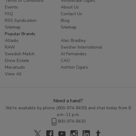
Terms of Conditions
Wholesale Cigars
Whether you are looking to try something new or simply enjoy
Events
About Us
the classic taste of a well-crafted cigar, Cornerstone
Filtered
FAQ
Contact Us
Cigars
offer a high-quality smoking experience at an affordable
RSS Syndication
Blog
price. Explore the range of flavors available in this category and
Sitemap
Sitemap
discover the perfect blend to enhance your smoking routine.
Popular Brands
Altadis
Alec Bradley
RAW
Swisher International
Swedish Match
AJ Fernandez
Drew Estate
CAO
Macanudo
Ashton Cigars
View All
Need a hand?
We're available by phone (
800-974-8430
) and chat today from 8
a.m.-11 p.m.
800-974-8430