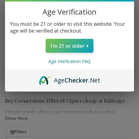
Age Verification
You must be 21 or older to visit this website. Your
age will be verified at checkout.
I'm 21 or older
Age Verification FAQ
Age
Checker
.Net
Buy Cornerstone Filtered Cigars cheap at Buitrago
Cigars smoke shop, your premier tobacco shop
Show More
Refine
Filters
Cornerstone Filtered Cigars
are a popular choice for those