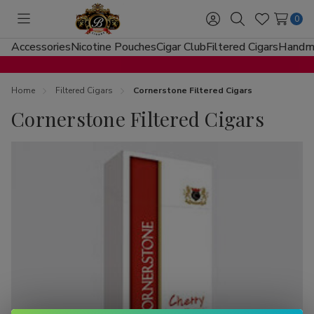
0
Toggle
Sign
Search
Wish
menu
in
Lists
Accessories
Nicotine Pouches
Cigar Club
Filtered Cigars
Handma
Home
Filtered Cigars
Cornerstone Filtered Cigars
Cornerstone Filtered Cigars