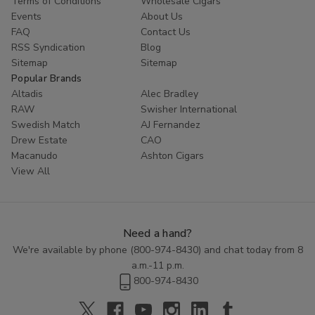
Terms of Conditions
Wholesale Cigars
Whether you are looking to try something new or simply enjoy
Events
About Us
the classic taste of a well-crafted cigar, Cornerstone
Filtered
FAQ
Contact Us
Cigars
offer a high-quality smoking experience at an affordable
RSS Syndication
Blog
price. Explore the range of flavors available in this category and
Sitemap
Sitemap
discover the perfect blend to enhance your smoking routine.
Popular Brands
Altadis
Alec Bradley
RAW
Swisher International
Swedish Match
AJ Fernandez
Drew Estate
CAO
Macanudo
Ashton Cigars
View All
Need a hand?
We're available by phone (
800-974-8430
) and chat today from 8
a.m.-11 p.m.
800-974-8430