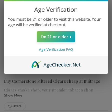
Age Verification
You must be 21 or older to visit this website. Your
age will be verified at checkout.
I'm 21 or older
Age Verification FAQ
Age
Checker
.Net
Buy Cornerstone Filtered Cigars cheap at Buitrago
Cigars smoke shop, your premier tobacco shop
Show More
Refine
Filters
Cornerstone Filtered Cigars
are a popular choice for those