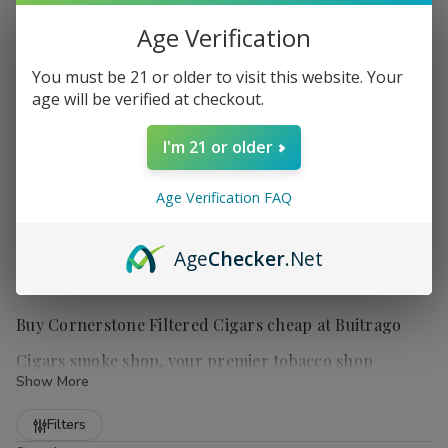
Age Verification
You must be 21 or older to visit this website. Your
age will be verified at checkout.
I'm 21 or older
Age Verification FAQ
Age
Checker
.Net
Buy Cornerstone Filtered Cigars cheap at Buitrago
Cigars smoke shop, your premier tobacco shop
Show More
Refine
Filters
Cornerstone Filtered Cigars
are a popular choice for those