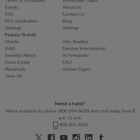
Terms of Conditions
Wholesale Cigars
Whether you are looking to try something new or simply enjoy
Events
About Us
the classic taste of a well-crafted cigar, Cornerstone
Filtered
FAQ
Contact Us
Cigars
offer a high-quality smoking experience at an affordable
RSS Syndication
Blog
price. Explore the range of flavors available in this category and
Sitemap
Sitemap
discover the perfect blend to enhance your smoking routine.
Popular Brands
Altadis
Alec Bradley
RAW
Swisher International
Swedish Match
AJ Fernandez
Drew Estate
CAO
Macanudo
Ashton Cigars
View All
Need a hand?
We're available by phone (
800-974-8430
) and chat today from 8
a.m.-11 p.m.
800-974-8430