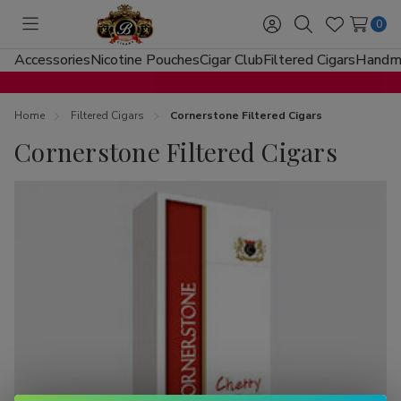
0
Toggle
Sign
Search
Wish
menu
in
Lists
Accessories
Nicotine Pouches
Cigar Club
Filtered Cigars
Handma
Home
Filtered Cigars
Cornerstone Filtered Cigars
Cornerstone Filtered Cigars