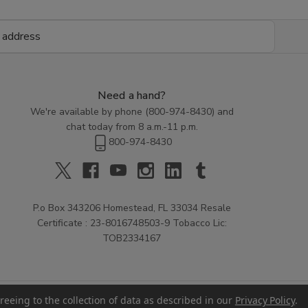
Need a hand?
We're available by phone (
800-974-8430
) and
chat today from 8 a.m.-11 p.m.
800-974-8430
P.o Box 343206 Homestead, FL 33034 Resale
Certificate : 23-8016748503-9 Tobacco Lic:
TOB2334167
reeing to the collection of data as described in our
Privacy Policy
.