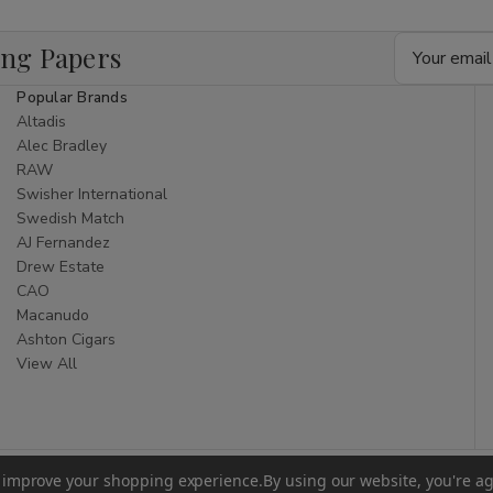
Email
ing Papers
Address
Popular Brands
Altadis
Alec Bradley
RAW
Swisher International
Swedish Match
AJ Fernandez
Drew Estate
CAO
Macanudo
Ashton Cigars
View All
to improve your shopping experience.
By using our website, you're ag