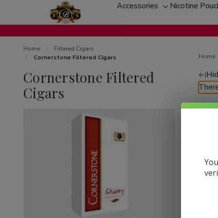
Accessories
Nicotine Pou
Toggle
sub-
menu
Home
Filtered Cigars
Home
Cornerstone Filtered Cigars
Cornerstone Filtered
Hid
Re
There
Cigars
by
You
ver