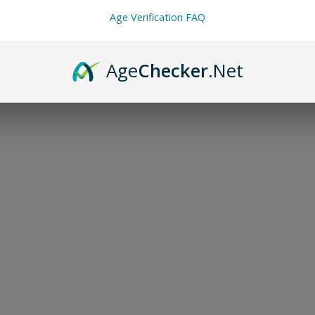
Age Verification FAQ
Age
Checker
.Net