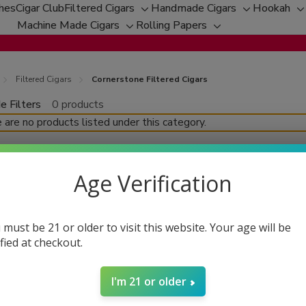
ches
Cigar Club
Filtered Cigars
Handmade Cigars
Hookah
Toggle
Toggle
T
Machine Made Cigars
Rolling Papers
Toggle
sub-
Toggle
sub-
s
sub-
menu
sub-
menu
m
menu
menu
Filtered Cigars
Cornerstone Filtered Cigars
e Filters
0 products
fine
 are no products listed under this category.
Age Verification
 must be 21 or older to visit this website. Your age will be
ified at checkout.
I'm 21 or older