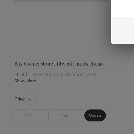
Buy Cornerstone Filtered Cigars cheap
at Buitrago Cigars smoke shop, your
Show More
premier tobacco shop
Price
Cornerstone Filtered Cigars
are a popular
choice for those who enjoy a convenient and
Update
flavorful smoking experience. This category
offers a variety of options, including Cherry,
Vanilla, Menthol, Full Flavor, and Light, allowing