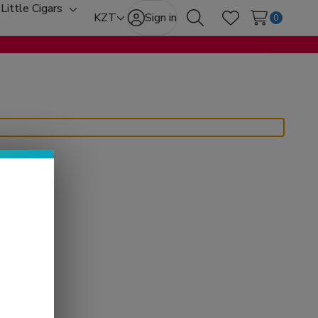
Little Cigars
oggle
Toggle
KZT
Sign in
0
Search
Wish Lists
ub-
sub-
enu
menu