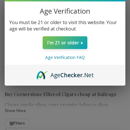
Age Verification
You must be 21 or older to visit this website. Your
age will be verified at checkout.
I'm 21 or older
Age Verification FAQ
Age
Checker
.Net
Buy Cornerstone Filtered Cigars cheap at Buitrago
Cigars smoke shop, your premier tobacco shop
Show More
Refine
Filters
Cornerstone Filtered Cigars
are a popular choice for those