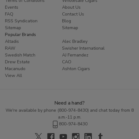
Terms of Conditions
Wholesale Cigars
Whether you are looking to try something new or simply enjoy
Events
About Us
the classic taste of a well-crafted cigar, Cornerstone
Filtered
FAQ
Contact Us
Cigars
offer a high-quality smoking experience at an affordable
RSS Syndication
Blog
price. Explore the range of flavors available in this category and
Sitemap
Sitemap
discover the perfect blend to enhance your smoking routine.
Popular Brands
Altadis
Alec Bradley
RAW
Swisher International
Swedish Match
AJ Fernandez
Drew Estate
CAO
Macanudo
Ashton Cigars
View All
Need a hand?
We're available by phone (
800-974-8430
) and chat today from 8
a.m.-11 p.m.
800-974-8430