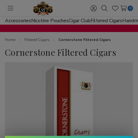
0
Toggle
Sign
Search
Wish
menu
in
Lists
Accessories
Nicotine Pouches
Cigar Club
Filtered Cigars
Handma
Home
Filtered Cigars
Cornerstone Filtered Cigars
Cornerstone Filtered Cigars