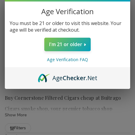
Age Verification
You must be 21 or older to visit this website. Your
age will be verified at checkout.
I'm 21 or older
Age Verification FAQ
Age
Checker
.Net
Buy Cornerstone Filtered Cigars cheap at Buitrago
Cigars smoke shop, your premier tobacco shop
Show More
Refine
Filters
Cornerstone Filtered Cigars
are a popular choice for those