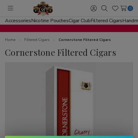
0
Toggle
Sign
Search
Wish
menu
in
Lists
Accessories
Nicotine Pouches
Cigar Club
Filtered Cigars
Handma
Home
Filtered Cigars
Cornerstone Filtered Cigars
Cornerstone Filtered Cigars