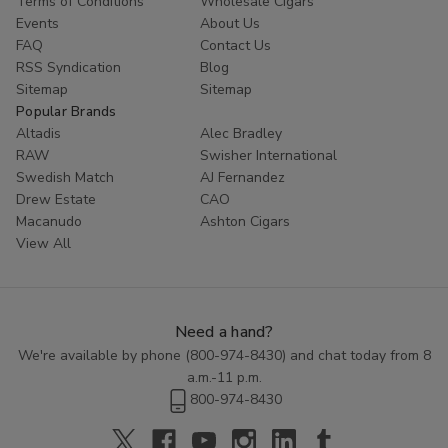
Terms of Conditions
Wholesale Cigars
Whether you are looking to try something new or simply enjoy
Events
About Us
the classic taste of a well-crafted cigar, Cornerstone
Filtered
FAQ
Contact Us
Cigars
offer a high-quality smoking experience at an affordable
RSS Syndication
Blog
price. Explore the range of flavors available in this category and
Sitemap
Sitemap
discover the perfect blend to enhance your smoking routine.
Popular Brands
Altadis
Alec Bradley
RAW
Swisher International
Swedish Match
AJ Fernandez
Drew Estate
CAO
Macanudo
Ashton Cigars
View All
Need a hand?
We're available by phone (
800-974-8430
) and chat today from 8
a.m.-11 p.m.
800-974-8430