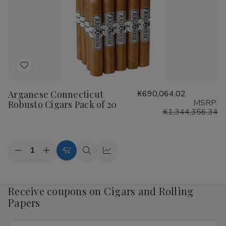
Pack
Pack
of
of
20
20
Add
to
Arganese Connecticut
₭690,064.02
Wish
MSRP:
Robusto Cigars Pack of 20
List
₭1,344,356.34
Quantity:
Decrease
Increase
Add
Quick
Quick
Quantity
Quantity
to
view
view
of
of
Arganese
Arganese
Cart
Connecticut
Connecticut
Receive coupons on Cigars and Rolling
Robusto
Robusto
Papers
Cigars
Cigars
Pack
Pack
of
of