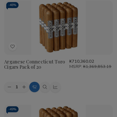
-
48%
Add
to
Arganese Connecticut Toro
₭710,360.02
Wish
Cigars Pack of 20
MSRP:
₭1,369,853.19
List
Quantity:
Decrease
Increase
Add
Quick
Quick
Quantity
Quantity
to
view
view
of
of
Arganese
Arganese
Cart
Connecticut
Connecticut
Toro
Toro
-
49%
Cigars
Cigars