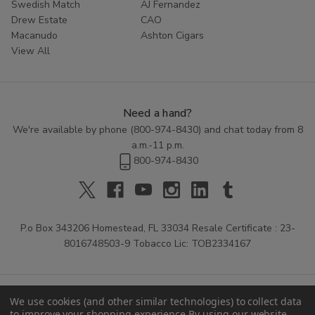
Swedish Match
AJ Fernandez
Drew Estate
CAO
Macanudo
Ashton Cigars
View All
Need a hand?
We're available by phone (
800-974-8430
) and chat today from 8
a.m.-11 p.m.
800-974-8430
P.o Box 343206 Homestead, FL 33034 Resale Certificate : 23-
8016748503-9 Tobacco Lic: TOB2334167
We use cookies (and other similar technologies) to collect data
to improve your shopping experience.
By using our website,