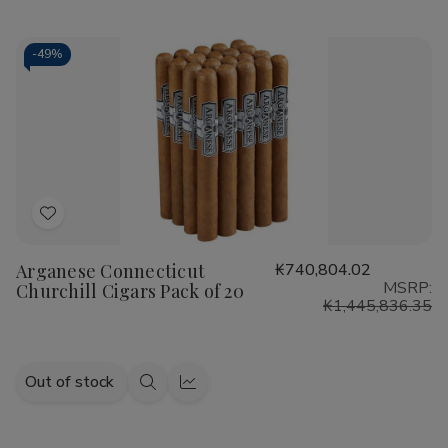
view
view
-
49%
Add
to
Arganese Connecticut
₭740,804.02
Wish
MSRP:
Churchill Cigars Pack of 20
List
₭1,445,836.35
Out of stock
Quick
Quick
view
view