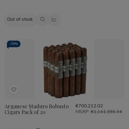
Out of stock
Quick
Quick
view
view
-
39%
Add
to
Arganese Maduro Robusto
₭700,212.02
Wish
Cigars Pack of 20
MSRP:
₭1,141,396.34
List