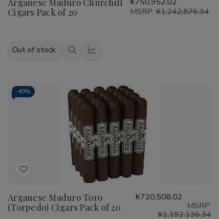
Arganese Maduro Churchill
₭750,952.02
Wish
Cigars Pack of 20
MSRP:
₭1,242,876.34
List
Out of stock
Quick
Quick
view
view
-
40%
Add
to
Arganese Maduro Toro
₭720,508.02
Wish
MSRP:
(Torpedo) Cigars Pack of 20
List
₭1,192,136.34