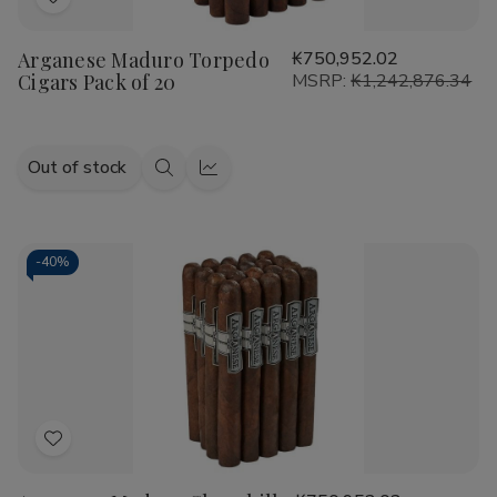
Add
to
Arganese Maduro Torpedo
₭750,952.02
Wish
Cigars Pack of 20
MSRP:
₭1,242,876.34
List
Out of stock
Quick
Quick
view
view
-
40%
Add
to