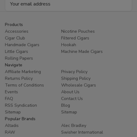
Email
20
20
Address
Products
Accessories
Nicotine Pouches
Cigar Club
Filtered Cigars
Handmade Cigars
Hookah
Little Cigars
Machine Made Cigars
Rolling Papers
Navigate
Affiliate Marketing
Privacy Policy
Returns Policy
Shipping Policy
Terms of Conditions
Wholesale Cigars
Events
About Us
FAQ
Contact Us
RSS Syndication
Blog
Sitemap
Sitemap
Popular Brands
Altadis
Alec Bradley
RAW
Swisher International