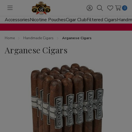
0
Toggle
Sign
Search
Wish
menu
in
Lists
Accessories
Nicotine Pouches
Cigar Club
Filtered Cigars
Handma
Home
Handmade Cigars
Arganese Cigars
Arganese Cigars