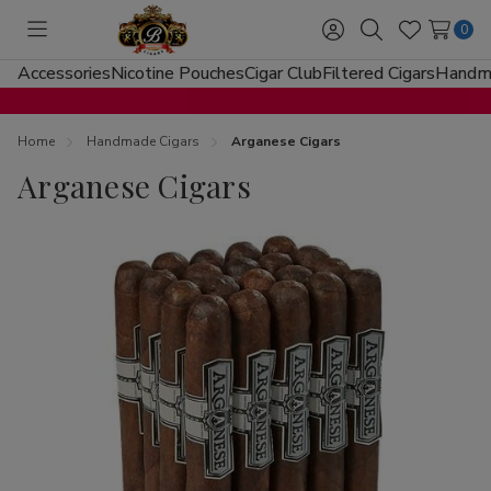
0
Toggle
Sign
Search
Wish
menu
in
Lists
Accessories
Nicotine Pouches
Cigar Club
Filtered Cigars
Handma
Home
Handmade Cigars
Arganese Cigars
Arganese Cigars