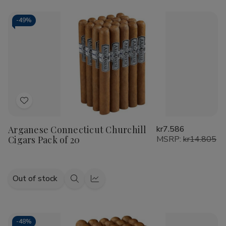
-
49%
Add
to
Arganese Connecticut Churchill
kr7.586
Wish
Cigars Pack of 20
MSRP:
kr14.805
List
Out of stock
Quick
Quick
view
view
-
48%