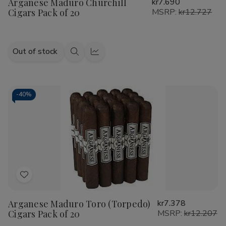
Arganese Maduro Churchill
kr7.690
Wish
Cigars Pack of 20
MSRP:
kr12.727
List
Out of stock
Quick
Quick
view
view
-
40%
Add
to
Arganese Maduro Toro (Torpedo)
kr7.378
Wish
Cigars Pack of 20
MSRP:
kr12.207
List