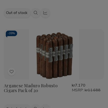
Out of stock
Quick
Quick
view
view
-
39%
Add
to
Arganese Maduro Robusto
kr7.170
Wish
Cigars Pack of 20
MSRP:
kr11.688
List