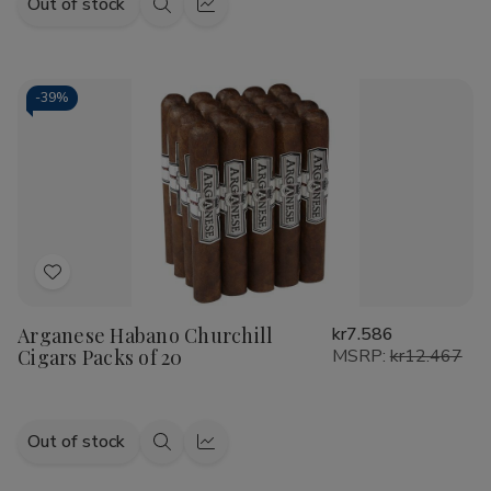
Out of stock
Quick
Quick
view
view
-
39%
Add
to
Arganese Habano Churchill
kr7.586
Wish
Cigars Packs of 20
MSRP:
kr12.467
List
Out of stock
Quick
Quick
view
view