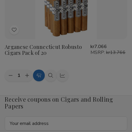
20
20
Add
to
Arganese Connecticut Robusto
kr7.066
Wish
Cigars Pack of 20
MSRP:
kr13.766
List
Quantity:
Decrease
Increase
Add
Quick
Quick
Quantity
Quantity
to
view
view
of
of
Arganese
Arganese
Cart
Connecticut
Connecticut
Receive coupons on Cigars and Rolling
Robusto
Robusto
Papers
Cigars
Cigars
Pack
Pack
of
of
Email
20
20
Address