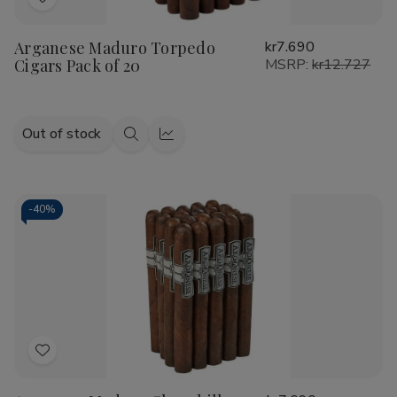
Add
to
Arganese Maduro Torpedo
kr7.690
Wish
Cigars Pack of 20
MSRP:
kr12.727
List
Out of stock
Quick
Quick
view
view
-
40%
Add
to