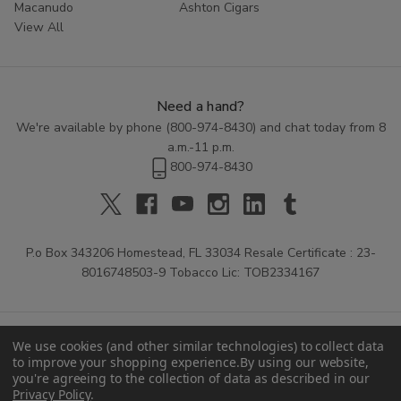
Macanudo
Ashton Cigars
View All
Need a hand?
We're available by phone (
800-974-8430
) and chat today from 8
a.m.-11 p.m.
800-974-8430
P.o Box 343206 Homestead, FL 33034 Resale Certificate : 23-
8016748503-9 Tobacco Lic: TOB2334167
We use cookies (and other similar technologies) to collect data
to improve your shopping experience.
By using our website,
you're agreeing to the collection of data as described in our
Privacy Policy
.