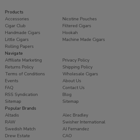
Products
Accessories
Nicotine Pouches
Cigar Club
Filtered Cigars
Handmade Cigars
Hookah
Little Cigars
Machine Made Cigars
Rolling Papers
Navigate
Affiliate Marketing
Privacy Policy
Returns Policy
Shipping Policy
Terms of Conditions
Wholesale Cigars
Events
About Us
FAQ
Contact Us
RSS Syndication
Blog
Sitemap
Sitemap
Popular Brands
Altadis
Alec Bradley
RAW
Swisher International
Swedish Match
AJ Fernandez
Drew Estate
CAO