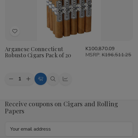
20
20
Add
to
Arganese Connecticut
K100,870.09
Wish
Robusto Cigars Pack of 20
MSRP:
K196,511.25
List
Quantity:
Decrease
Increase
Add
Quick
Quick
Quantity
Quantity
to
view
view
of
of
Arganese
Arganese
Cart
Connecticut
Connecticut
Receive coupons on Cigars and Rolling
Robusto
Robusto
Papers
Cigars
Cigars
Pack
Pack
of
of
Email
20
20
Address