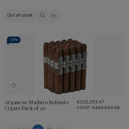
Out of stock
Quick
Quick
view
view
-
39%
Add
to
Arganese Maduro Robusto
K102,353.47
Wish
Cigars Pack of 20
MSRP:
K166,843.58
List
Quantity: