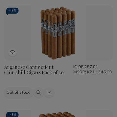
-
49%
Add
to
Arganese Connecticut
K108,287.01
Wish
Churchill Cigars Pack of 20
MSRP:
K211,345.09
List
Out of stock
Quick
Quick
view
view
-
48%