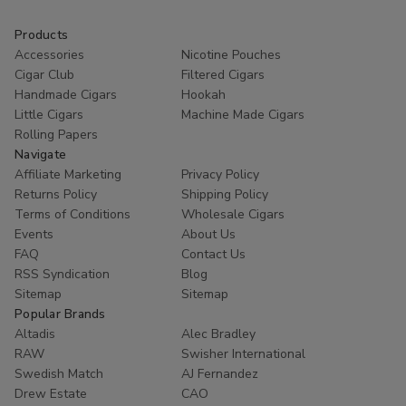
Products
Accessories
Nicotine Pouches
Cigar Club
Filtered Cigars
Handmade Cigars
Hookah
Little Cigars
Machine Made Cigars
Rolling Papers
Navigate
Affiliate Marketing
Privacy Policy
Returns Policy
Shipping Policy
Terms of Conditions
Wholesale Cigars
Events
About Us
FAQ
Contact Us
RSS Syndication
Blog
Sitemap
Sitemap
Popular Brands
Altadis
Alec Bradley
RAW
Swisher International
Swedish Match
AJ Fernandez
Drew Estate
CAO