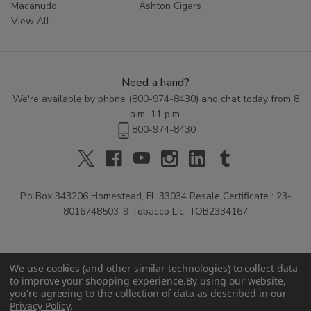
Macanudo
Ashton Cigars
View All
Need a hand?
We're available by phone (
800-974-8430
) and chat today from 8
a.m.-11 p.m.
800-974-8430
P.o Box 343206 Homestead, FL 33034 Resale Certificate : 23-
8016748503-9 Tobacco Lic: TOB2334167
We use cookies (and other similar technologies) to collect data
to improve your shopping experience.
By using our website,
you're agreeing to the collection of data as described in our
Privacy Policy
.