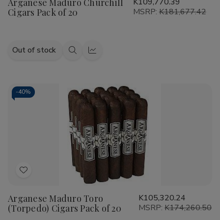
Arganese Maduro Churchill
K109,770.39
Wish
Cigars Pack of 20
MSRP:
K181,677.42
List
Out of stock
Quick
Quick
view
view
-
40%
Add
to
Arganese Maduro Toro
K105,320.24
Wish
(Torpedo) Cigars Pack of 20
MSRP:
K174,260.50
List