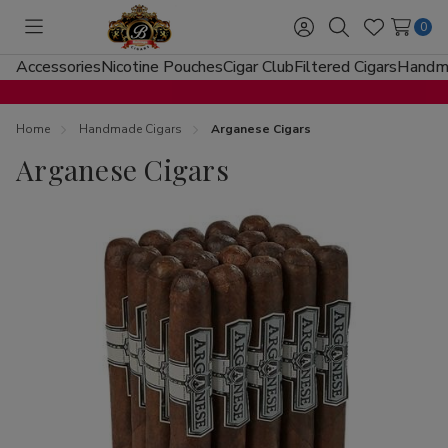
0
Toggle
Sign
Search
Wish
menu
in
Lists
Accessories
Nicotine Pouches
Cigar Club
Filtered Cigars
Handma
Home
Handmade Cigars
Arganese Cigars
Arganese Cigars