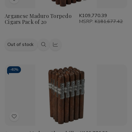
Add
to
Arganese Maduro Torpedo
K109,770.39
Wish
Cigars Pack of 20
MSRP:
K181,677.42
List
Out of stock
Quick
Quick
view
view
-
40%
Add
to