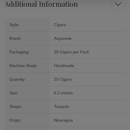
Additional Information
Style:
Cigars
Brand:
Arganese
Packaging:
20 Cigars per Pack
Machine Made:
Handmade
Quantity:
20 Cigars
Size:
6.2 inches
Shape:
Torpedo
Origin:
Nicaragua