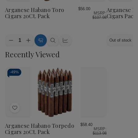
to
to
Wish
Wish
Arganese Habano Toro
Arganese H
$56.00
MSRP:
List
List
Cigars 20Ct. Pack
Cigars Packs
$107.98
Quantity:
Out of stock
Decrease
Increase
Add
Quick
Quick
Quantity
Quantity
to
view
view
Recently Viewed
of
of
Cart
Arganese
Arganese
Habano
Habano
Toro
Toro
Cigars
Cigars
-
49%
20Ct.
20Ct.
Pack
Pack
Add
to
Wish
Arganese Habano Torpedo
$58.40
MSRP:
List
Cigars 20Ct. Pack
$113.98