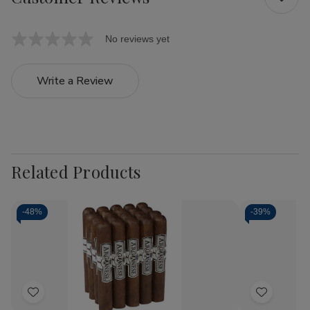
No reviews yet
Write a Review
Related Products
-
48%
-
39%
Add
Add