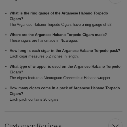
What is the ring gauge of the Arganese Habano Torpedo
Cigars?
The Arganese Habano Torpedo Cigars have a ring gauge of 52.
Where are the Arganese Habano Torpedo Cigars made?
These cigars are handmade in Nicaragua.
How long is each cigar in the Arganese Habano Torpedo pack?
Each cigar measures 6.2 inches in length.
What type of wrapper is used on the Arganese Habano Torpedo
Cigars?
The cigars feature a Nicaraguan Connecticut Habano wrapper.
How many cigars come in a pack of Arganese Habano Torpedo
Cigars?
Each pack contains 20 cigars.
Customer Reviews