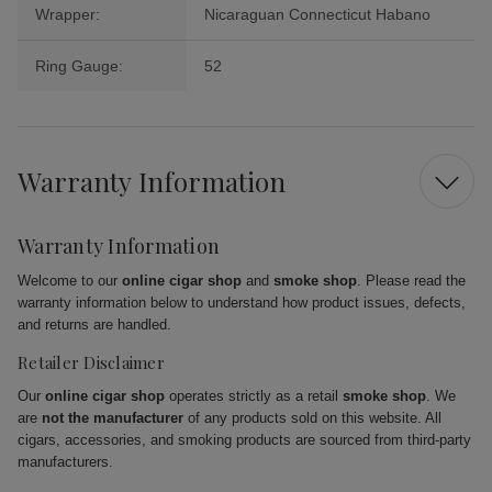
Wrapper:
Nicaraguan Connecticut Habano
Ring Gauge:
52
Warranty Information
Warranty Information
Welcome to our
online cigar shop
and
smoke shop
. Please read the
warranty information below to understand how product issues, defects,
and returns are handled.
Retailer Disclaimer
Our
online cigar shop
operates strictly as a retail
smoke shop
. We
are
not the manufacturer
of any products sold on this website. All
cigars, accessories, and smoking products are sourced from third-party
manufacturers.