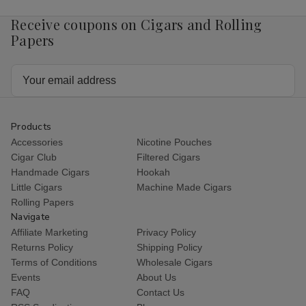
Receive coupons on Cigars and Rolling
Papers
Email
Address
Products
Accessories
Nicotine Pouches
Cigar Club
Filtered Cigars
Handmade Cigars
Hookah
Little Cigars
Machine Made Cigars
Rolling Papers
Navigate
Affiliate Marketing
Privacy Policy
Returns Policy
Shipping Policy
Terms of Conditions
Wholesale Cigars
Events
About Us
FAQ
Contact Us