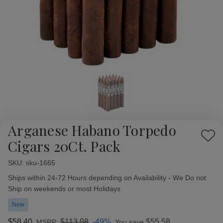
Arganese Habano Torpedo
Add
Cigars 20Ct. Pack
to
Wish
SKU:
Availability:
sku-1665
List
Ships within 24-72 Hours depending on Availability - We Do not
Ship on weekends or most Holidays
New
$58.40
$113.98
-49%
$55.58
MSRP:
You save