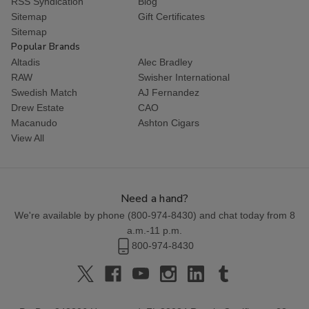
RSS Syndication
Blog
Sitemap
Gift Certificates
Sitemap
Popular Brands
Altadis
Alec Bradley
RAW
Swisher International
Swedish Match
AJ Fernandez
Drew Estate
CAO
Macanudo
Ashton Cigars
View All
Need a hand?
We're available by phone (
800-974-8430
) and chat today from 8
a.m.-11 p.m.
800-974-8430