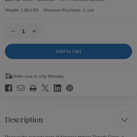
Weight:
1.00 LBS
Minimum Purchase:
1 unit
Current
Quantity:
Decrease
Increase
Stock:
Quantity
Quantity
of
of
Arganese
Arganese
Habano
Habano
Torpedo
Torpedo
Cigars
Cigars
20Ct.
20Ct.
Pack
Pack
Order now to ship Monday.
Description