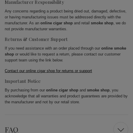
Manufacturer Responsibility
Any concerns regarding a product being dried out, damaged, defective,
or having manufacturing issues must be addressed directly with the
manufacturer. As an
online cigar shop
and retail
smoke shop
, we do
not provide manufacturer warranties.
Returns & Customer Support
If you need assistance with an order placed through our
online smoke
shop
or would like to request a return, please contact our customer
support team using the link below.
Contact our online cigar shop for returns or support
Important Notice
By purchasing from our
online cigar shop
and
smoke shop
, you
acknowledge that all warranties and product guarantees are provided by
the manufacturer and not by our retail store.
FAQ