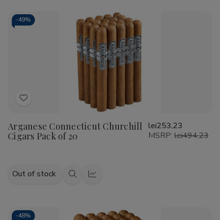
-
49%
Add
to
Arganese Connecticut Churchill
lei253,23
Wish
Cigars Pack of 20
MSRP:
lei494,23
List
Out of stock
Quick
Quick
view
view
-
48%