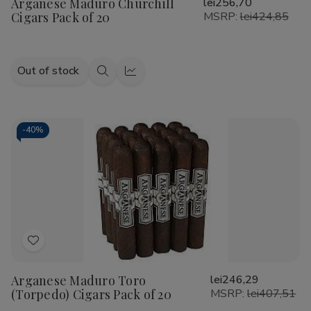
Arganese Maduro Churchill
lei256,70
Wish
Cigars Pack of 20
MSRP:
lei424,85
List
Out of stock
Quick
Quick
view
view
-
40%
Add
to
Arganese Maduro Toro
lei246,29
Wish
(Torpedo) Cigars Pack of 20
MSRP:
lei407,51
List