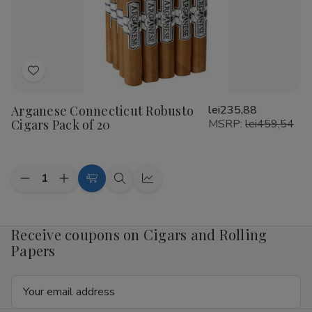
20
20
Add
to
Arganese Connecticut Robusto
lei235,88
Wish
Cigars Pack of 20
MSRP:
lei459,54
List
Quantity:
Decrease
Increase
Add
Quick
Quick
Quantity
Quantity
to
view
view
of
of
Arganese
Arganese
Cart
Connecticut
Connecticut
Receive coupons on Cigars and Rolling
Robusto
Robusto
Papers
Cigars
Cigars
Pack
Pack
of
of
Email
20
20
Address