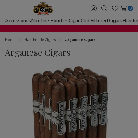
0
Toggle
Sign
Search
Wish
menu
in
Lists
Accessories
Nicotine Pouches
Cigar Club
Filtered Cigars
Handma
Home
Handmade Cigars
Arganese Cigars
Arganese Cigars