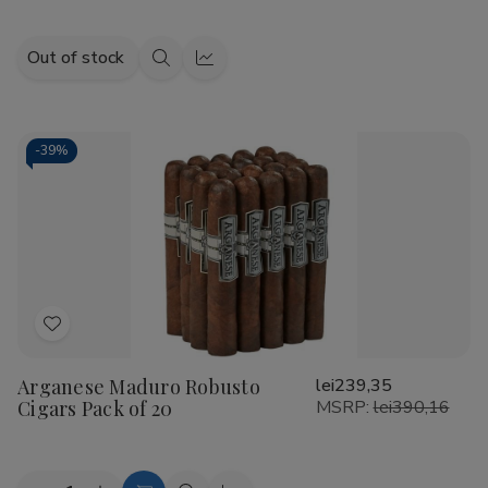
Out of stock
Quick
Quick
view
view
-
39%
Add
to
Arganese Maduro Robusto
lei239,35
Wish
Cigars Pack of 20
MSRP:
lei390,16
List
Quantity: