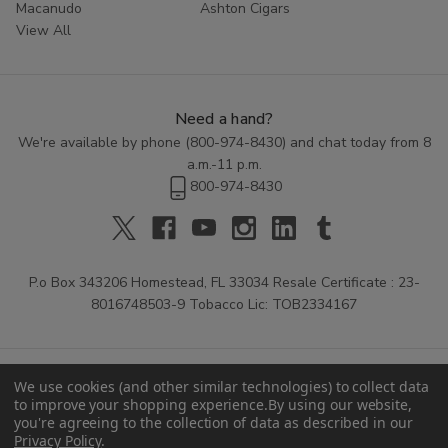
Macanudo
Ashton Cigars
View All
Need a hand?
We're available by phone (
800-974-8430
) and chat today from 8
a.m.-11 p.m.
800-974-8430
P.o Box 343206 Homestead, FL 33034 Resale Certificate : 23-
8016748503-9 Tobacco Lic: TOB2334167
We use cookies (and other similar technologies) to collect data
to improve your shopping experience.
By using our website,
you're agreeing to the collection of data as described in our
Privacy Policy
.