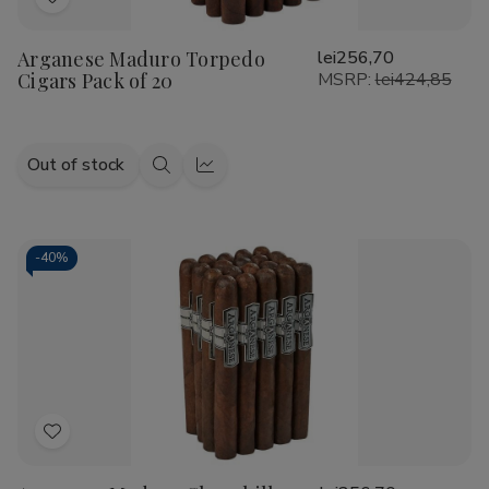
Add
to
Arganese Maduro Torpedo
lei256,70
Wish
Cigars Pack of 20
MSRP:
lei424,85
List
Out of stock
Quick
Quick
view
view
-
40%
Add
to