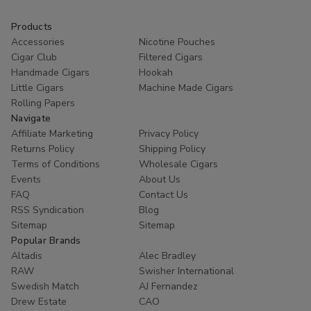
Products
Accessories
Nicotine Pouches
Cigar Club
Filtered Cigars
Handmade Cigars
Hookah
Little Cigars
Machine Made Cigars
Rolling Papers
Navigate
Affiliate Marketing
Privacy Policy
Returns Policy
Shipping Policy
Terms of Conditions
Wholesale Cigars
Events
About Us
FAQ
Contact Us
RSS Syndication
Blog
Sitemap
Sitemap
Popular Brands
Altadis
Alec Bradley
RAW
Swisher International
Swedish Match
AJ Fernandez
Drew Estate
CAO