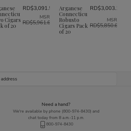
Toro
Toro
Robusto
Robusto
Wish
Wish
ganese
RD$3,091.51
Arganese
RD$3,003.18
Cigars
Cigars
Cigars
Cigars
Pack
Pack
Pack
Pack
nnecticut
Connecticut
List
List
MSRP:
of
of
of
of
o Cigars
Robusto
MSRP:
20
20
RD$5,961.64
20
20
RD$5,850.68
k of 20
Cigars Pack
of 20
Need a hand?
We're available by phone (
800-974-8430
) and
chat today from 8 a.m.-11 p.m.
800-974-8430