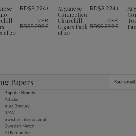
Wish
Wish
nese
RD$3,224.00
Arganese
RD$3,224.00
Ar
ano
Connecticut
Co
ist
List
chill
Churchill
Tor
MSRP:
MSRP:
RD$5,298.62
RD$6,292.32
rs
Cigars Pack
Pac
s of 20
of 20
Email
ing Papers
Address
Popular Brands
Altadis
Alec Bradley
RAW
Swisher International
Swedish Match
AJ Fernandez