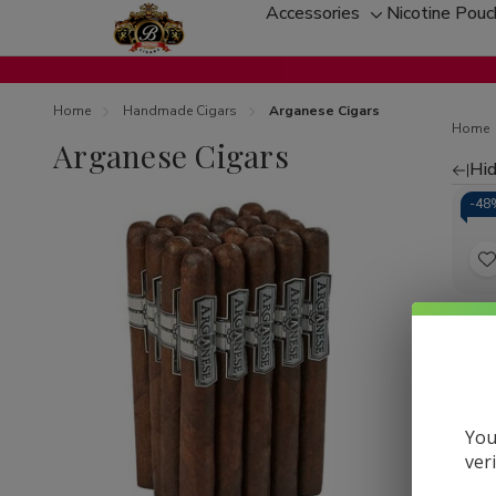
Accessories
Nicotine Pou
Toggle
sub-
menu
Home
Handmade Cigars
Arganese Cigars
Home
Arganese Cigars
Hid
Re
-
48
by
t
Arga
Mez
L
Ciga
60Ct
You
ver